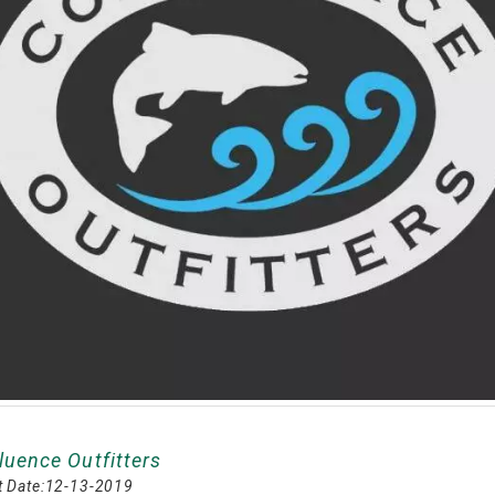
luence Outfitters
 Date:
12-13-2019