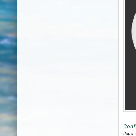
Conf
Report