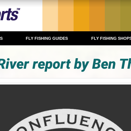
TS
FLY FISHING GUIDES
FLY FISHING SHOP
River report by Ben