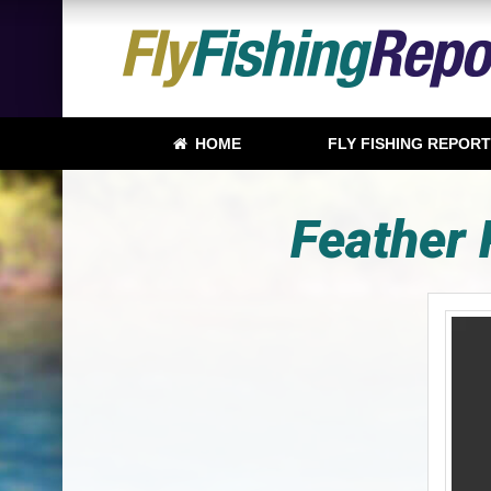
HOME
FLY FISHING REPOR
Feather 