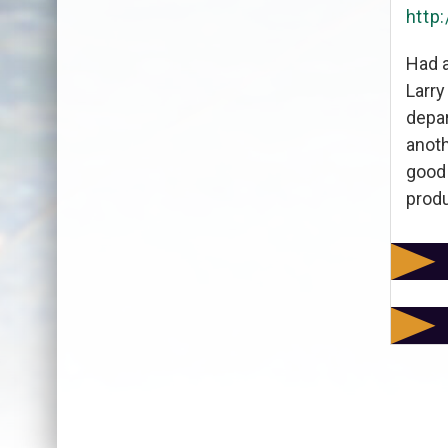
http
Had a
Larry
depar
anoth
good 
produ