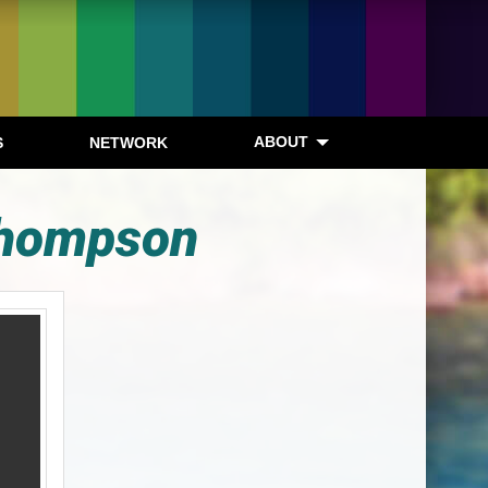
ABOUT
S
NETWORK
 Thompson