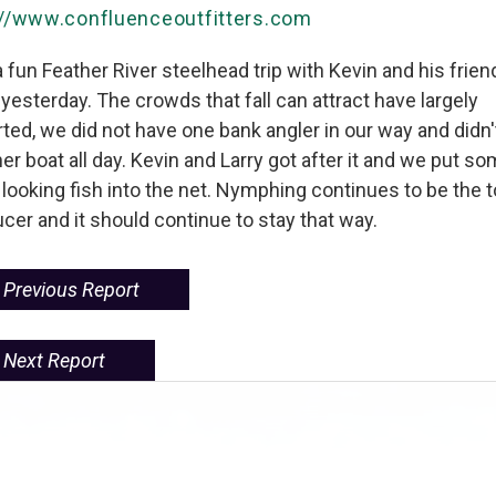
://www.confluenceoutfitters.com
 fun Feather River steelhead trip with Kevin and his frien
 yesterday. The crowds that fall can attract have largely
ted, we did not have one bank angler in our way and didn'
er boat all day. Kevin and Larry got after it and we put s
looking fish into the net. Nymphing continues to be the 
cer and it should continue to stay that way.
Previous Report
Next Report