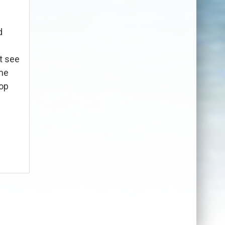
d
t see
ome
top