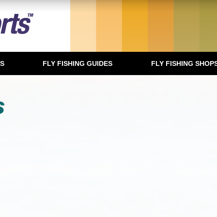
TS
FLY FISHING GUIDES
FLY FISHING SHOP
s