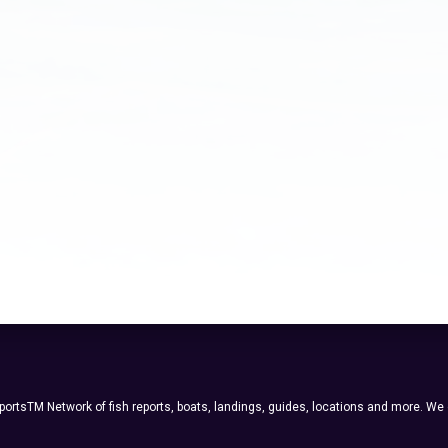
ortsTM Network of fish reports, boats, landings, guides, locations and more. We