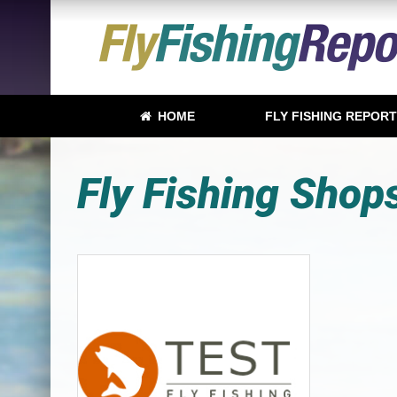
HOME
FLY FISHING REPOR
Fly Fishing Shop