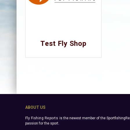
Test Fly Shop
ABOUT US
Fly Fishing Reports
is the newest member of the SportfishingRep
passion for the sport.