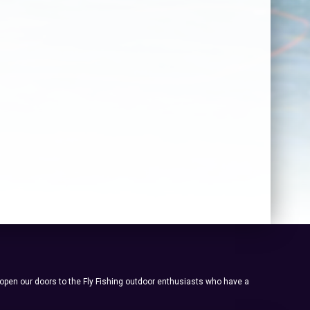
 open our doors to the Fly Fishing outdoor enthusiasts who have a