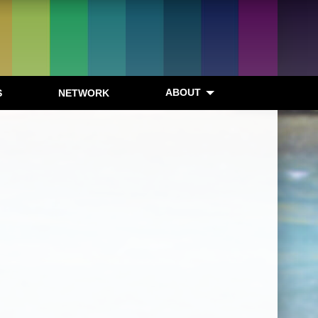
ABOUT
S
NETWORK