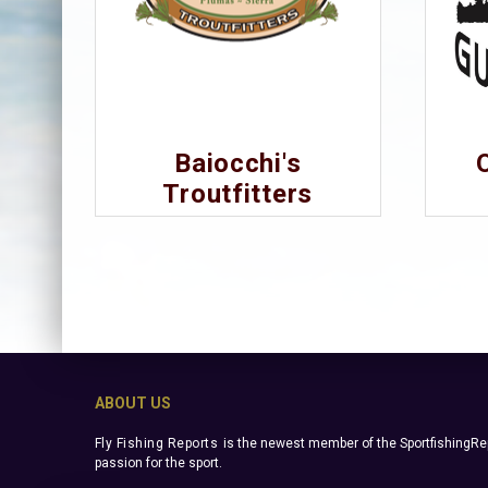
Baiocchi's
Troutfitters
ABOUT US
Fly Fishing Reports
is the newest member of the SportfishingRep
passion for the sport.