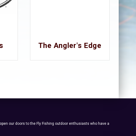
s
The Angler's Edge
 open our doors to the Fly Fishing outdoor enthusiasts who have a