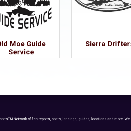
Old Moe Guide
Sierra Drifter
Service
ortsTM Network of fish reports, boats, landings, guides, locations and more. We