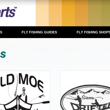
TS
FLY FISHING GUIDES
FLY FISHING SHOP
es