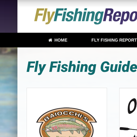
HOME
FLY FISHING REPOR
Fly Fishing Guid