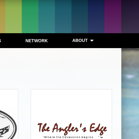
ABOUT
S
NETWORK