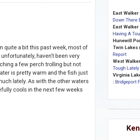
East Walker 
Down There E
East Walker
Having A Tou
Hunewill Po
quite a bit this past week, most of
Twin Lakes 
Report
 unfortunately, haven’t been very
West Walker
ching a few perch trolling but not
Tough Lately
ater is pretty warm and the fish just
Virginia Lak
uch lately. As with the other waters
:
Bridgeport 
efully cools in the next few weeks
Ken