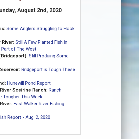
Sunday, August 2nd, 2020
es:
Some Anglers Struggling to Hook
 River:
Still A Few Planted Fish in
 Part of The West
(Bridgeport):
Still Produing Some
eservoir:
Bridgeport is Tough These
nd:
Hunewill Pond Report
 River Sceirine Ranch:
Ranch
tle Tougher This Week
River:
East Walker River Fishing
ish Report - Aug. 2, 2020