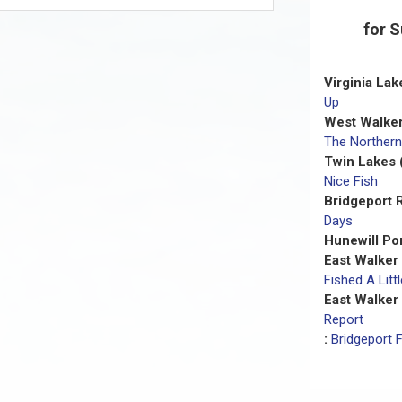
for 
Virginia Lak
Up
West Walker
The Northern
Twin Lakes 
Nice Fish
Bridgeport R
Days
Hunewill Po
East Walker
Fished A Lit
East Walker 
Report
:
Bridgeport F