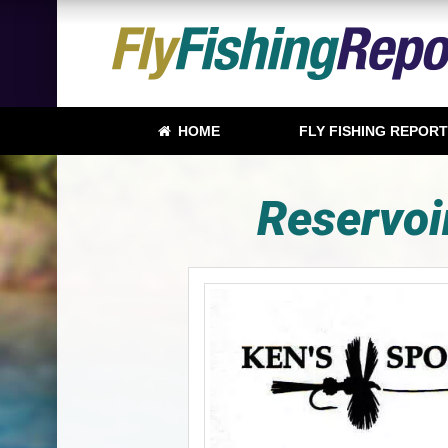
HOME
FLY FISHING REPOR
Reservoi