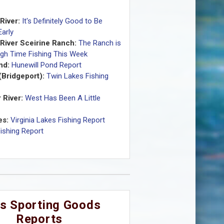
River:
It's Definitely Good to Be
arly
 River Sceirine Ranch:
The Ranch is
gh Time Fishing This Week
nd:
Hunewill Pond Report
(Bridgeport):
Twin Lakes Fishing
 River:
West Has Been A Little
es:
Virginia Lakes Fishing Report
Fishing Report
s Sporting Goods
Reports