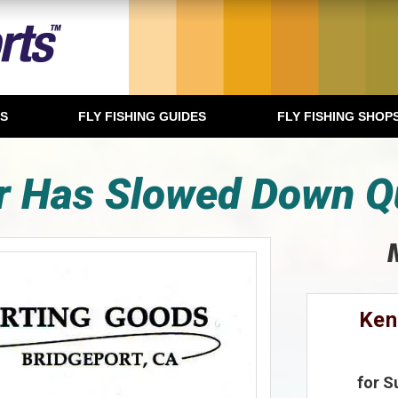
TS
FLY FISHING GUIDES
FLY FISHING SHOP
r Has Slowed Down Qu
Ken
for S