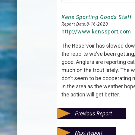
Kens Sporting Goods Staff
Report Date:
8-16-2020
http://www.kenssport.com
The Reservoir has slowed down 
the reports we’ve been getting,
good. Anglers are reporting cat
much on the trout lately. The w
don’t seem to be cooperating m
in the area as the weather hop
the action will get better.
Previous Report
Next Report