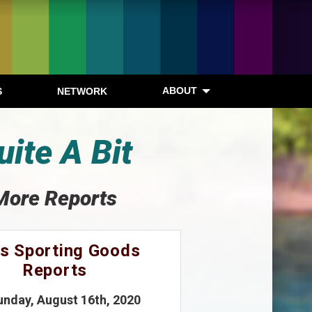
ABOUT
S
NETWORK
ite A Bit
More Reports
s Sporting Goods
Reports
unday, August 16th, 2020