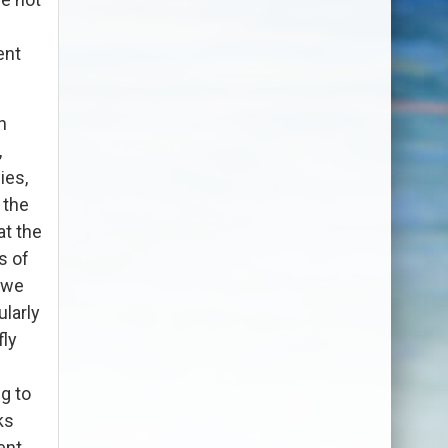
ent
n
,
ies,
 the
at the
s of
k we
ularly
fly
g to
ks
ent.