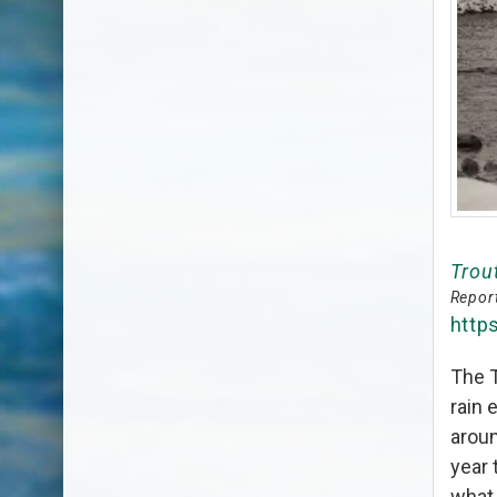
Trou
Report
http
The T
rain 
aroun
year 
what 