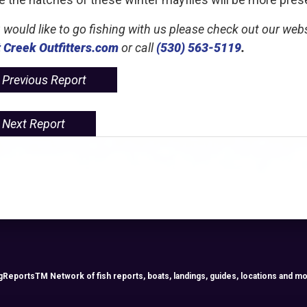
u would like to go fishing with us please check out our web
 Creek Outfitters.com
or call
(530) 563-5119
.
Previous Report
Next Report
ReportsTM Network of fish reports, boats, landings, guides, locations and mo