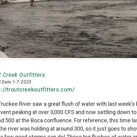
t Creek Outfitters
 Date:
1-7-2023
s://troutcreekoutfitters.com/
ruckee River saw a great flush of water with last week’s 
event peaking at over 3,000 CFS and now settling down to
d 500 at the Boca confluence. For reference, this time la
the river was holding at around 300, so it just goes to sh
a few good storms can do! These big flushes of water ar