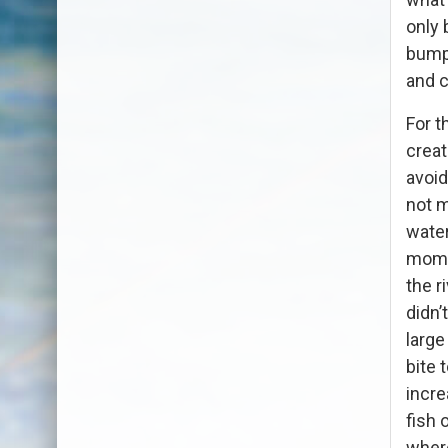
only 
bump 
and c
For t
creat
avoid
not m
water
momen
the r
didn’
large
bite 
incre
fish 
where