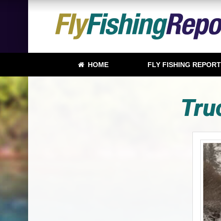
HOME
FLY FISHING REPOR
Tru