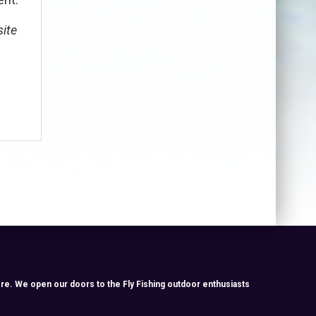
site
re. We open our doors to the Fly Fishing outdoor enthusiasts