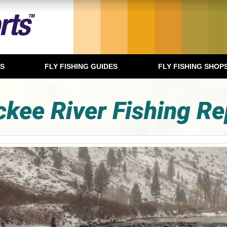
TS
FLY FISHING GUIDES
FLY FISHING SHOP
ckee River Fishing Re