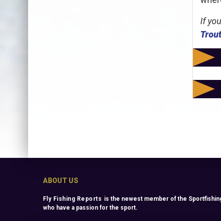
If yo
Trout
ABOUT US
Fly Fishing Reports
is the newest member of the Sportfishing
who have a passion for the sport.