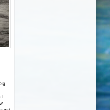
big
st
ow
e not