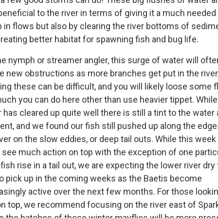
beneficial to the river in terms of giving it a much needed
in flows but also by clearing the river bottoms of sedim
reating better habitat for spawning fish and bug life.
he nymph or streamer angler, this surge of water will ofte
e new obstructions as more branches get put in the river
ing these can be difficult, and you will likely loose some fl
uch you can do here other than use heavier tippet. While
 has cleared up quite well there is still a tint to the water 
t, and we found our fish still pushed up along the edge
iver on the slow eddies, or deep tail outs. While this wee
t see much action on top with the exception of one partic
 fish rise in a tail out, we are expecting the lower river dry 
to pick up in the coming weeks as the Baetis become
asingly active over the next few months. For those lookin
on top, we recommend focusing on the river east of Spar
 the hatches of these winter mayflies will be more pres