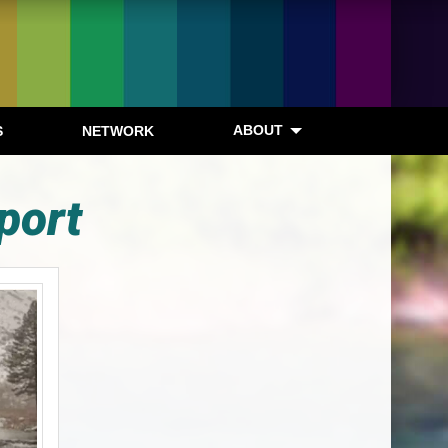
ABOUT
S
NETWORK
port