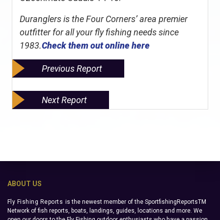
Duranglers is the Four Corners’ area premier
outfitter for all your fly fishing needs since
1983.
Check them out online here
Previous Report
Next Report
ABOUT US
Fly Fishing Reports
is the newest member of the SportfishingReportsTM
Network of fish reports, boats, landings, guides, locations and more. We
open our doors to the Fly Fishing outdoor enthusiasts who have a passion