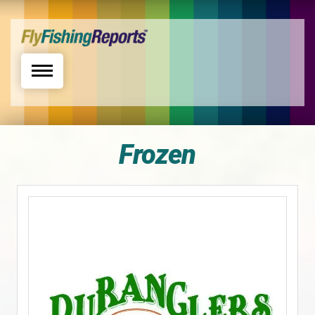
Toggle navigation
Frozen