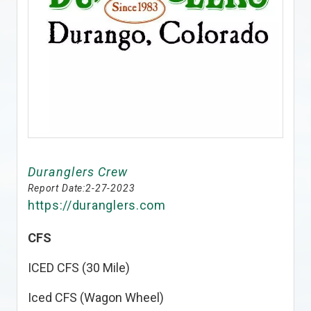
Duranglers Crew
Report Date:
2-27-2023
https://duranglers.com
CFS
ICED CFS (30 Mile)
Iced CFS (Wagon Wheel)