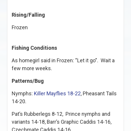
Rising/Falling
Frozen
Fishing Conditions
As homegirl said in Frozen: “Let it go”. Wait a
few more weeks.
Patterns/Bug
Nymphs:
Killer Mayflies 18-22
, Pheasant Tails
14-20.
Pat’s Rubberlegs 8-12, Prince nymphs and
variants 14-18, Barr’s Graphic Caddis 14-16,
Czechmate Caddis 14-16.