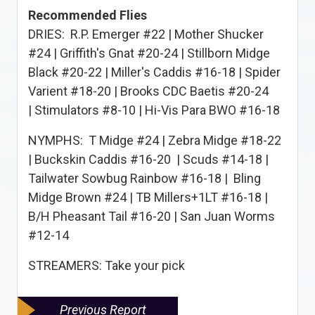
Recommended Flies
DRIES: R.P. Emerger #22 | Mother Shucker
#24 | Griffith's Gnat #20-24 | Stillborn Midge
Black #20-22 | Miller's Caddis #16-18 | Spider
Varient #18-20 | Brooks CDC Baetis #20-24
| Stimulators #8-10 | Hi-Vis Para BWO #16-18
NYMPHS: T Midge #24 | Zebra Midge #18-22
| Buckskin Caddis #16-20 | Scuds #14-18 |
Tailwater Sowbug Rainbow #16-18 | Bling
Midge Brown #24 | TB Millers+1LT #16-18 |
B/H Pheasant Tail #16-20 | San Juan Worms
#12-14
STREAMERS: Take your pick
Previous Report