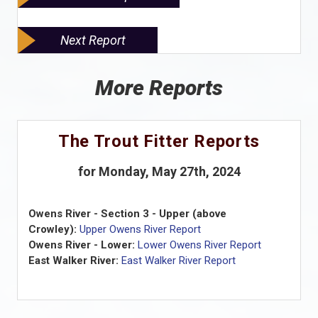
Next Report
More Reports
The Trout Fitter Reports
for Monday, May 27th, 2024
Owens River - Section 3 - Upper (above
Crowley):
Upper Owens River Report
Owens River - Lower:
Lower Owens River Report
East Walker River:
East Walker River Report