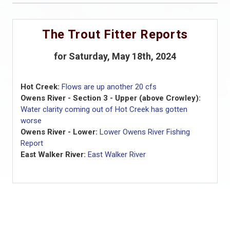
The Trout Fitter Reports
for Saturday, May 18th, 2024
Hot Creek:
Flows are up another 20 cfs
Owens River - Section 3 - Upper (above Crowley):
Water clarity coming out of Hot Creek has gotten
worse
Owens River - Lower:
Lower Owens River Fishing
Report
East Walker River:
East Walker River