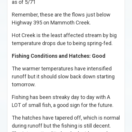
as of 5/71
Remember, these are the flows just below
Highway 395 on Mammoth Creek.
Hot Creek is the least affected stream by big
temperature drops due to being spring-fed.
Fishing Conditions and Hatches: Good
The warmer temperatures have intensified
runoff but it should slow back down starting
tomorrow.
Fishing has been streaky day to day with A
LOT of small fish, a good sign for the future.
The hatches have tapered off, which is normal
during runoff but the fishing is still decent.