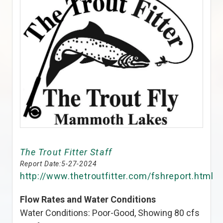
The Trout Fitter Staff
Report Date:
5-27-2024
http://www.thetroutfitter.com/fshreport.html
Flow Rates and Water Conditions
Water Conditions: Poor-Good, Showing 80 cfs