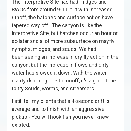
The Interpretive Site has had midges and
BWOs from around 9-11, but with increased
runoff, the hatches and surface action have
tapered way off. The canyon is like the
Interpretive Site, but hatches occur an hour or
so later and a lot more subsurface on mayfly
nymphs, midges, and scuds. We had
been seeing an increase in dry fly action in the
canyon, but the increase in flows and dirty
water has slowed it down. With the water
clarity dropping due to runoff, it's a good time
to try Scuds, worms, and streamers.
I still tell my clients that a 4-second drift is
average and to finish with an aggressive
pickup - You will hook fish you never knew
existed.