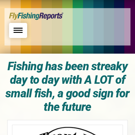
Toggle navigation
Fishing has been streaky
day to day with A LOT of
small fish, a good sign for
the future