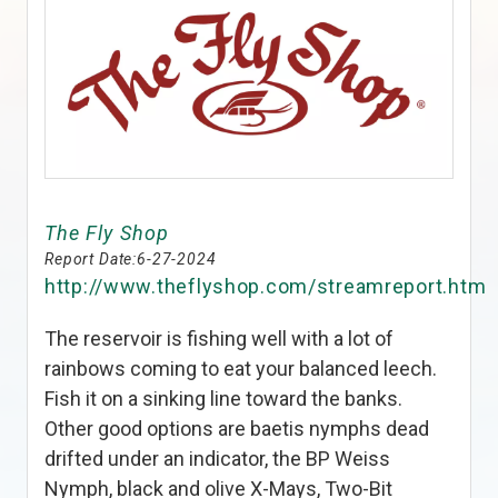
The Fly Shop
Report Date:
6-27-2024
http://www.theflyshop.com/streamreport.htm
The reservoir is fishing well with a lot of
rainbows coming to eat your balanced leech.
Fish it on a sinking line toward the banks.
Other good options are baetis nymphs dead
drifted under an indicator, the BP Weiss
Nymph, black and olive X-Mays, Two-Bit