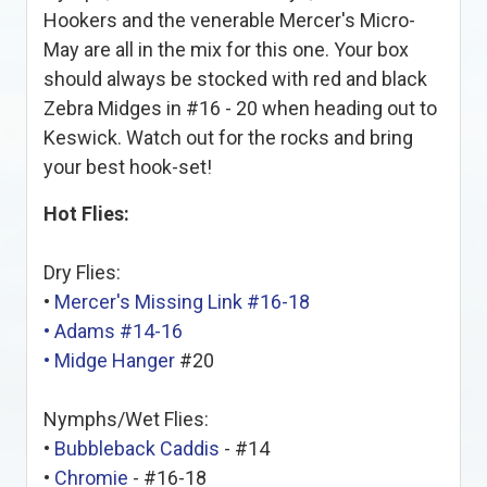
Hookers and the venerable Mercer's Micro-
May are all in the mix for this one. Your box
should always be stocked with red and black
Zebra Midges in #16 - 20 when heading out to
Keswick. Watch out for the rocks and bring
your best hook-set!
Hot Flies:
Dry Flies:
•
Mercer's Missing Link #16-18
•
Adams #14-16
•
Midge Hanger
#20
Nymphs/Wet Flies:
•
Bubbleback Caddis
- #14
•
Chromie
- #16-18