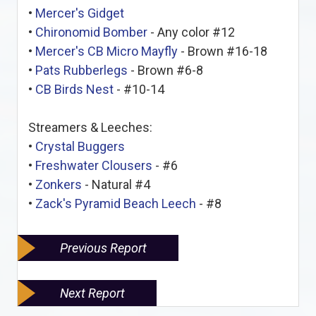
•
Mercer's Gidget
•
Chironomid Bomber
- Any color #12
•
Mercer's CB Micro Mayfly
- Brown #16-18
•
Pats Rubberlegs
- Brown #6-8
•
CB Birds Nest
- #10-14
Streamers & Leeches:
•
Crystal Buggers
•
Freshwater Clousers
- #6
•
Zonkers
- Natural #4
•
Zack's Pyramid Beach Leech
- #8
Previous Report
Next Report