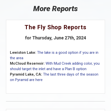
More Reports
The Fly Shop Reports
for Thursday, June 27th, 2024
Lewiston Lake:
The lake is a good option if you are in
the area
McCloud Reservoir:
With Mud Creek adding color, you
should target the inlet and have a Plan B option
Pyramid Lake, CA:
The last three days of the season
on Pyramid are here