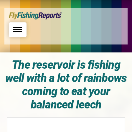
Toggle navigation
The reservoir is fishing
well with a lot of rainbows
coming to eat your
balanced leech