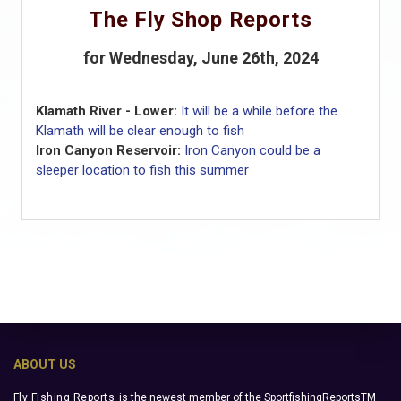
The Fly Shop Reports
for Wednesday, June 26th, 2024
Klamath River - Lower:
It will be a while before the
Klamath will be clear enough to fish
Iron Canyon Reservoir:
Iron Canyon could be a
sleeper location to fish this summer
ABOUT US
Fly Fishing Reports
is the newest member of the SportfishingReportsTM