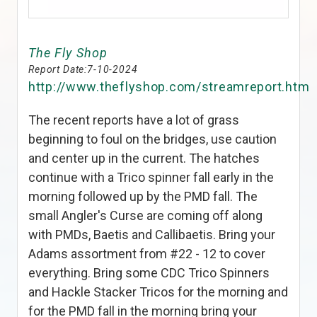
The Fly Shop
Report Date:
7-10-2024
http://www.theflyshop.com/streamreport.htm
The recent reports have a lot of grass
beginning to foul on the bridges, use caution
and center up in the current. The hatches
continue with a Trico spinner fall early in the
morning followed up by the PMD fall. The
small Angler's Curse are coming off along
with PMDs, Baetis and Callibaetis. Bring your
Adams assortment from #22 - 12 to cover
everything. Bring some CDC Trico Spinners
and Hackle Stacker Tricos for the morning and
for the PMD fall in the morning bring your