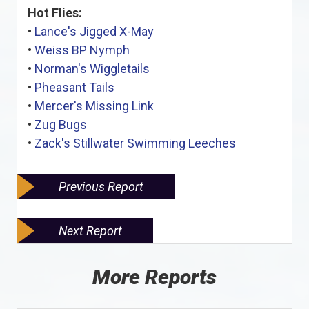
Hot Flies:
•
Lance's Jigged X-May
•
Weiss BP Nymph
•
Norman's Wiggletails
•
Pheasant Tails
•
Mercer's Missing Link
•
Zug Bugs
•
Zack's Stillwater Swimming Leeches
Previous Report
Next Report
More Reports