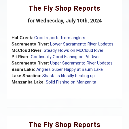
The Fly Shop Reports
for Wednesday, July 10th, 2024
Hat Creek:
Good reports from anglers
Sacramento River:
Lower Sacramento River Updates
McCloud River:
Steady Flows on McCloud River
Pit River:
Continually Good Fishing on Pit River
Sacramento River:
Upper Sacramento River Updates
Baum Lake:
Anglers Super Happy at Baum Lake
Lake Shastina:
Shasta is literally heating up
Manzanita Lake:
Solid Fishing on Manzanita
The Fly Shop Reports