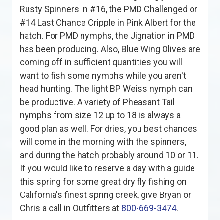
Rusty Spinners in #16, the PMD Challenged or
#14 Last Chance Cripple in Pink Albert for the
hatch. For PMD nymphs, the Jignation in PMD
has been producing. Also, Blue Wing Olives are
coming off in sufficient quantities you will
want to fish some nymphs while you aren't
head hunting. The light BP Weiss nymph can
be productive. A variety of Pheasant Tail
nymphs from size 12 up to 18 is always a
good plan as well. For dries, you best chances
will come in the morning with the spinners,
and during the hatch probably around 10 or 11.
If you would like to reserve a day with a guide
this spring for some great dry fly fishing on
California's finest spring creek, give Bryan or
Chris a call in Outfitters at
800-669-3474
.