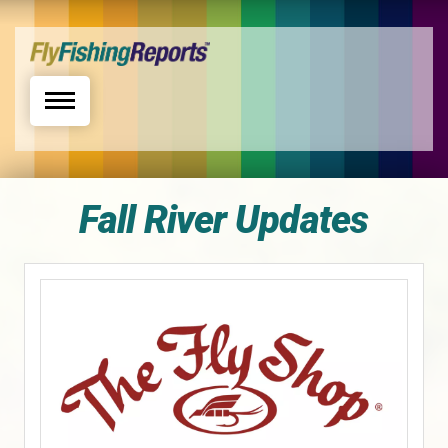
Toggle navigation
Fall River Updates