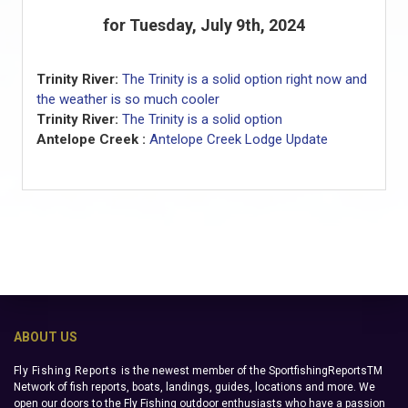
for Tuesday, July 9th, 2024
Trinity River:
The Trinity is a solid option right now and
the weather is so much cooler
Trinity River:
The Trinity is a solid option
Antelope Creek :
Antelope Creek Lodge Update
ABOUT US
Fly Fishing Reports
is the newest member of the SportfishingReportsTM
Network of fish reports, boats, landings, guides, locations and more. We
open our doors to the Fly Fishing outdoor enthusiasts who have a passion