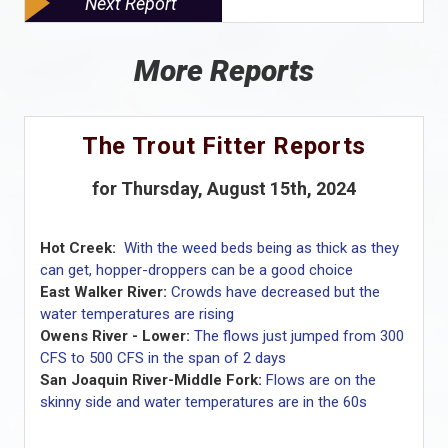
Next Report
More Reports
The Trout Fitter Reports
for Thursday, August 15th, 2024
Hot Creek:
With the weed beds being as thick as they
can get, hopper-droppers can be a good choice
East Walker River:
Crowds have decreased but the
water temperatures are rising
Owens River - Lower:
The flows just jumped from 300
CFS to 500 CFS in the span of 2 days
San Joaquin River-Middle Fork:
Flows are on the
skinny side and water temperatures are in the 60s