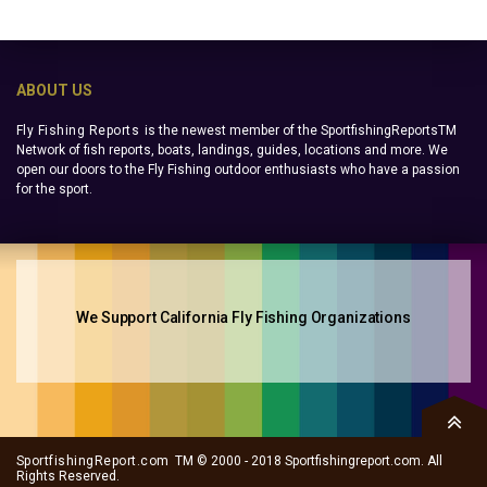
ABOUT US
Fly Fishing Reports
is the newest member of the SportfishingReportsTM
Network of fish reports, boats, landings, guides, locations and more. We
open our doors to the Fly Fishing outdoor enthusiasts who have a passion
for the sport.
We Support California Fly Fishing Organizations
SportfishingReport.com
TM © 2000 - 2018 Sportfishingreport.com. All
Rights Reserved.