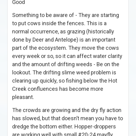
Good
Something to be aware of - They are starting
to put cows inside the fences. This is a
normal occurrence, as grazing (historically
done by Deer and Antelope) is an important
part of the ecosystem. They move the cows
every week or so, so it can affect water clarity
and the amount of drifting weeds - Be on the
lookout. The drifting slime weed problem is
clearing up quickly, so fishing below the Hot
Creek confluences has become more
pleasant.
The crowds are growing and the dry fly action
has slowed, but that doesn’t mean you have to
dredge the bottom either. Hopper-droppers
are working well with small #20-24 mayfly