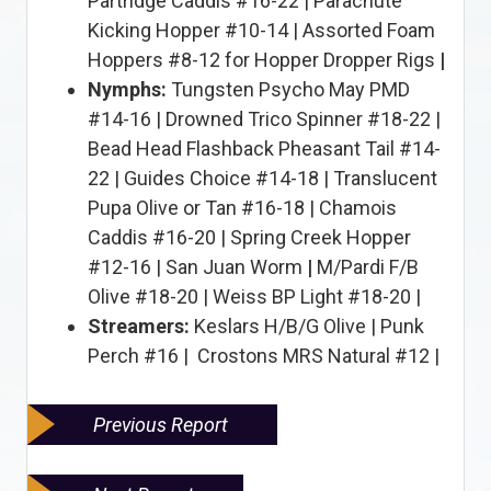
Partridge Caddis #16-22 | Parachute
Kicking Hopper #10-14 | Assorted Foam
Hoppers #8-12 for Hopper Dropper Rigs
|
Nymphs:
Tungsten Psycho May PMD
#14-16 | Drowned Trico Spinner #18-22 |
Bead Head Flashback Pheasant Tail #14-
22 | Guides Choice #14-18 | Translucent
Pupa Olive or Tan #16-18 | Chamois
Caddis #16-20 | Spring Creek Hopper
#12-16 | San Juan Worm
|
M/Pardi F/B
Olive #18-20 | Weiss BP Light #18-20 |
Streamers:
Keslars H/B/G Olive | Punk
Perch #16 | Crostons MRS Natural #12 |
Previous Report