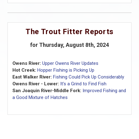
The Trout Fitter Reports
for Thursday, August 8th, 2024
Owens River:
Upper Owens River Updates
Hot Creek:
Hopper Fishing is Picking Up
East Walker River:
Fishing Could Pick Up Considerably
Owens River - Lower:
It's a Grind to Find Fish
San Joaquin River-Middle Fork:
Improved Fishing and
a Good Mixture of Hatches