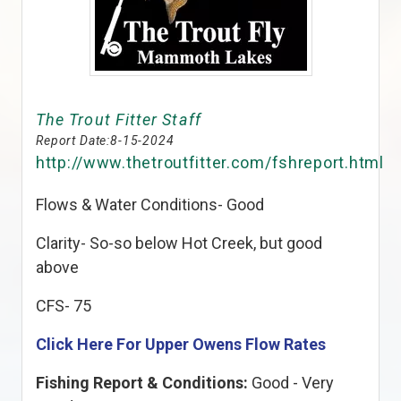
The Trout Fitter Staff
Report Date:
8-15-2024
http://www.thetroutfitter.com/fshreport.html
Flows & Water Conditions- Good
Clarity- So-so below Hot Creek, but good
above
CFS- 75
Click Here For Upper Owens Flow Rates
Fishing Report & Conditions:
Good - Very