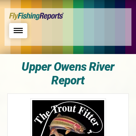
Toggle navigation
Upper Owens River
Report