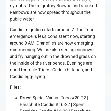
nymphs. The migratory Browns and stocked
Rainbows are now spread throughout the
public water.
Caddis migration starts around 7. The Trico
emergence is less consistent now, starting
around 9 AM. Craneflies are now emerging
mid-morning. We are also seeing minnows
and fry hanging out in the drowned grass on
the inside of the river bends. Evenings are
good for male Tricos, Caddis hatches, and
Caddis egg-laying.
Flies:
Dries:
Spider Variant Trico #20-22 |
Parachute Caddis #16-22 | Spent