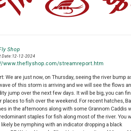
Fly Shop
 Date:
12-12-2024
://www.theflyshop.com/streamreport.htm
t: We are just now, on Thursday, seeing the river bump a
 wave of this storm is arriving and we will see the flows a
dity jump over the next few days. It will be big, you can fi
r places to fish over the weekend. For recent hatches, Ba
hes in the afternoons along with some Grannom Caddis 
redominant staples for fish along most of the river. You wi
likely be nymphing with an indicator dropping a black