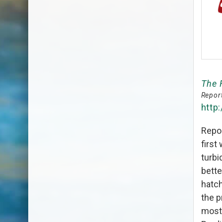
The 
Report
http
Repor
first
turbi
bette
hatc
the p
most 