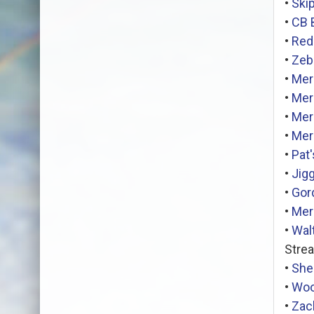
•
Ski
•
CB 
•
Red
•
Zeb
•
Mer
•
Mer
•
Mer
•
Mer
•
Pat
•
Jig
•
Gor
•
Mer
•
Wal
Stre
•
Shei
•
Woo
•
Zac