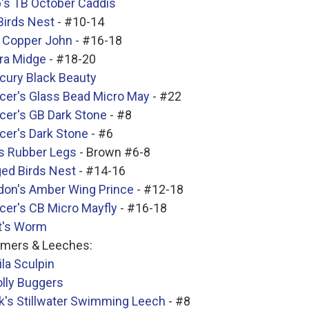
p's TB October Caddis
Birds Nest
- #10-14
 Copper John
- #16-18
ra Midge
- #18-20
cury Black Beauty
cer's Glass Bead Micro May
- #22
cer's GB Dark Stone
- #8
cer's Dark Stone
- #6
's Rubber Legs
- Brown #6-8
ged Birds Nest
- #14-16
don's Amber Wing Prince
- #12-18
cer's CB Micro Mayfly
- #16-18
t's Worm
amers & Leeches:
la Sculpin
lly Buggers
k's Stillwater Swimming Leech
- #8