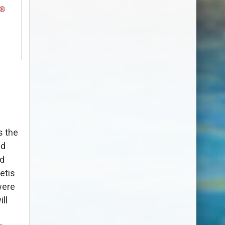
s the
nd
nd
etis
were
ll