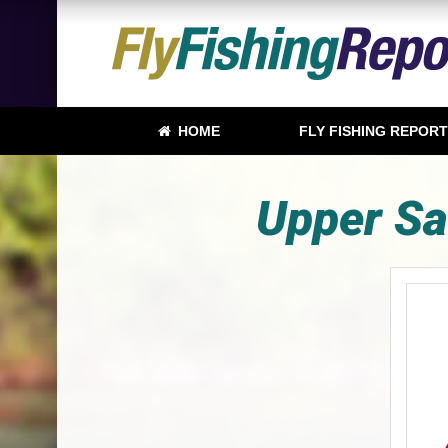
HOME
FLY FISHING REPOR
Upper Sa