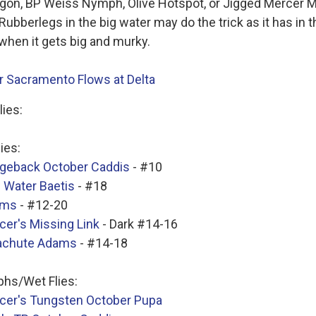
gon, BP Weiss Nymph, Olive Hotspot, or Jigged Mercer M
Rubberlegs in the big water may do the trick as it has in t
when it gets big and murky.
 Sacramento Flows at Delta
lies:
lies:
geback October Caddis
- #10
 Water Baetis
- #18
ams
- #12-20
cer's Missing Link
- Dark #14-16
achute Adams
- #14-18
hs/Wet Flies:
cer's Tungsten October Pupa