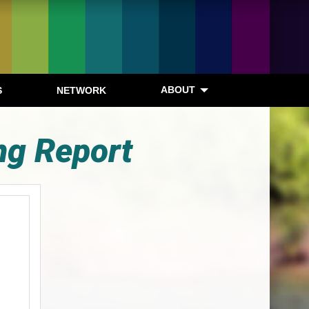
ABOUT
S
NETWORK
ng Report