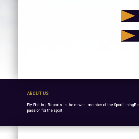
ABOUT US
Fly Fishing Reports
is the newest member of the SportfishingRep
passion for the sport.