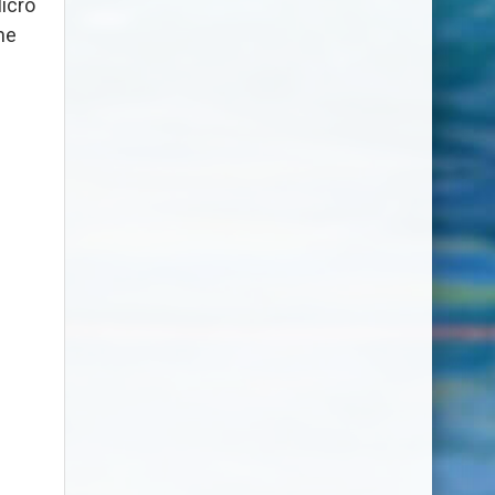
icro
he