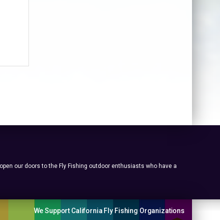
 open our doors to the Fly Fishing outdoor enthusiasts who have a
We Support California Fly Fishing Organizations