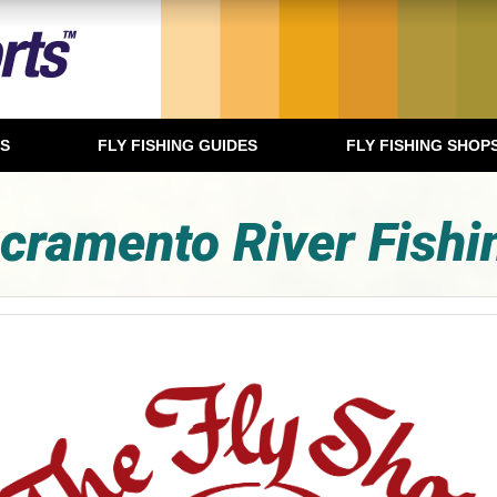
TS
FLY FISHING GUIDES
FLY FISHING SHOP
cramento River Fishi