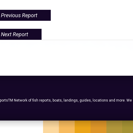
Previous Report
Next Report
ortsTM Network of fish reports, boats, landings, guides, locations and more. We