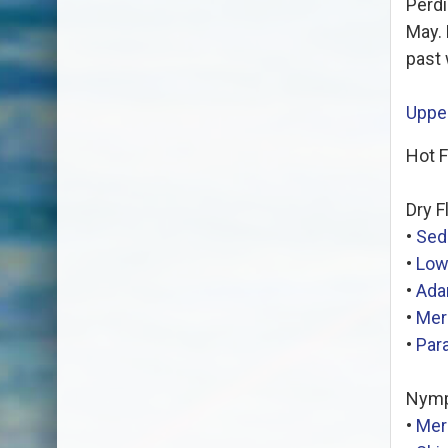
Perdi
May. 
past 
Upper
Hot F
Dry F
•
Sed
•
Low
•
Ad
•
Mer
•
Par
Nymp
•
Mer