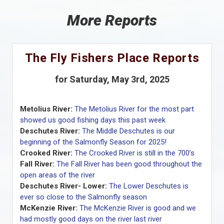
More Reports
The Fly Fishers Place Reports
for Saturday, May 3rd, 2025
Metolius River:
The Metolius River for the most part
showed us good fishing days this past week
Deschutes River:
The Middle Deschutes is our
beginning of the Salmonfly Season for 2025!
Crooked River:
The Crooked River is still in the 700’s
Fall River:
The Fall River has been good throughout the
open areas of the river
Deschutes River- Lower:
The Lower Deschutes is
ever so close to the Salmonfly season
McKenzie River:
The McKenzie River is good and we
had mostly good days on the river last river