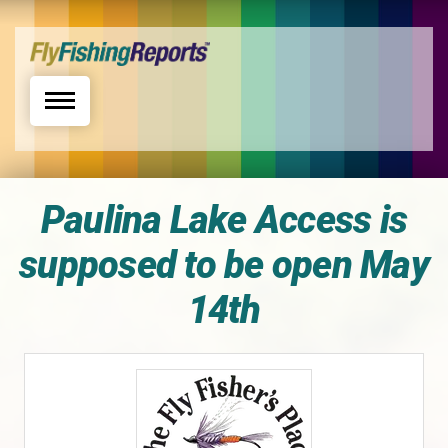
Toggle navigation
Paulina Lake Access is
supposed to be open May
14th