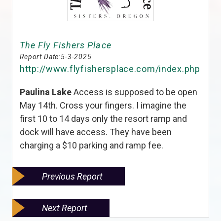
The Fly Fishers Place
Report Date:
5-3-2025
http://www.flyfishersplace.com/index.php
Paulina Lake
Access is supposed to be open
May 14th. Cross your fingers. I imagine the
first 10 to 14 days only the resort ramp and
dock will have access. They have been
charging a $10 parking and ramp fee.
Previous Report
Next Report