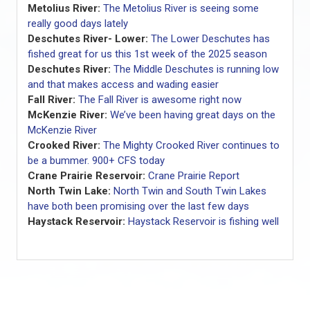
Metolius River:
The Metolius River is seeing some
really good days lately
Deschutes River- Lower:
The Lower Deschutes has
fished great for us this 1st week of the 2025 season
Deschutes River:
The Middle Deschutes is running low
and that makes access and wading easier
Fall River:
The Fall River is awesome right now
McKenzie River:
We’ve been having great days on the
McKenzie River
Crooked River:
The Mighty Crooked River continues to
be a bummer. 900+ CFS today
Crane Prairie Reservoir:
Crane Prairie Report
North Twin Lake:
North Twin and South Twin Lakes
have both been promising over the last few days
Haystack Reservoir:
Haystack Reservoir is fishing well