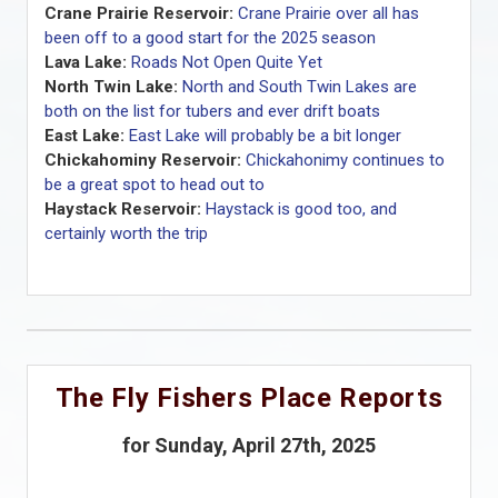
Crane Prairie Reservoir:
Crane Prairie over all has
been off to a good start for the 2025 season
Lava Lake:
Roads Not Open Quite Yet
North Twin Lake:
North and South Twin Lakes are
both on the list for tubers and ever drift boats
East Lake:
East Lake will probably be a bit longer
Chickahominy Reservoir:
Chickahonimy continues to
be a great spot to head out to
Haystack Reservoir:
Haystack is good too, and
certainly worth the trip
The Fly Fishers Place Reports
for Sunday, April 27th, 2025