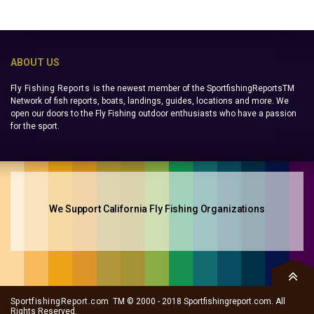
ABOUT US
Fly Fishing Reports
is the newest member of the SportfishingReportsTM
Network of fish reports, boats, landings, guides, locations and more. We
open our doors to the Fly Fishing outdoor enthusiasts who have a passion
for the sport.
We Support California Fly Fishing Organizations
SportfishingReport.com
TM © 2000 - 2018 Sportfishingreport.com. All
Rights Reserved.