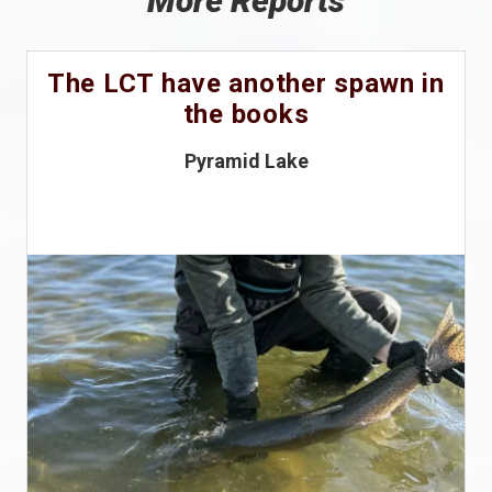
More Reports
The LCT have another spawn in
the books
Pyramid Lake