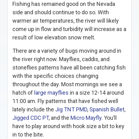
Fishing has remained good on the Nevada
side and should continue to do so. With
warmer air temperatures, the river will likely
come up in flow and turbidity will increase as a
result of low elevation snow melt.
There are a variety of bugs moving around in
the river right now. Mayflies, caddis, and
stoneflies patterns have all been catching fish
with the specific choices changing
throughout the day. Most mornings we see a
hatch of
large mayflies
in a size 12-14 around
11:00 am. Fly patterns that have fished well
lately include the
Jig TNT PMD
,
Spanish Bullet
,
Jigged CDC PT
, and the
Micro Mayfly
. You’ll
have to play around with hook size a bit to key
in to the bite.