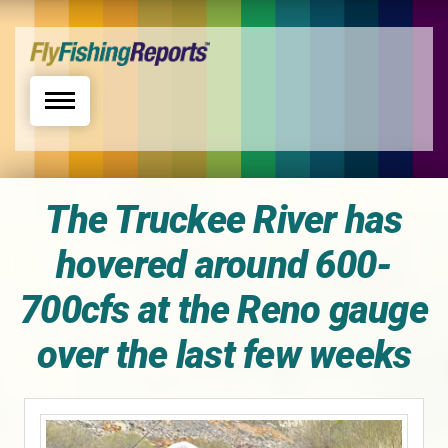
Toggle navigation
The Truckee River has
hovered around 600-
700cfs at the Reno gauge
over the last few weeks