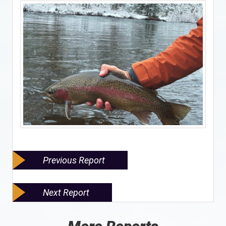
Previous Report
Next Report