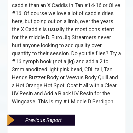
caddis than an X Caddis in Tan #14-16 or Olive
#16. Of course we love a lot of caddis dries
here, but going out on a limb, over the years
the X Caddis is usually the most consistent
for the middle D. Euro Jig Streamers never
hurt anyone looking to add quality over
quantity to their session. Do you tie flies? Try a
#16 nymph hook (not a jig) and add a 2 to
3mm anodized light pink bead, CDL tail, Tan
Hends Buzzer Body or Veevus Body Quill and
a Hot Orange Hot Spot. Coat it all with a Clear
UV Resin and Add a Black UV Resin for the
Wingcase. This is my #1 Middle D Perdigon.
Previous Report