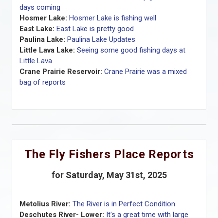
days coming
Hosmer Lake:
Hosmer Lake is fishing well
East Lake:
East Lake is pretty good
Paulina Lake:
Paulina Lake Updates
Little Lava Lake:
Seeing some good fishing days at
Little Lava
Crane Prairie Reservoir:
Crane Prairie was a mixed
bag of reports
The Fly Fishers Place Reports
for Saturday, May 31st, 2025
Metolius River:
The River is in Perfect Condition
Deschutes River- Lower:
It's a great time with large