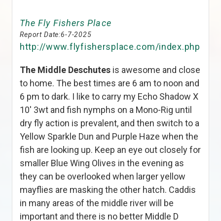
The Fly Fishers Place
Report Date:
6-7-2025
http://www.flyfishersplace.com/index.php
The Middle Deschutes
is awesome and close
to home. The best times are 6 am to noon and
6 pm to dark. I like to carry my Echo Shadow X
10′ 3wt and fish nymphs on a Mono-Rig until
dry fly action is prevalent, and then switch to a
Yellow Sparkle Dun and Purple Haze when the
fish are looking up. Keep an eye out closely for
smaller Blue Wing Olives in the evening as
they can be overlooked when larger yellow
mayflies are masking the other hatch. Caddis
in many areas of the middle river will be
important and there is no better Middle D