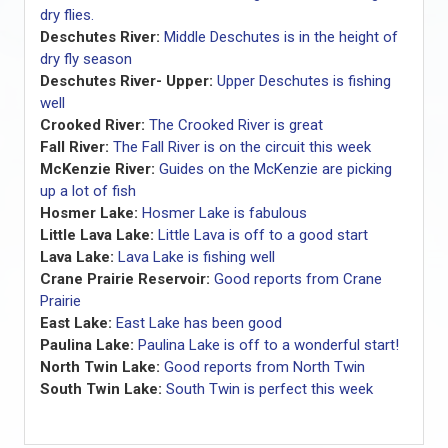
dry flies.
Deschutes River:
Middle Deschutes is in the height of
dry fly season
Deschutes River- Upper:
Upper Deschutes is fishing
well
Crooked River:
The Crooked River is great
Fall River:
The Fall River is on the circuit this week
McKenzie River:
Guides on the McKenzie are picking
up a lot of fish
Hosmer Lake:
Hosmer Lake is fabulous
Little Lava Lake:
Little Lava is off to a good start
Lava Lake:
Lava Lake is fishing well
Crane Prairie Reservoir:
Good reports from Crane
Prairie
East Lake:
East Lake has been good
Paulina Lake:
Paulina Lake is off to a wonderful start!
North Twin Lake:
Good reports from North Twin
South Twin Lake:
South Twin is perfect this week