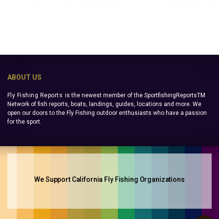
ABOUT US
Fly Fishing Reports
is the newest member of the SportfishingReportsTM
Network of fish reports, boats, landings, guides, locations and more. We
open our doors to the Fly Fishing outdoor enthusiasts who have a passion
for the sport.
We Support California Fly Fishing Organizations