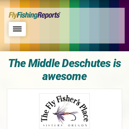
Toggle navigation
The Middle Deschutes is
awesome