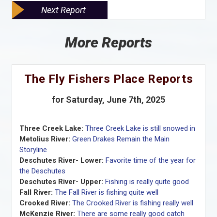
Next Report
More Reports
The Fly Fishers Place Reports
for Saturday, June 7th, 2025
Three Creek Lake:
Three Creek Lake is still snowed in
Metolius River:
Green Drakes Remain the Main
Storyline
Deschutes River- Lower:
Favorite time of the year for
the Deschutes
Deschutes River- Upper:
Fishing is really quite good
Fall River:
The Fall River is fishing quite well
Crooked River:
The Crooked River is fishing really well
McKenzie River:
There are some really good catch