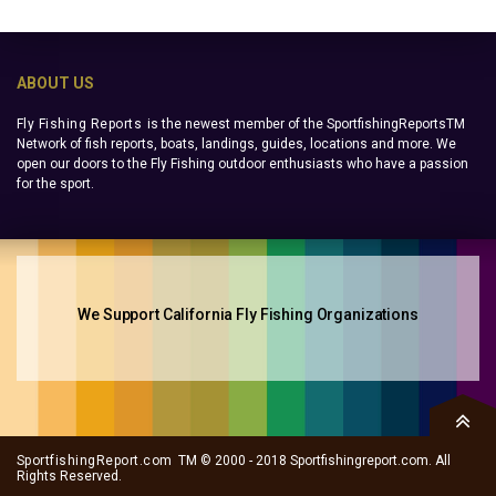
ABOUT US
Fly Fishing Reports
is the newest member of the SportfishingReportsTM
Network of fish reports, boats, landings, guides, locations and more. We
open our doors to the Fly Fishing outdoor enthusiasts who have a passion
for the sport.
We Support California Fly Fishing Organizations
SportfishingReport.com
TM © 2000 - 2018 Sportfishingreport.com. All
Rights Reserved.