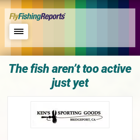
Toggle navigation
The fish aren’t too active
just yet