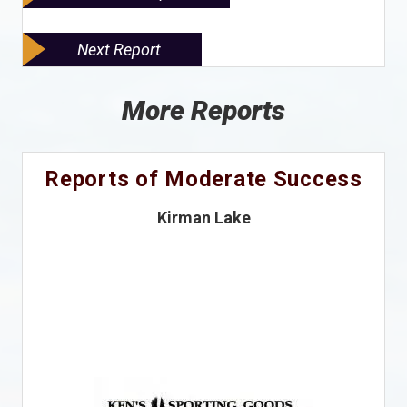
Next Report
More Reports
Reports of Moderate Success
Kirman Lake