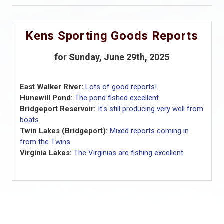
Kens Sporting Goods Reports
for Sunday, June 29th, 2025
East Walker River:
Lots of good reports!
Hunewill Pond:
The pond fished excellent
Bridgeport Reservoir:
It's still producing very well from
boats
Twin Lakes (Bridgeport):
Mixed reports coming in
from the Twins
Virginia Lakes:
The Virginias are fishing excellent