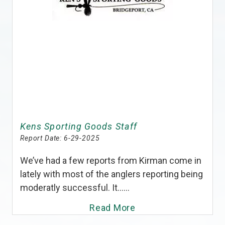
Kens Sporting Goods Staff
Report Date:
6-29-2025
We’ve had a few reports from Kirman come in
lately with most of the anglers reporting being
moderatly successful. It......
Read More