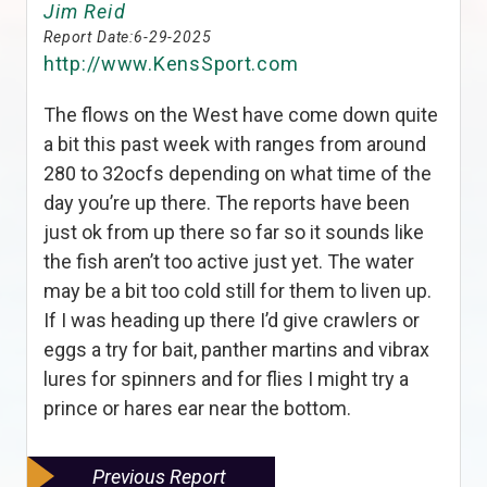
Jim Reid
Report Date:
6-29-2025
http://www.KensSport.com
The flows on the West have come down quite
a bit this past week with ranges from around
280 to 32ocfs depending on what time of the
day you’re up there. The reports have been
just ok from up there so far so it sounds like
the fish aren’t too active just yet. The water
may be a bit too cold still for them to liven up.
If I was heading up there I’d give crawlers or
eggs a try for bait, panther martins and vibrax
lures for spinners and for flies I might try a
prince or hares ear near the bottom.
Previous Report