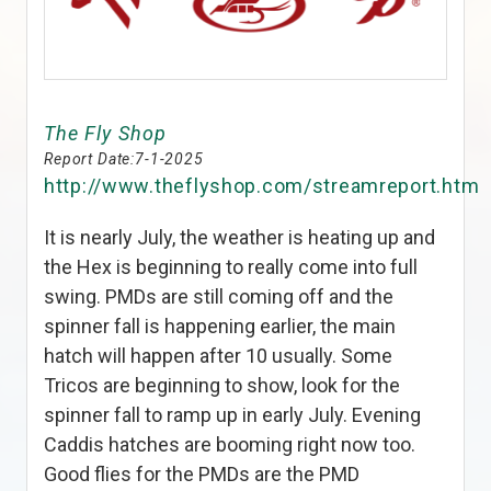
The Fly Shop
Report Date:
7-1-2025
http://www.theflyshop.com/streamreport.htm
It is nearly July, the weather is heating up and
the Hex is beginning to really come into full
swing. PMDs are still coming off and the
spinner fall is happening earlier, the main
hatch will happen after 10 usually. Some
Tricos are beginning to show, look for the
spinner fall to ramp up in early July. Evening
Caddis hatches are booming right now too.
Good flies for the PMDs are the PMD