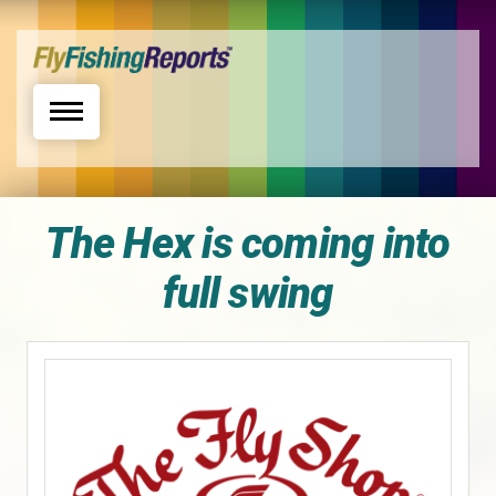
Toggle navigation
The Hex is coming into
full swing