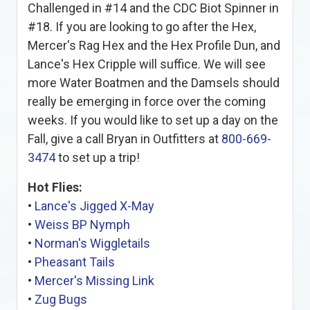
Challenged in #14 and the CDC Biot Spinner in
#18. If you are looking to go after the Hex,
Mercer's Rag Hex and the Hex Profile Dun, and
Lance's Hex Cripple will suffice. We will see
more Water Boatmen and the Damsels should
really be emerging in force over the coming
weeks. If you would like to set up a day on the
Fall, give a call Bryan in Outfitters at
800-669-
3474
to set up a trip!
Hot Flies:
•
Lance's Jigged X-May
•
Weiss BP Nymph
•
Norman's Wiggletails
•
Pheasant Tails
•
Mercer's Missing Link
•
Zug Bugs