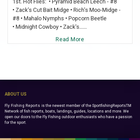
1st. Hot Flies: • Pyramid Beach Leech - #8
• Zack's Cut Bait Midge • Rich's Moo-Midge -
#8 • Mahalo Nymphs • Popcorn Beetle
• Midnight Cowboy • Zack's......
Read More
ABOUT US
Fly Fishing Reports
is the newest member of the SportfishingReportsTM
Network of fish reports, boats, landings, guides, locations and more. We
open our doors to the Fly Fishing outdoor enthusiasts who have a passion
for the sport.