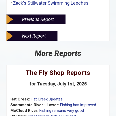
•
Zack's Stillwater Swimming Leeches
Previous Report
Next Report
More Reports
The Fly Shop Reports
for Tuesday, July 1st, 2025
Hat Creek:
Hat Creek Updates
Sacramento River - Lower:
Fishing has improved
McCloud River:
Fishing remains very good