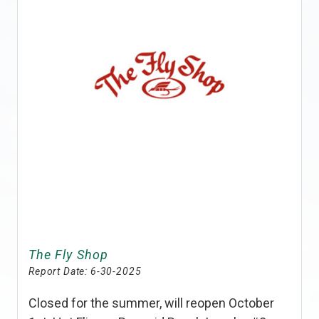
The Fly Shop
Report Date:
6-30-2025
Closed for the summer, will reopen October