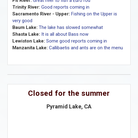
Pit River:
Great river to fish a Euro rod
Trinity River:
Good reports coming in
Sacramento River - Upper:
Fishing on the Upper is
very good
Baum Lake:
The lake has slowed somewhat
Shasta Lake:
It is all about Bass now
Lewiston Lake:
Some good reports coming in
Manzanita Lake:
Callibaetis and ants are on the menu
Closed for the summer
Pyramid Lake, CA