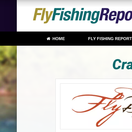
HOME
FLY FISHING REPOR
Cra