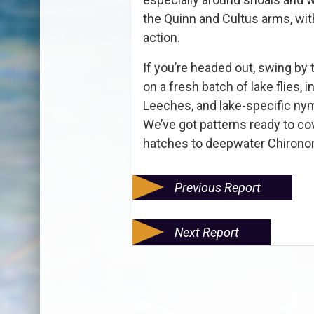
the Quinn and Cultus arms, wit
action.
If you’re headed out, swing b
on a fresh batch of lake flies,
Leeches, and lake-specific nym
We’ve got patterns ready to co
hatches to deepwater Chironom
Previous Report
Next Report