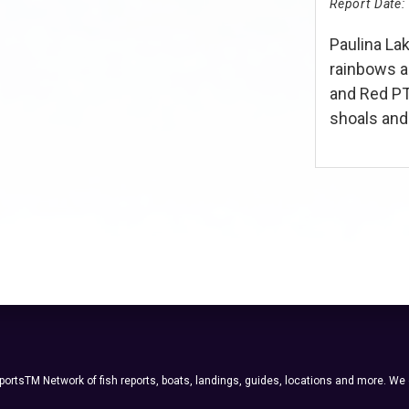
Report Date:
Paulina Lak
rainbows 
and Red PT
shoals and..
ortsTM Network of fish reports, boats, landings, guides, locations and more. We