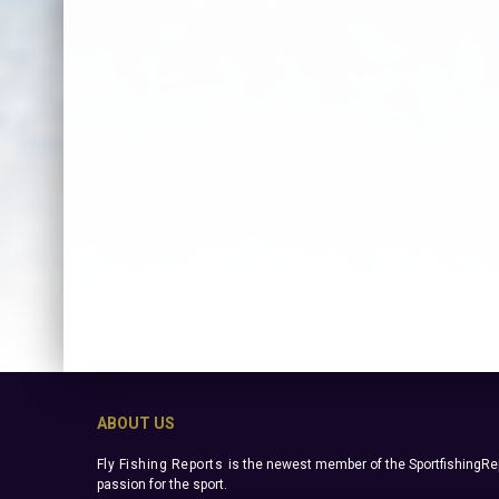
ABOUT US
Fly Fishing Reports
is the newest member of the SportfishingRep
passion for the sport.