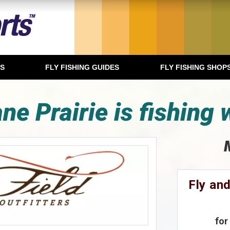
TS
FLY FISHING GUIDES
FLY FISHING SHOP
ne Prairie is fishing 
Fly and
for