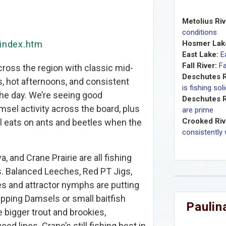
Metolius Riv
conditions
/index.htm
Hosmer Lak
East Lake:
E
Fall River:
Fa
cross the region with classic mid-
Deschutes R
, hot afternoons, and consistent
is fishing sol
the day. We’re seeing good
Deschutes R
msel activity across the board, plus
are prime
Crooked Riv
ial eats on ants and beetles when the
consistently 
a, and Crane Prairie are all fishing
ks. Balanced Leeches, Red PT Jigs,
es and attractor nymphs are putting
ripping Damsels or small baitfish
Paulina
 bigger trout and brookies,
d lines. Crane’s still fishing best in