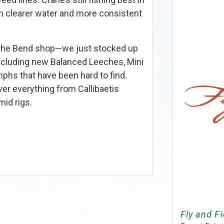
h clearer water and more consistent
y the Bend shop—we just stocked up
 including new Balanced Leeches, Mini
phs that have been hard to find.
ver everything from Callibaetis
id rigs.
Fly and Fi