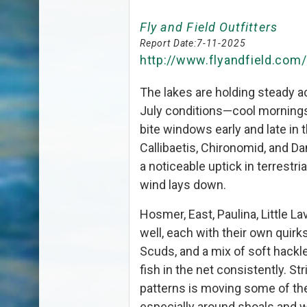
Fly and Field Outfitters
Report Date:
7-11-2025
http://www.flyandfield.com
The lakes are holding steady a
July conditions—cool mornings
bite windows early and late in 
Callibaetis, Chironomid, and Da
a noticeable uptick in terrestr
wind lays down.
Hosmer, East, Paulina, Little Lav
well, each with their own quir
Scuds, and a mix of soft hackl
fish in the net consistently. St
patterns is moving some of the
especially around shoals and wee