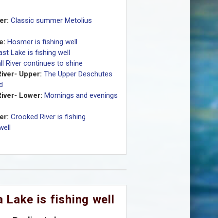
er:
Classic summer Metolius
e:
Hosmer is fishing well
ast Lake is fishing well
ll River continues to shine
iver- Upper:
The Upper Deschutes
id
iver- Lower:
Mornings and evenings
er:
Crooked River is fishing
well
 Lake is fishing well