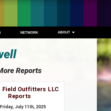
ABOUT
S
NETWORK
well
More Reports
 Field Outfitters LLC
Reports
 Friday, July 11th, 2025