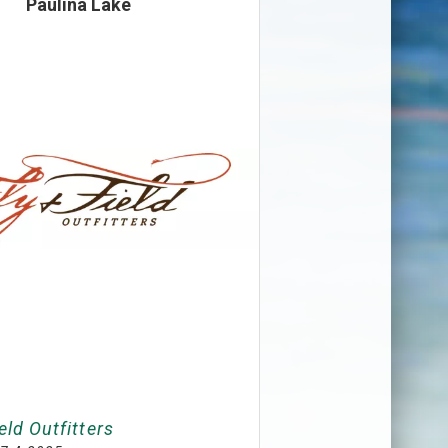
Paulina Lake
eld Outfitters