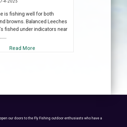
7-4-2025
e is fishing well for both
and browns. Balanced Leeches
s fished under indicators near
....
Read More
 open our doors to the Fly Fishing outdoor enthusiasts who have a