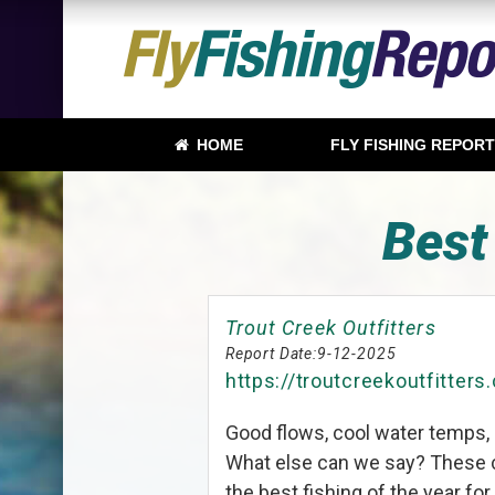
HOME
FLY FISHING REPOR
Best
Trout Creek Outfitters
Report Date:
9-12-2025
https://troutcreekoutfitters
Good flows, cool water temps, 
What else can we say? These c
the best fishing of the year fo