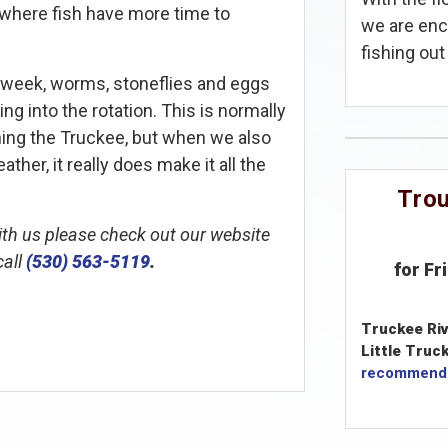
, where fish have more time to
we are enc
fishing out 
 week, worms, stoneflies and eggs
ng into the rotation. This is normally
shing the Truckee, but when we also
her, it really does make it all the
Trou
with us please check out our website
call
(530) 563-5119
.
for Fr
Truckee Riv
Little Truck
recommend