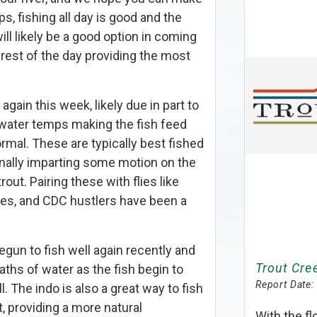
s, fishing all day is good and the
ill likely be a good option in coming
rest of the day providing the most
gain this week, likely due in part to
water temps making the fish feed
ormal. These are typically best fished
ionally imparting some motion on the
trout. Pairing these with flies like
es, and CDC hustlers have been a
egun to fish well again recently and
Trout Cree
ths of water as the fish begin to
Report Date:
l. The indo is also a great way to fish
t, providing a more natural
With the f