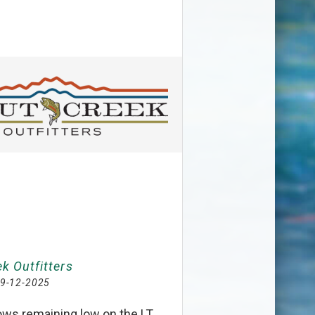
k Outfitters
9-12-2025
lows remaining low on the LT