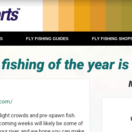
TS
FLY FISHING GUIDES
FLY FISHING SHOP
 fishing of the year is
.com/
light crowds and pre-spawn fish.
oming weeks will likely be some of
r our river, and we hope you can make