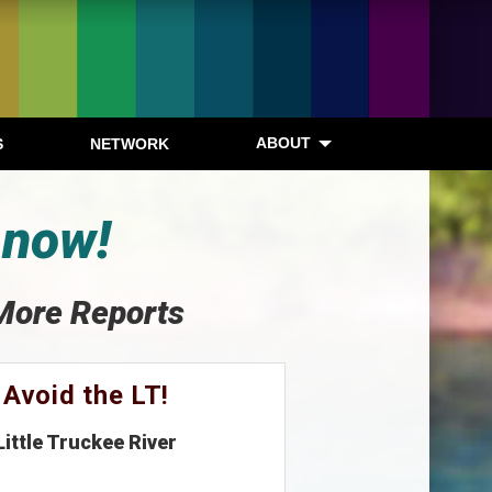
ABOUT
S
NETWORK
 now!
More Reports
Avoid the LT!
Little Truckee River