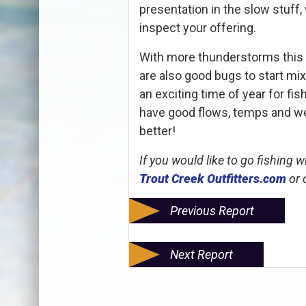
presentation in the slow stuff
inspect your offering.
With more thunderstorms this
are also good bugs to start mixi
an exciting time of year for fi
have good flows, temps and weat
better!
If you would like to go fishing 
Trout Creek Outfitters.com
or 
Previous Report
Next Report