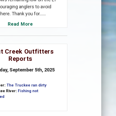
ouraging anglers to avoid
here. Thank you for......
Read More
t Creek Outfitters
Reports
iday, September 5th, 2025
er:
The Truckee ran dirty
ee River:
Fishing not
ed