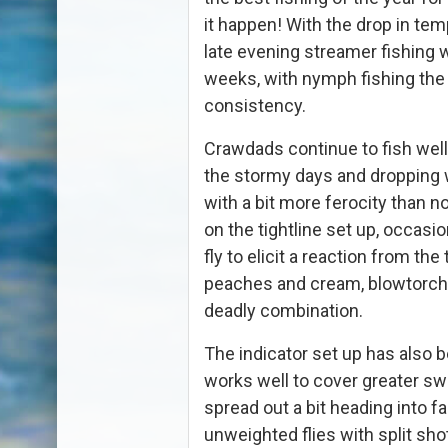
it happen! With the drop in temp
late evening streamer fishing w
weeks, with nymph fishing the 
consistency.
Crawdads continue to fish well a
the stormy days and dropping 
with a bit more ferocity than n
on the tightline set up, occas
fly to elicit a reaction from the 
peaches and cream, blowtorch
deadly combination.
The indicator set up has also b
works well to cover greater swa
spread out a bit heading into fal
unweighted flies with split sho