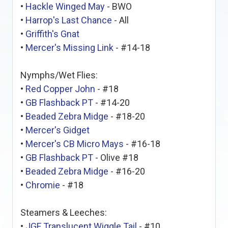
•
Hackle Winged May
- BWO
•
Harrop's Last Chance
- All
•
Griffith's Gnat
•
Mercer's Missing Link
- #14-18
Nymphs/Wet Flies:
•
Red Copper John
- #18
•
GB Flashback PT
- #14-20
•
Beaded Zebra Midge
- #18-20
•
Mercer's Gidget
•
Mercer's CB Micro Mays
- #16-18
•
GB Flashback PT
- Olive #18
•
Beaded Zebra Midge
- #16-20
•
Chromie
- #18
Steamers & Leeches:
•
JGF Translucent Wiggle Tail
- #10