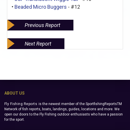
•
Beaded Micro Buggers
- #12
Previous Report
Next Report
ABOUT US
Fly Fishing Reports
is the newest member of the SportfishingReportsTM
Network of fish reports, boats, landings, guides, locations and more. We
open our doors to the Fly Fishing outdoor enthusiasts who have a passion
for the sport.