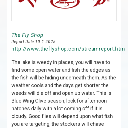
The Fly Shop
Report Date:
10-1-2025
http://www.theflyshop.com/streamreport.htm
The lake is weedy in places, you will have to
find some open water and fish the edges as
the fish will be hiding underneath them. As the
weather cools and the days get shorter the
weeds will die off and open up water. This is
Blue Wing Olive season, look for afternoon
hatches daily with a lot coming off if it is
cloudy. Good flies will depend upon what fish
you are targeting, the stockers will chase