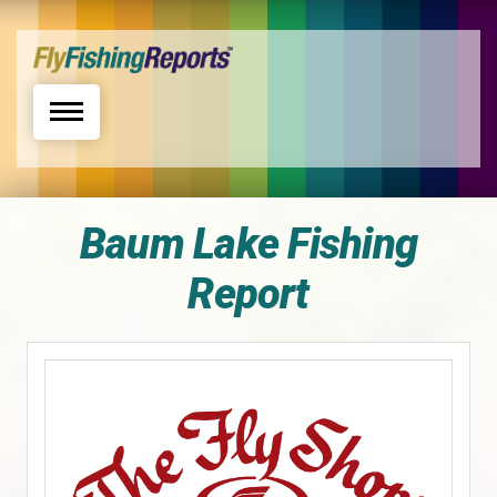
Toggle navigation
Baum Lake Fishing
Report