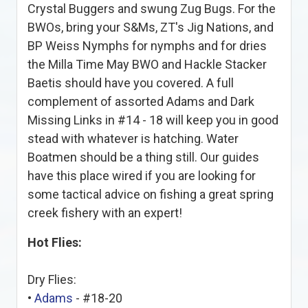
Crystal Buggers and swung Zug Bugs. For the
BWOs, bring your S&Ms, ZT's Jig Nations, and
BP Weiss Nymphs for nymphs and for dries
the Milla Time May BWO and Hackle Stacker
Baetis should have you covered. A full
complement of assorted Adams and Dark
Missing Links in #14 - 18 will keep you in good
stead with whatever is hatching. Water
Boatmen should be a thing still. Our guides
have this place wired if you are looking for
some tactical advice on fishing a great spring
creek fishery with an expert!
Hot Flies:
Dry Flies:
•
Adams
- #18-20