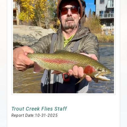
Trout Creek Flies Staff
Report Date:
10-31-2025