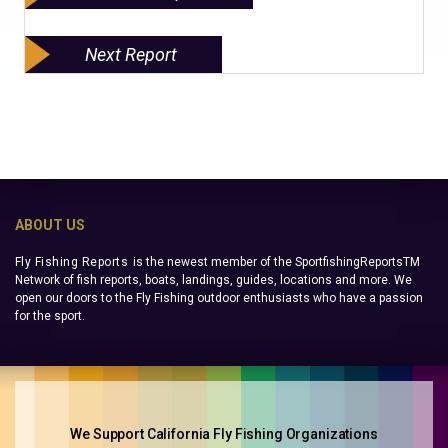
Next Report
ABOUT US
Fly Fishing Reports
is the newest member of the SportfishingReportsTM
Network of fish reports, boats, landings, guides, locations and more. We
open our doors to the Fly Fishing outdoor enthusiasts who have a passion
for the sport.
We Support California Fly Fishing Organizations