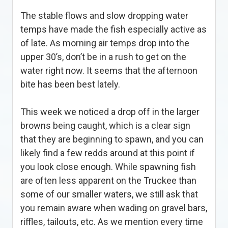
The stable flows and slow dropping water
temps have made the fish especially active as
of late. As morning air temps drop into the
upper 30’s, don’t be in a rush to get on the
water right now. It seems that the afternoon
bite has been best lately.
This week we noticed a drop off in the larger
browns being caught, which is a clear sign
that they are beginning to spawn, and you can
likely find a few redds around at this point if
you look close enough. While spawning fish
are often less apparent on the Truckee than
some of our smaller waters, we still ask that
you remain aware when wading on gravel bars,
riffles, tailouts, etc. As we mention every time