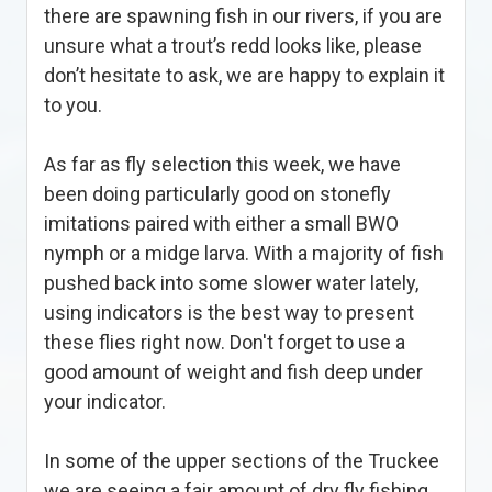
there are spawning fish in our rivers, if you are
unsure what a trout’s redd looks like, please
don’t hesitate to ask, we are happy to explain it
to you.
As far as fly selection this week, we have
been doing particularly good on stonefly
imitations paired with either a small BWO
nymph or a midge larva. With a majority of fish
pushed back into some slower water lately,
using indicators is the best way to present
these flies right now. Don't forget to use a
good amount of weight and fish deep under
your indicator.
In some of the upper sections of the Truckee
we are seeing a fair amount of dry fly fishing,