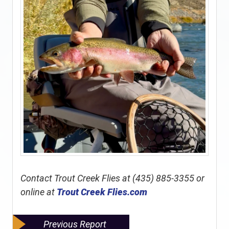
Contact Trout Creek Flies at (435) 885-3355 or
online at
Trout Creek Flies.com
Previous Report