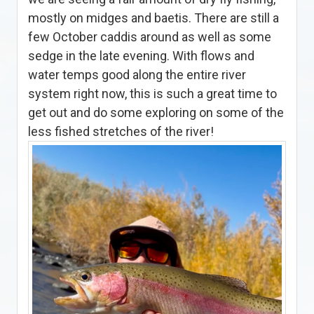
mostly on midges and baetis. There are still a
few October caddis around as well as some
sedge in the late evening. With flows and
water temps good along the entire river
system right now, this is such a great time to
get out and do some exploring on some of the
less fished stretches of the river!