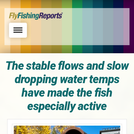
Toggle navigation
The stable flows and slow
dropping water temps
have made the fish
especially active