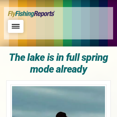
Toggle navigation
The lake is in full spring
mode already