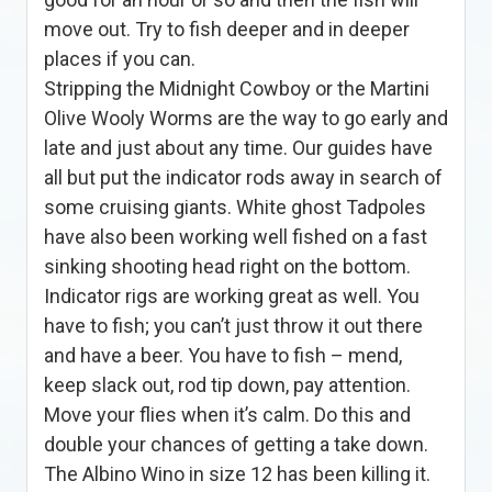
move out. Try to fish deeper and in deeper
places if you can.
Stripping the Midnight Cowboy or the Martini
Olive Wooly Worms are the way to go early and
late and just about any time. Our guides have
all but put the indicator rods away in search of
some cruising giants. White ghost Tadpoles
have also been working well fished on a fast
sinking shooting head right on the bottom.
Indicator rigs are working great as well. You
have to fish; you can’t just throw it out there
and have a beer. You have to fish – mend,
keep slack out, rod tip down, pay attention.
Move your flies when it’s calm. Do this and
double your chances of getting a take down.
The Albino Wino in size 12 has been killing it.