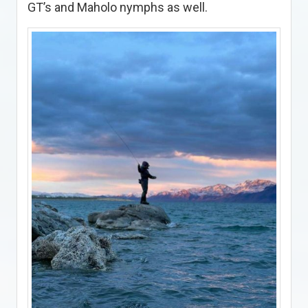
GT’s and Maholo nymphs as well.