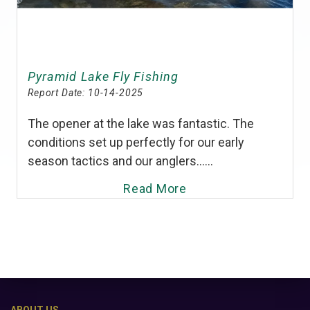
Pyramid Lake Fly Fishing
Report Date:
10-14-2025
The opener at the lake was fantastic. The
conditions set up perfectly for our early
season tactics and our anglers......
Read More
ABOUT US