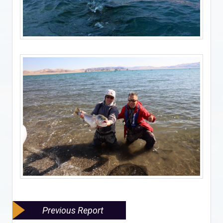
Previous Report