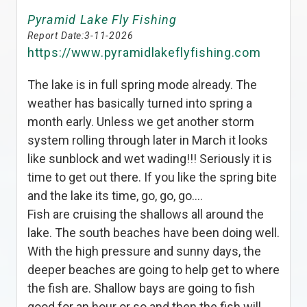
Pyramid Lake Fly Fishing
Report Date:
3-11-2026
https://www.pyramidlakeflyfishing.com
The lake is in full spring mode already. The
weather has basically turned into spring a
month early. Unless we get another storm
system rolling through later in March it looks
like sunblock and wet wading!!! Seriously it is
time to get out there. If you like the spring bite
and the lake its time, go, go, go….
Fish are cruising the shallows all around the
lake. The south beaches have been doing well.
With the high pressure and sunny days, the
deeper beaches are going to help get to where
the fish are. Shallow bays are going to fish
good for an hour or so and then the fish will