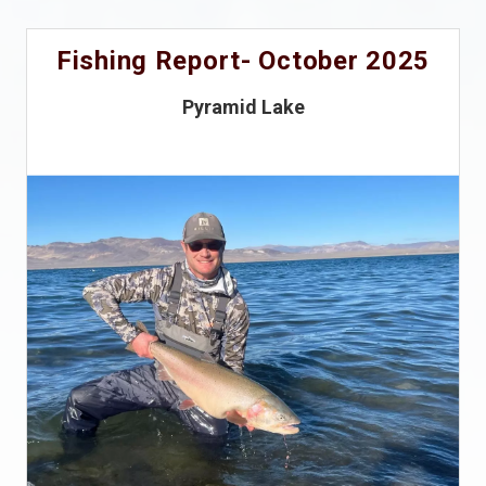
Fishing Report- October 2025
Pyramid Lake