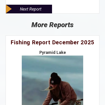
Next Report
More Reports
Fishing Report December 2025
Pyramid Lake