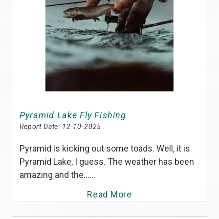
Pyramid Lake Fly Fishing
Report Date:
12-10-2025
Pyramid is kicking out some toads. Well, it is
Pyramid Lake, I guess. The weather has been
amazing and the......
Read More