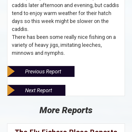
caddis later afternoon and evening, but caddis
tend to enjoy warm weather for their hatch
days so this week might be slower on the
caddis.
There has been some really nice fishing on a
variety of heavy jigs, imitating leeches,
minnows and nymphs.
Previous Report
Next Report
More Reports