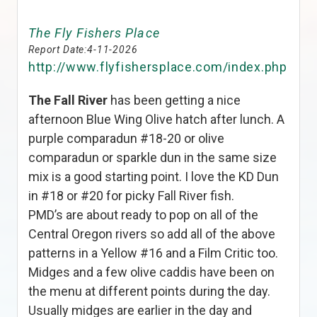
The Fly Fishers Place
Report Date:
4-11-2026
http://www.flyfishersplace.com/index.php
The Fall River
has been getting a nice
afternoon Blue Wing Olive hatch after lunch. A
purple comparadun #18-20 or olive
comparadun or sparkle dun in the same size
mix is a good starting point. I love the KD Dun
in #18 or #20 for picky Fall River fish.
PMD’s are about ready to pop on all of the
Central Oregon rivers so add all of the above
patterns in a Yellow #16 and a Film Critic too.
Midges and a few olive caddis have been on
the menu at different points during the day.
Usually midges are earlier in the day and