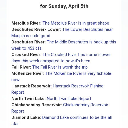
for Sunday, April 5th
Metolius River:
The Metolius River is in great shape
Deschutes River- Lower:
The Lower Deschutes near
Maupin is quite good
Deschutes River:
The Middle Deschutes is back up this
week to 453 cfs
Crooked River:
The Crooked River has some slower
days this week compared to how it’s been
Fall River:
The Fall River is worth the trip
McKenzie River:
The McKenzie River is very fishable
now
Haystack Reservoir:
Haystack Reservoir Fishing
Report
North Twin Lake:
North Twin Lake Report
Chickahominy Reservoir:
Chickahominy Reservoir
Report
Diamond Lake:
Diamond Lake continues to be the all
star