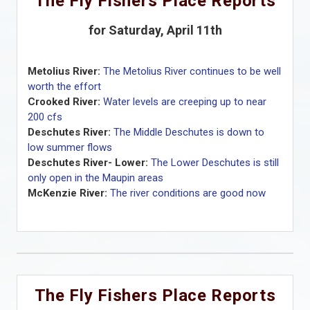
The Fly Fishers Place Reports
for Saturday, April 11th
Metolius River:
The Metolius River continues to be well
worth the effort
Crooked River:
Water levels are creeping up to near
200 cfs
Deschutes River:
The Middle Deschutes is down to
low summer flows
Deschutes River- Lower:
The Lower Deschutes is still
only open in the Maupin areas
McKenzie River:
The river conditions are good now
The Fly Fishers Place Reports