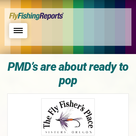
Toggle navigation
PMD’s are about ready to
pop