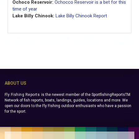
Ochoco Reservoir:
Ochocco Reservoir is a bet for this
time of year
Lake Billy Chinook:
Lake Billy Chinook Report
ABOUT US
Fly Fishing Reports
is the newest member of the SportfishingReportsTM
Network of fish reports, boats, landings, guides, locations and more. We
open our doors to the Fly Fishing outdoor enthusiasts who have a passion
for the sport.