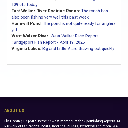
109 cfs today
East Walker River Sceirine Ranch:
The ranch has
also been fishing very well this past week
Hunewill Pond:
The pond is not quite ready for anglers
yet
West Walker River:
West Walker River Report
:
Bridgeport Fish Report - April 19, 2026
Virginia Lakes:
Big and Little V are thawing out quickly
ABOUT US
Fly Fishing Reports
is the newest member of the SportfishingReportsTM
Network of fish reports, boats, landings, guides, locations and more. We