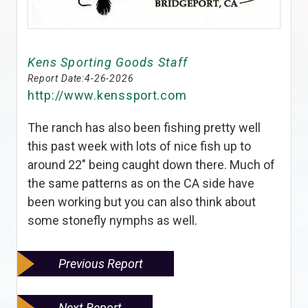
Kens Sporting Goods Staff
Report Date:
4-26-2026
http://www.kenssport.com
The ranch has also been fishing pretty well
this past week with lots of nice fish up to
around 22" being caught down there. Much of
the same patterns as on the CA side have
been working but you can also think about
some stonefly nymphs as well.
Previous Report
Next Report