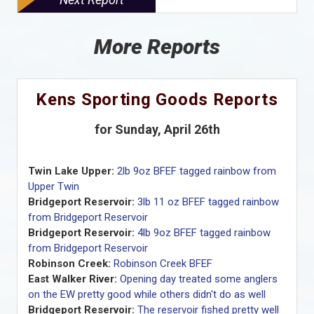
More Reports
Kens Sporting Goods Reports
for Sunday, April 26th
Twin Lake Upper:
2lb 9oz BFEF tagged rainbow from
Upper Twin
Bridgeport Reservoir:
3lb 11 oz BFEF tagged rainbow
from Bridgeport Reservoir
Bridgeport Reservoir:
4lb 9oz BFEF tagged rainbow
from Bridgeport Reservoir
Robinson Creek:
Robinson Creek BFEF
East Walker River:
Opening day treated some anglers
on the EW pretty good while others didn't do as well
Bridgeport Reservoir:
The reservoir fished pretty well