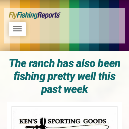
Toggle navigation
The ranch has also been
fishing pretty well this
past week