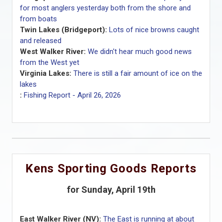
for most anglers yesterday both from the shore and
from boats
Twin Lakes (Bridgeport):
Lots of nice browns caught
and released
West Walker River:
We didn't hear much good news
from the West yet
Virginia Lakes:
There is still a fair amount of ice on the
lakes
:
Fishing Report - April 26, 2026
Kens Sporting Goods Reports
for Sunday, April 19th
East Walker River (NV):
The East is running at about