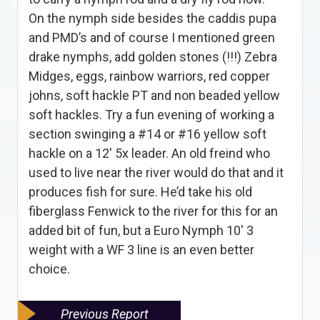
On the nymph side besides the caddis pupa
and PMD’s and of course I mentioned green
drake nymphs, add golden stones (!!!) Zebra
Midges, eggs, rainbow warriors, red copper
johns, soft hackle PT and non beaded yellow
soft hackles. Try a fun evening of working a
section swinging a #14 or #16 yellow soft
hackle on a 12′ 5x leader. An old freind who
used to live near the river would do that and it
produces fish for sure. He’d take his old
fiberglass Fenwick to the river for this for an
added bit of fun, but a Euro Nymph 10′ 3
weight with a WF 3 line is an even better
choice.
Previous Report