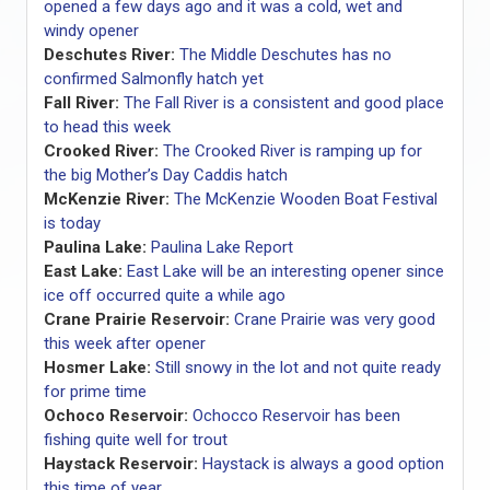
opened a few days ago and it was a cold, wet and
windy opener
Deschutes River:
The Middle Deschutes has no
confirmed Salmonfly hatch yet
Fall River:
The Fall River is a consistent and good place
to head this week
Crooked River:
The Crooked River is ramping up for
the big Mother’s Day Caddis hatch
McKenzie River:
The McKenzie Wooden Boat Festival
is today
Paulina Lake:
Paulina Lake Report
East Lake:
East Lake will be an interesting opener since
ice off occurred quite a while ago
Crane Prairie Reservoir:
Crane Prairie was very good
this week after opener
Hosmer Lake:
Still snowy in the lot and not quite ready
for prime time
Ochoco Reservoir:
Ochocco Reservoir has been
fishing quite well for trout
Haystack Reservoir:
Haystack is always a good option
this time of year