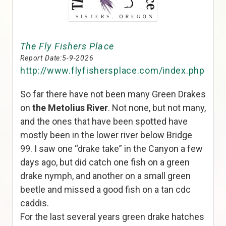
The Fly Fishers Place
Report Date:
5-9-2026
http://www.flyfishersplace.com/index.php
So far there have not been many Green Drakes
on
the Metolius River
. Not none, but not many,
and the ones that have been spotted have
mostly been in the lower river below Bridge
99. I saw one “drake take” in the Canyon a few
days ago, but did catch one fish on a green
drake nymph, and another on a small green
beetle and missed a good fish on a tan cdc
caddis.
For the last several years green drake hatches