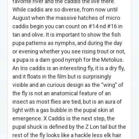
favorite river and the caddis the live there.
While caddis are so diverse, from now until
August when the massive hatches of micro
caddis begin you can count on #14 nd #16 in
tan and olive. It is important to show the fish
pupa patterns as nymphs, and during the day
or evening whether you see rising trout or not,
a pupa is a darn good nymph for the Metolius.
An Iris caddis is an interesting fly, it is a dry fly,
and it floats in the film but is surprisingly
visible and an curious design as the “wing” of
the fly is not an anatomical feature of an
insect as most flies are tied, but is an aura of
light with a gas bubble in the pupal skin at
emergence. X Caddis is the next step, the
pupal shuck is defined by the Z Lon tail but the
rest of the fly looks like a hackle less elk hair