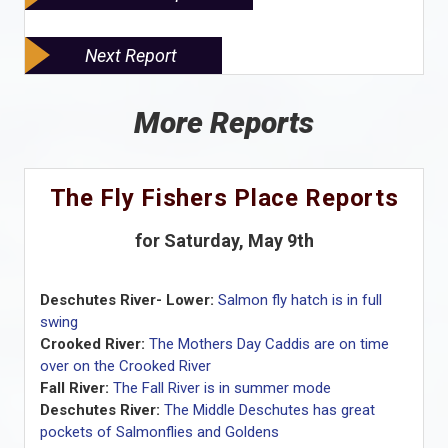
Next Report
More Reports
The Fly Fishers Place Reports
for Saturday, May 9th
Deschutes River- Lower:
Salmon fly hatch is in full
swing
Crooked River:
The Mothers Day Caddis are on time
over on the Crooked River
Fall River:
The Fall River is in summer mode
Deschutes River:
The Middle Deschutes has great
pockets of Salmonflies and Goldens