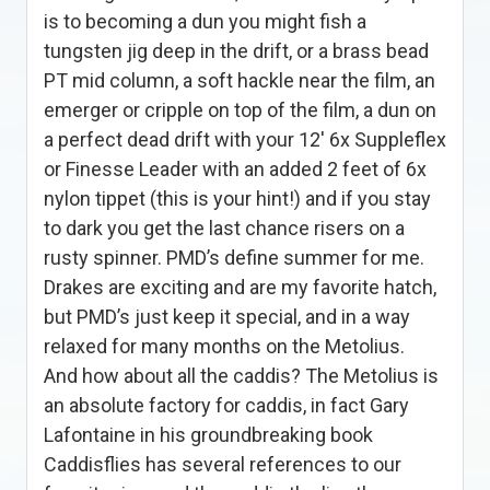
is to becoming a dun you might fish a
tungsten jig deep in the drift, or a brass bead
PT mid column, a soft hackle near the film, an
emerger or cripple on top of the film, a dun on
a perfect dead drift with your 12′ 6x Suppleflex
or Finesse Leader with an added 2 feet of 6x
nylon tippet (this is your hint!) and if you stay
to dark you get the last chance risers on a
rusty spinner. PMD’s define summer for me.
Drakes are exciting and are my favorite hatch,
but PMD’s just keep it special, and in a way
relaxed for many months on the Metolius.
And how about all the caddis? The Metolius is
an absolute factory for caddis, in fact Gary
Lafontaine in his groundbreaking book
Caddisflies has several references to our