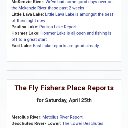
McKenzie River:
We’ve had some good days over on
the Mckenzie River these past 2 weeks
Little Lava Lake:
Little Lava Lake is amongst the best
of them right now
Paulina Lake:
Paulina Lake Report
Hosmer Lake:
Hosmer Lake is all open and fishing is
off to a great start
East Lake:
East Lake reports are good already
The Fly Fishers Place Reports
for Saturday, April 25th
Metolius River:
Metolius River Report
Deschutes River- Lower:
The Lower Deschutes