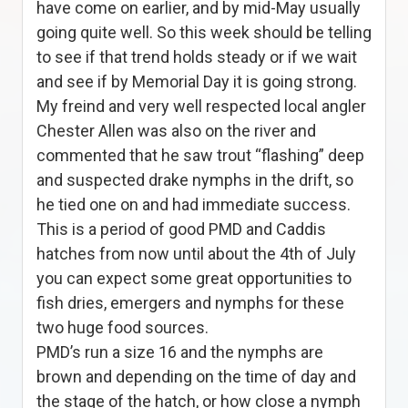
have come on earlier, and by mid-May usually
going quite well. So this week should be telling
to see if that trend holds steady or if we wait
and see if by Memorial Day it is going strong.
My freind and very well respected local angler
Chester Allen was also on the river and
commented that he saw trout “flashing” deep
and suspected drake nymphs in the drift, so
he tied one on and had immediate success.
This is a period of good PMD and Caddis
hatches from now until about the 4th of July
you can expect some great opportunities to
fish dries, emergers and nymphs for these
two huge food sources.
PMD’s run a size 16 and the nymphs are
brown and depending on the time of day and
the stage of the hatch, or how close a nymph