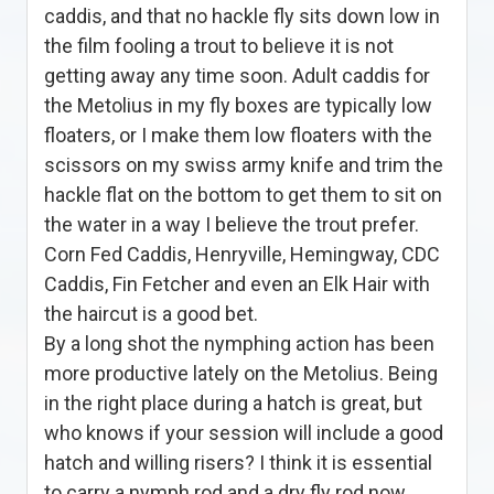
caddis, and that no hackle fly sits down low in
the film fooling a trout to believe it is not
getting away any time soon. Adult caddis for
the Metolius in my fly boxes are typically low
floaters, or I make them low floaters with the
scissors on my swiss army knife and trim the
hackle flat on the bottom to get them to sit on
the water in a way I believe the trout prefer.
Corn Fed Caddis, Henryville, Hemingway, CDC
Caddis, Fin Fetcher and even an Elk Hair with
the haircut is a good bet.
By a long shot the nymphing action has been
more productive lately on the Metolius. Being
in the right place during a hatch is great, but
who knows if your session will include a good
hatch and willing risers? I think it is essential
to carry a nymph rod and a dry fly rod now.