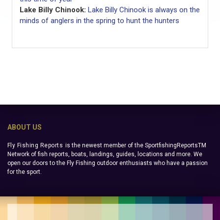
Lake Billy Chinook:
Lake Billy Chinook is always on the
minds of anglers in the spring to hunt the hunters
ABOUT US
Fly Fishing Reports
is the newest member of the SportfishingReportsTM
Network of fish reports, boats, landings, guides, locations and more. We
open our doors to the Fly Fishing outdoor enthusiasts who have a passion
for the sport.