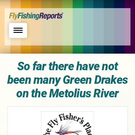
Toggle navigation
So far there have not
been many Green Drakes
on the Metolius River