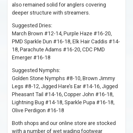
also remained solid for anglers covering
deeper structure with streamers.
Suggested Dries:
March Brown #12-14, Purple Haze #16-20,
PMD Sparkle Dun #16-18, Elk Hair Caddis #14-
18, Parachute Adams #16-20, CDC PMD
Emerger #16-18
Suggested Nymphs:
Golden Stone Nymphs #8-10, Brown Jimmy
Legs #8-12, Jigged Hare’s Ear #14-16, Jigged
Pheasant Tail #14-16, Copper John #16-18,
Lightning Bug #14-18, Sparkle Pupa #16-18,
Olive Perdigon #16-18
Both shops and our online store are stocked
with a number of wet wading footwear