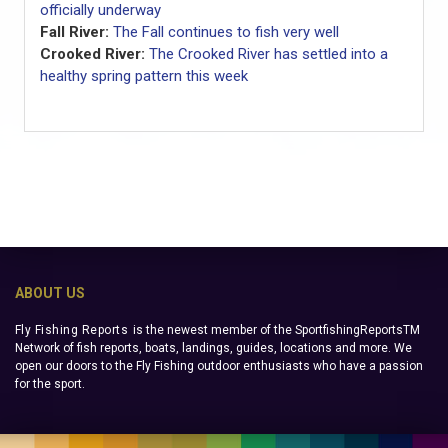
officially underway
Fall River:
The Fall continues to fish very well
Crooked River:
The Crooked River has settled into a
healthy spring pattern this week
ABOUT US
Fly Fishing Reports
is the newest member of the SportfishingReportsTM
Network of fish reports, boats, landings, guides, locations and more. We
open our doors to the Fly Fishing outdoor enthusiasts who have a passion
for the sport.