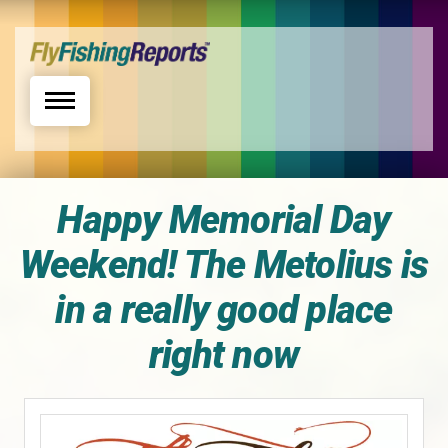
Toggle navigation
Happy Memorial Day
Weekend! The Metolius is
in a really good place
right now