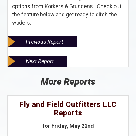
options from Korkers & Grundens! Check out
the feature below and get ready to ditch the
waders.
Previous Report
Next Report
More Reports
Fly and Field Outfitters LLC
Reports
for Friday, May 22nd