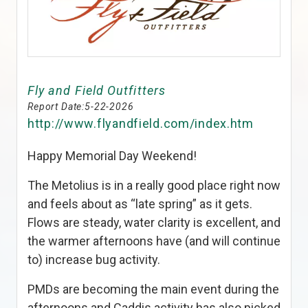
Fly and Field Outfitters
Report Date:
5-22-2026
http://www.flyandfield.com/index.htm
Happy Memorial Day Weekend!
The Metolius is in a really good place right now
and feels about as “late spring” as it gets.
Flows are steady, water clarity is excellent, and
the warmer afternoons have (and will continue
to) increase bug activity.
PMDs are becoming the main event during the
afternoons and Caddis activity has also picked