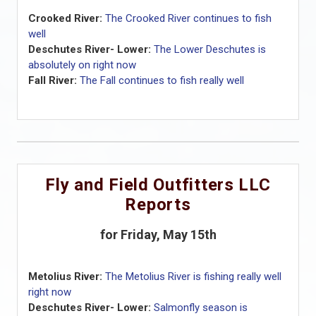
Crooked River:
The Crooked River continues to fish
well
Deschutes River- Lower:
The Lower Deschutes is
absolutely on right now
Fall River:
The Fall continues to fish really well
Fly and Field Outfitters LLC
Reports
for Friday, May 15th
Metolius River:
The Metolius River is fishing really well
right now
Deschutes River- Lower:
Salmonfly season is