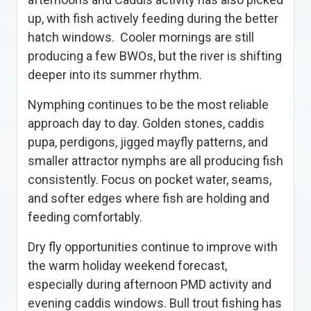
up, with fish actively feeding during the better
hatch windows. Cooler mornings are still
producing a few BWOs, but the river is shifting
deeper into its summer rhythm.
Nymphing continues to be the most reliable
approach day to day. Golden stones, caddis
pupa, perdigons, jigged mayfly patterns, and
smaller attractor nymphs are all producing fish
consistently. Focus on pocket water, seams,
and softer edges where fish are holding and
feeding comfortably.
Dry fly opportunities continue to improve with
the warm holiday weekend forecast,
especially during afternoon PMD activity and
evening caddis windows. Bull trout fishing has