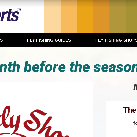
TS
FLY FISHING GUIDES
FLY FISHING SHOP
nth before the season
The
f