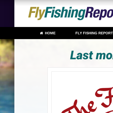
HOME
FLY FISHING REPOR
Last mo