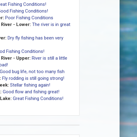
eat Fishing Conditions!
ood Fishing Conditions!
r:
Poor Fishing Conditions
River - Lower:
The river is in great
er:
Dry fly fishing has been very
od Fishing Conditions!
River - Upper:
River is still a little
 bad!
Good bug life, not too many fish
:
Fly rodding is still going strong!
eek:
Stellar fishing again!
:
Good flow and fishing great!
Lake:
Great Fishing Conditions!