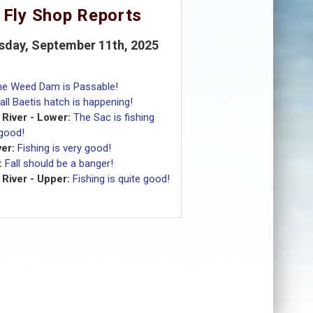
 Fly Shop Reports
sday, September 11th, 2025
he Weed Dam is Passable!
all Baetis hatch is happening!
River - Lower:
The Sac is fishing
 good!
er:
Fishing is very good!
:
Fall should be a banger!
River - Upper:
Fishing is quite good!