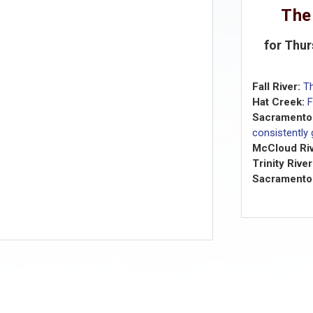
The
for Thur
Fall River:
T
Hat Creek:
F
Sacramento 
consistently
McCloud Riv
Trinity River
Sacramento 