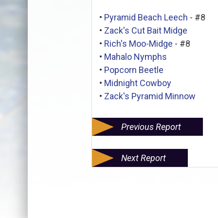
•
Pyramid Beach Leech
- #8
•
Zack's Cut Bait Midge
•
Rich's Moo-Midge
- #8
•
Mahalo Nymphs
•
Popcorn Beetle
•
Midnight Cowboy
•
Zack's Pyramid Minnow
Previous Report
Next Report