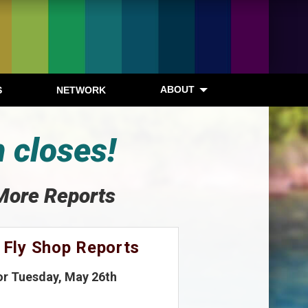
ABOUT
S
NETWORK
 closes!
More Reports
 Fly Shop Reports
or Tuesday, May 26th