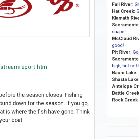
Fall River:
Gr
Hat Creek:
G
Klamath Rive
Sacramento 
shape!
McCloud Riv
good!
Pit River:
Go
Sacramento 
high, but not
/streamreport.htm
Baum Lake:
Shasta Lake
Antelope Cr
Battle Creek
 before the season closes. Fishing
Rock Creek 
und down for the season. If you go,
hat is where the fish have gone. Think
your boat.