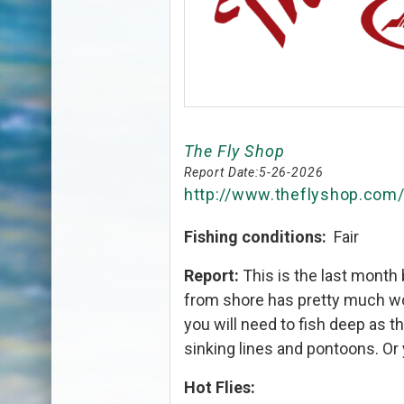
The Fly Shop
Report Date:
5-26-2026
http://www.theflyshop.com
Fishing conditions:
Fair
Report:
This is the last month
from shore has pretty much wo
you will need to fish deep as t
sinking lines and pontoons. Or 
Hot Flies: