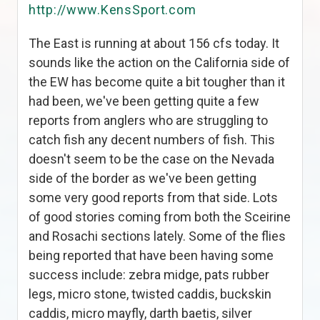
http://www.KensSport.com
The East is running at about 156 cfs today. It
sounds like the action on the California side of
the EW has become quite a bit tougher than it
had been, we've been getting quite a few
reports from anglers who are struggling to
catch fish any decent numbers of fish. This
doesn't seem to be the case on the Nevada
side of the border as we've been getting
some very good reports from that side. Lots
of good stories coming from both the Sceirine
and Rosachi sections lately. Some of the flies
being reported that have been having some
success include: zebra midge, pats rubber
legs, micro stone, twisted caddis, buckskin
caddis, micro mayfly, darth baetis, silver