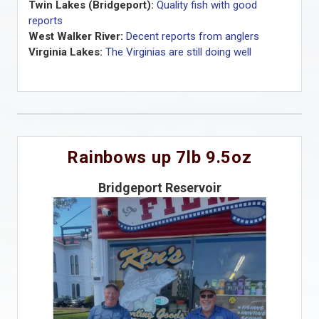
Twin Lakes (Bridgeport):
Quality fish with good
reports
West Walker River:
Decent reports from anglers
Virginia Lakes:
The Virginias are still doing well
Rainbows up 7lb 9.5oz
Bridgeport Reservoir