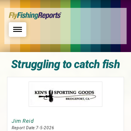
Toggle navigation
Struggling to catch fish
Jim Reid
Report Date:
7-5-2026