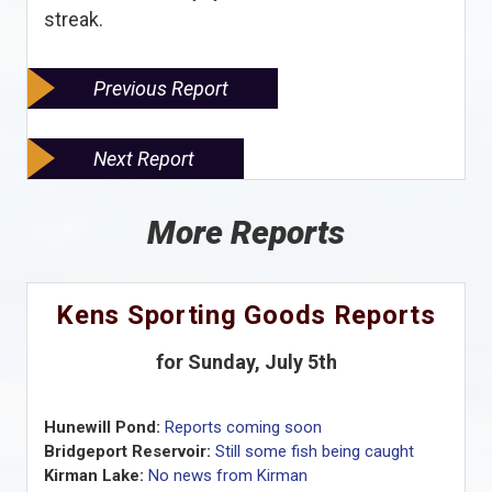
streak.
Previous Report
Next Report
More Reports
Kens Sporting Goods Reports
for Sunday, July 5th
Hunewill Pond:
Reports coming soon
Bridgeport Reservoir:
Still some fish being caught
Kirman Lake:
No news from Kirman