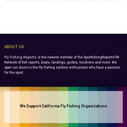
ABOUT US
Fly Fishing Reports
is the newest member of the SportfishingReportsTM
Network of fish reports, boats, landings, guides, locations and more. We
open our doors to the Fly Fishing outdoor enthusiasts who have a passion
for the sport.
We Support California Fly Fishing Organizations