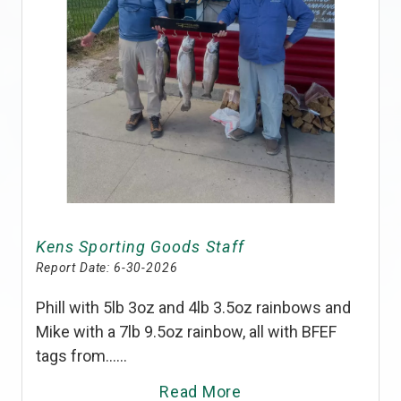
Kens Sporting Goods Staff
Report Date:
6-30-2026
Phill with 5lb 3oz and 4lb 3.5oz rainbows and
Mike with a 7lb 9.5oz rainbow, all with BFEF
tags from......
Read More