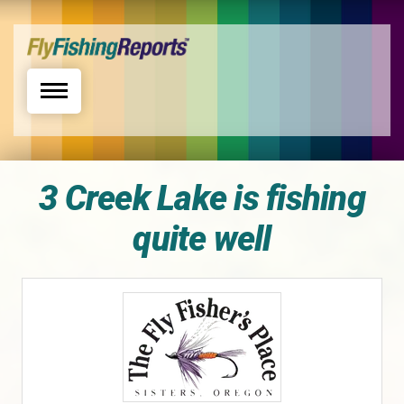
Toggle navigation
3 Creek Lake is fishing
quite well