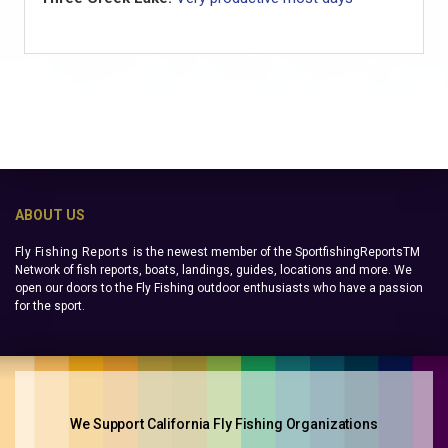
ABOUT US
Fly Fishing Reports
is the newest member of the SportfishingReportsTM
Network of fish reports, boats, landings, guides, locations and more. We
open our doors to the Fly Fishing outdoor enthusiasts who have a passion
for the sport.
We Support California Fly Fishing Organizations