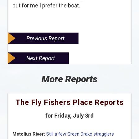
but for me I prefer the boat.
Previous Report
Next Report
More Reports
The Fly Fishers Place Reports
for Friday, July 3rd
Metolius River:
Still a few Green Drake stragglers