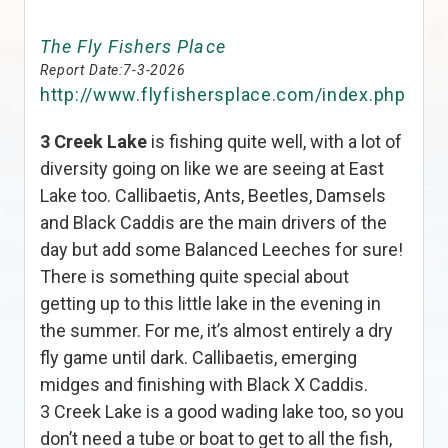
The Fly Fishers Place
Report Date:
7-3-2026
http://www.flyfishersplace.com/index.php
3 Creek Lake
is fishing quite well, with a lot of
diversity going on like we are seeing at East
Lake too. Callibaetis, Ants, Beetles, Damsels
and Black Caddis are the main drivers of the
day but add some Balanced Leeches for sure!
There is something quite special about
getting up to this little lake in the evening in
the summer. For me, it’s almost entirely a dry
fly game until dark. Callibaetis, emerging
midges and finishing with Black X Caddis.
3 Creek Lake is a good wading lake too, so you
don’t need a tube or boat to get to all the fish,