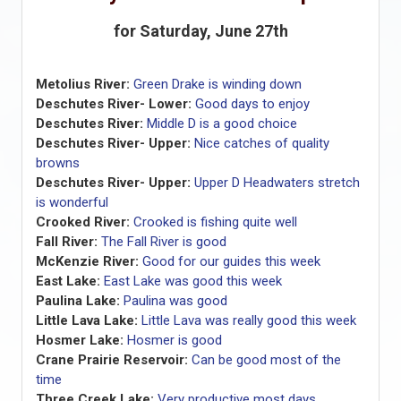
for Saturday, June 27th
Metolius River:
Green Drake is winding down
Deschutes River- Lower:
Good days to enjoy
Deschutes River:
Middle D is a good choice
Deschutes River- Upper:
Nice catches of quality
browns
Deschutes River- Upper:
Upper D Headwaters stretch
is wonderful
Crooked River:
Crooked is fishing quite well
Fall River:
The Fall River is good
McKenzie River:
Good for our guides this week
East Lake:
East Lake was good this week
Paulina Lake:
Paulina was good
Little Lava Lake:
Little Lava was really good this week
Hosmer Lake:
Hosmer is good
Crane Prairie Reservoir:
Can be good most of the
time
Three Creek Lake:
Very productive most days