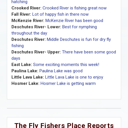
hatching
Crooked River:
Crooked River is fishing great now
Fall River:
Lot of happy fish in there now
McKenzie River:
McKenzie River has been good
Deschutes River- Lower:
Best for nymphing
throughout the day
Deschutes River:
Middle Deschutes is fun for dry fly
fishing
Deschutes River- Upper:
There have been some good
days
East Lake:
Some exciting moments this week!
Paulina Lake:
Paulina Lake was good
Little Lava Lake:
Little Lava Lake is one to enjoy
Hosmer Lake:
Hosmer Lake is getting warm
The Fly Fishers Place Reports