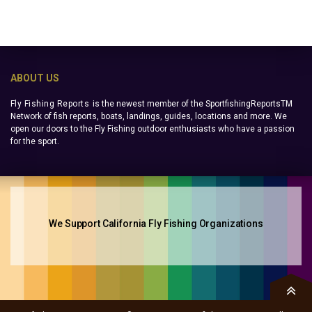
ABOUT US
Fly Fishing Reports
is the newest member of the SportfishingReportsTM
Network of fish reports, boats, landings, guides, locations and more. We
open our doors to the Fly Fishing outdoor enthusiasts who have a passion
for the sport.
We Support California Fly Fishing Organizations