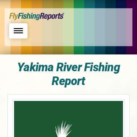
Toggle navigation
Yakima River Fishing
Report