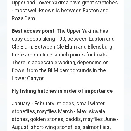
Upper and Lower Yakima have great stretches
- most well-known is between Easton and
Roza Dam.
Best access point
: The Upper Yakima has
easy access along I-90, between Easton and
Cle Elum. Between Cle Elum and Ellensburg,
there are multiple launch points for boats.
There is accessible wading, depending on
flows, from the BLM campgrounds in the
Lower Canyon.
Fly fishing hatches in order of importance
:
January - February: midges, small winter
stoneflies, mayflies March - May: skwala
stones, golden stones, caddis, mayflies June -
August: short-wing stoneflies, salmonflies,