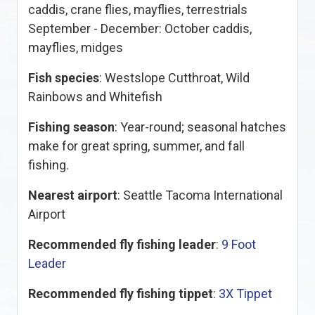
caddis, crane flies, mayflies, terrestrials
September - December: October caddis,
mayflies, midges
Fish species
: Westslope Cutthroat, Wild
Rainbows and Whitefish
Fishing season
: Year-round; seasonal hatches
make for great spring, summer, and fall
fishing.
Nearest airport
: Seattle Tacoma International
Airport
Recommended fly fishing leader
:
9 Foot
Leader
Recommended fly fishing tippet
:
3X Tippet