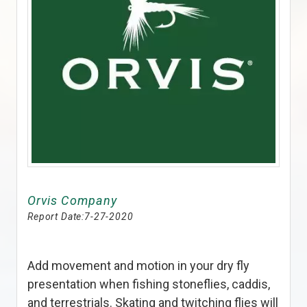
Orvis Company
Report Date:
7-27-2020
Add movement and motion in your dry fly
presentation when fishing stoneflies, caddis,
and terrestrials. Skating and twitching flies will