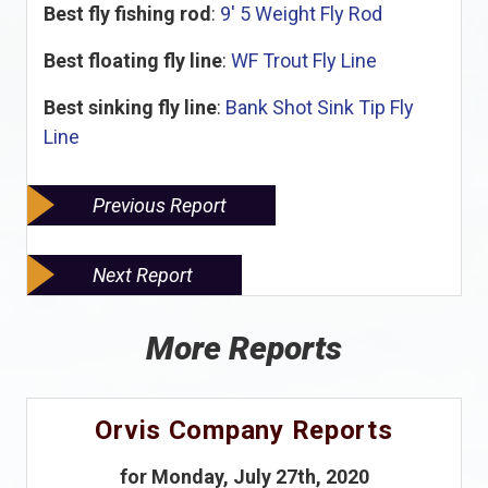
Best fly fishing rod
:
9' 5 Weight Fly Rod
Best floating fly line
:
WF Trout Fly Line
Best sinking fly line
:
Bank Shot Sink Tip Fly
Line
Previous Report
Next Report
More Reports
Orvis Company Reports
for Monday, July 27th, 2020