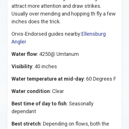
attract more attention and draw strikes.
Usually over mending and hopping th fly a few
inches does the trick.
Orvis-Endorsed guides nearby:
Ellensburg
Angler
Water flow
: 4250@ Umtanum
Visibility
: 40 inches
Water temperature at mid-day
: 60 Degrees F
Water condition
: Clear
Best time of day to fish
: Seasonally
dependant
Best stretch
: Depending on flows, both the