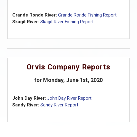
Grande Ronde River:
Grande Ronde Fishing Report
Skagit River:
Skagit River Fishing Report
Orvis Company Reports
for Monday, June 1st, 2020
John Day River:
John Day River Report
Sandy River:
Sandy River Report