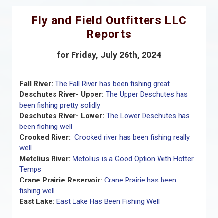
Fly and Field Outfitters LLC
Reports
for Friday, July 26th, 2024
Fall River:
The Fall River has been fishing great
Deschutes River- Upper:
The Upper Deschutes has
been fishing pretty solidly
Deschutes River- Lower:
The Lower Deschutes has
been fishing well
Crooked River:
Crooked river has been fishing really
well
Metolius River:
Metolius is a Good Option With Hotter
Temps
Crane Prairie Reservoir:
Crane Prairie has been
fishing well
East Lake:
East Lake Has Been Fishing Well