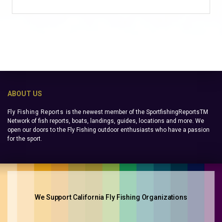
ABOUT US
Fly Fishing Reports
is the newest member of the SportfishingReportsTM
Network of fish reports, boats, landings, guides, locations and more. We
open our doors to the Fly Fishing outdoor enthusiasts who have a passion
for the sport.
We Support California Fly Fishing Organizations