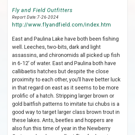
Fly and Field Outfitters
Report Date:
7-26-2024
http://www.flyandfield.com/index.htm
East and Paulina Lake have both been fishing
well. Leeches, two-bits, dark and light
assassins, and chironomids all picked up fish
in 6-12’ of water. East and Paulina both have
callibaetis hatches but despite the close
proximity to each other, you’ll have better luck
in that regard on east as it seems to be more
prolific of a hatch. Stripping larger brown or
gold baitfish patterns to imitate tui chubs is a
good way to target larger class brown trout in
these lakes. Ants, beetles and hoppers are
also fun this time of year in the Newberry