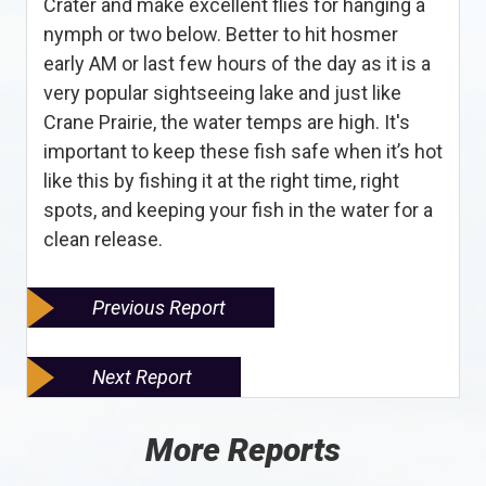
Crater and make excellent flies for hanging a
nymph or two below. Better to hit hosmer
early AM or last few hours of the day as it is a
very popular sightseeing lake and just like
Crane Prairie, the water temps are high. It's
important to keep these fish safe when it’s hot
like this by fishing it at the right time, right
spots, and keeping your fish in the water for a
clean release.
Previous Report
Next Report
More Reports