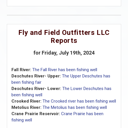
Fly and Field Outfitters LLC
Reports
for Friday, July 19th, 2024
Fall River:
The Fall River has been fishing well
Deschutes River- Upper:
The Upper Deschutes has
been fishing fair
Deschutes River- Lower:
The Lower Deschutes has
been fishing well
Crooked River:
The Crooked river has been fishing well
Metolius River:
The Metolius has been fishing well
Crane Prairie Reservoir:
Crane Prairie has been
fishing well