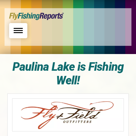
Toggle navigation
Paulina Lake is Fishing
Well!