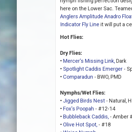
nymph fishing perfection desig
here on the Lower Sac. Teamed
Anglers Amplitude Anadro Float
Indicator Fly Line
it will put a c
Hot Flies:
Dry Flies:
•
Mercer's Missing Link,
Dark
•
Spotlight Caddis Emerger
- S
•
Comparadun
- BWO, PMD
Nymphs/Wet Flies:
•
Jigged Birds Nest
- Natural, 
•
Fox's Poopah
- #12-14
•
Bubbleback Caddis,
- Amber 
•
Olive Hot Spot,
- #18