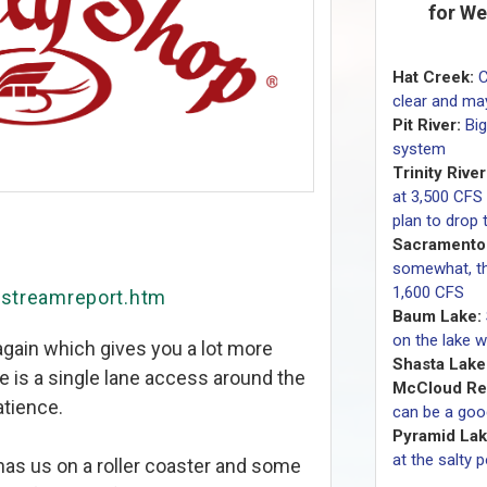
for We
Hat Creek:
C
clear and may
Pit River:
Bi
system
Trinity River
at 3,500 CFS
plan to drop
Sacramento 
somewhat, the
1,600 CFS
/streamreport.htm
Baum Lake:
on the lake w
ain which gives you a lot more
Shasta Lake
re is a single lane access around the
McCloud Res
atience.
can be a goo
Pyramid Lak
at the salty 
 has us on a roller coaster and some