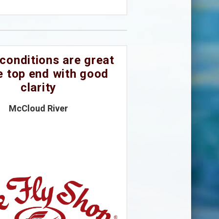
conditions are great
e top end with good
clarity
McCloud River