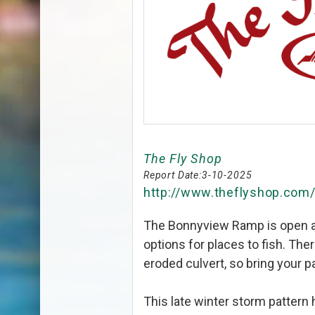
The Fly Shop
Report Date:
3-10-2025
http://www.theflyshop.com
The Bonnyview Ramp is open ag
options for places to fish. The
eroded culvert, so bring your p
This late winter storm pattern