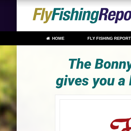
HOME
FLY FISHING REPOR
The Bonny
gives you a 