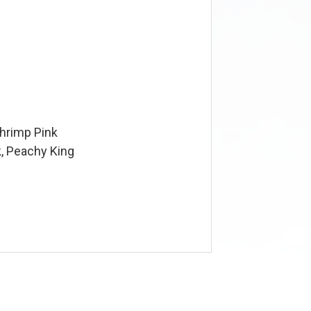
Shrimp Pink
, Peachy King