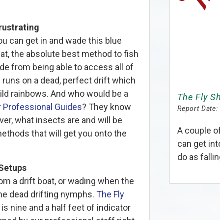
rustrating
u can get in and wade this blue
hat, the absolute best method to fish
ide from being able to access all of
g runs on a dead, perfect drift which
wild rainbows. And who would be a
The Fly S
r
Professional Guides
? They know
Report Date:
ver, what insects are and will be
A couple o
ethods that will get you onto the
can get int
do as fallin
Setups
om a drift boat, or wading when the
one dead drifting nymphs.
The Fly
is nine and a half feet of indicator