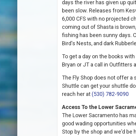
days the river has given up quit
been slow. Releases from Kesw
6,000 CFS with no projected c
coming out of Shasta is brown,
fishing has been sunny days. Cu
Bird's Nests, and dark Rubberl
To get a day on the books with 
Bryan or JT a call in Outfitters 
The Fly Shop does not offer a s
Shuttle can get your shuttle 
reach her at
(530) 782-9090
Access To the Lower Sacram
The Lower Sacramento has man
good wading opportunities whe
Stop by the shop and we'd be ha