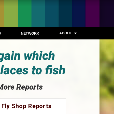
ABOUT
S
NETWORK
gain which
laces to fish
More Reports
 Fly Shop Reports