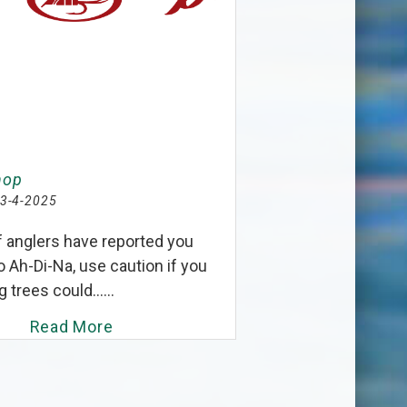
hop
3-4-2025
f anglers have reported you
o Ah-Di-Na, use caution if you
g trees could......
Read More