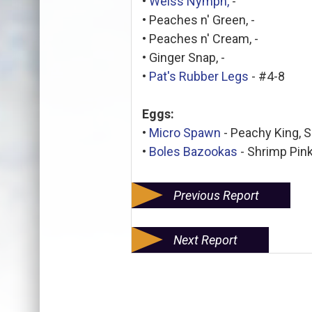
•
Weiss Nymph,
-
• Peaches n' Green, -
• Peaches n' Cream, -
• Ginger Snap, -
•
Pat's Rubber Legs
- #4-8
Eggs:
•
Micro Spawn
- Peachy King, 
•
Boles Bazookas
- Shrimp Pink
Previous Report
Next Report