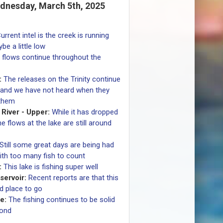
dnesday, March 5th, 2025
urrent intel is the creek is running
be a little low
g flows continue throughout the
:
The releases on the Trinity continue
 and we have not heard when they
 them
River - Upper:
While it has dropped
 flows at the lake are still around
Still some great days are being had
ith too many fish to count
:
This lake is fishing super well
ervoir:
Recent reports are that this
d place to go
e:
The fishing continues to be solid
pond