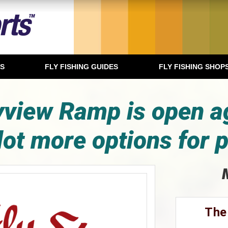
TS
FLY FISHING GUIDES
FLY FISHING SHOP
view Ramp is open a
lot more options for p
The