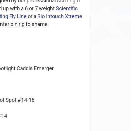
ned by our professional staff right
 up with a 6 or 7 weight
Scientific
ing Fly Line
or a
Rio Intouch Xtreme
enter pin rig to shame.
potlight Caddis Emerger
Hot Spot #14-16
#14