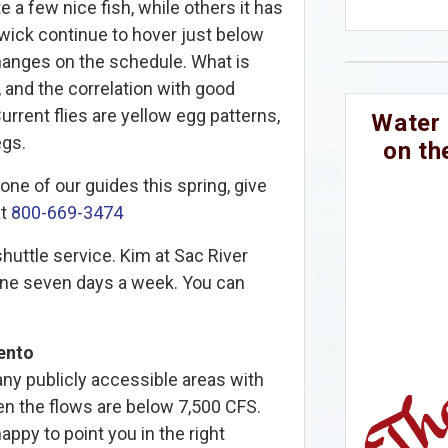
e a few nice fish, while others it has
ick continue to hover just below
hanges on the schedule. What is
 and the correlation with good
rrent flies are yellow egg patterns,
Water 
egs.
on th
one of our guides this spring, give
at
800-669-3474
huttle service. Kim at Sac River
done seven days a week. You can
ento
y publicly accessible areas with
n the flows are below 7,500 CFS.
ppy to point you in the right