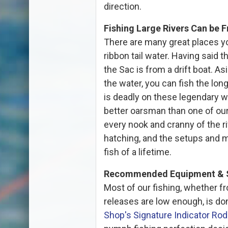
direction.
Fishing Large Rivers Can be F
There are many great places yo
ribbon tail water. Having said t
the Sac is from a drift boat. As
the water, you can fish the lon
is deadly on these legendary 
better oarsman than one of ou
every nook and cranny of the ri
hatching, and the setups and m
fish of a lifetime.
Recommended Equipment & 
Most of our fishing, whether fr
releases are low enough, is d
Shop's Signature Indicator Rod