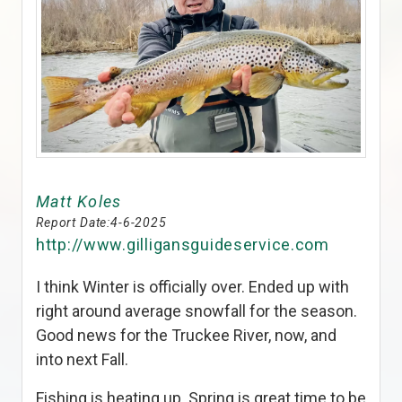
Matt Koles
Report Date:
4-6-2025
http://www.gilligansguideservice.com
I think Winter is officially over. Ended up with
right around average snowfall for the season.
Good news for the Truckee River, now, and
into next Fall.
Fishing is heating up. Spring is great time to be