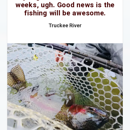
weeks, ugh. Good news is the
fishing will be awesome.
Truckee River