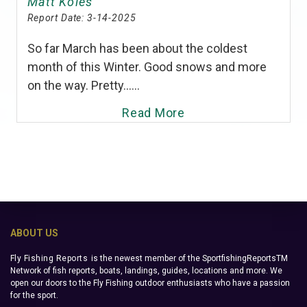
Matt Koles
Report Date:
3-14-2025
So far March has been about the coldest
month of this Winter. Good snows and more
on the way. Pretty......
Read More
ABOUT US
Fly Fishing Reports
is the newest member of the SportfishingReportsTM
Network of fish reports, boats, landings, guides, locations and more. We
open our doors to the Fly Fishing outdoor enthusiasts who have a passion
for the sport.