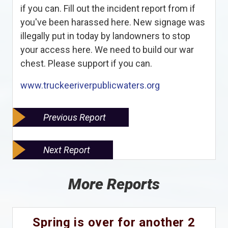
if you can. Fill out the incident report from if
you've been harassed here. New signage was
illegally put in today by landowners to stop
your access here. We need to build our war
chest. Please support if you can.
www.truckeeriverpublicwaters.org
Previous Report
Next Report
More Reports
Spring is over for another 2