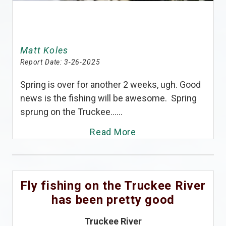
Matt Koles
Report Date:
3-26-2025
Spring is over for another 2 weeks, ugh. Good
news is the fishing will be awesome. Spring
sprung on the Truckee......
Read More
Fly fishing on the Truckee River
has been pretty good
Truckee River