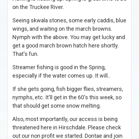
on the Truckee River.
Seeing skwala stones, some early caddis, blue
wings, and waiting on the march browns.
Nymph with the above. You may get lucky and
get a good march brown hatch here shortly.
That's fun.
Streamer fishing is good in the Spring,
especially if the water comes up. It will..
If she gets going, fish bigger flies, streamers,
nymphs, etc. It'll get in the 60's this week, so
that should get some snow melting.
Also, most importantly, our access is being
threatened here in Hirschdale. Please check
out our non profit we started. Dontae and join