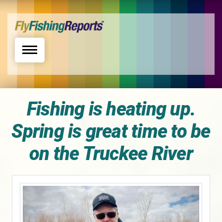
Toggle navigation
Fishing is heating up.
Spring is great time to be
on the Truckee River