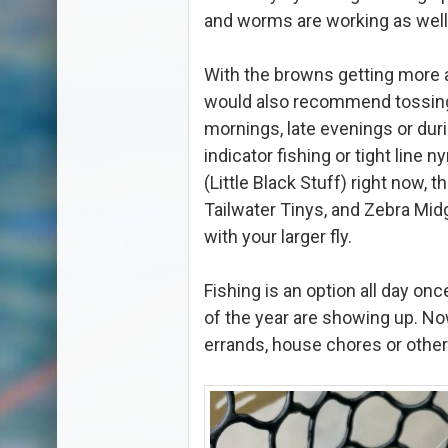
and worms are working as well
With the browns getting more 
would also recommend tossing 
mornings, late evenings or du
indicator fishing or tight line
(Little Black Stuff) right now, t
Tailwater Tinys, and Zebra Mid
with your larger fly.
Fishing is an option all day on
of the year are showing up. No
errands, house chores or other 