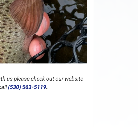
with us please check out our website
call
(530) 563-5119
.