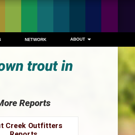
ABOUT
S
NETWORK
own trout in
More Reports
t Creek Outfitters
Reports