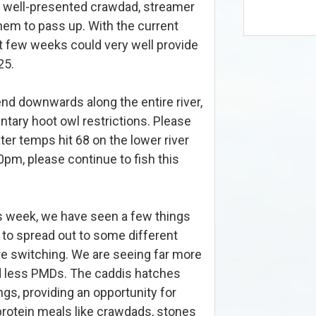
 A well-presented crawdad, streamer
them to pass up. With the current
xt few weeks could very well provide
25.
nd downwards along the entire river,
ntary hoot owl restrictions. Please
ater temps hit 68 on the lower river
0pm, please continue to fish this
this week, we have seen a few things
 to spread out to some different
re switching. We are seeing far more
nd less PMDs. The caddis hatches
ngs, providing an opportunity for
 protein meals like crawdads, stones