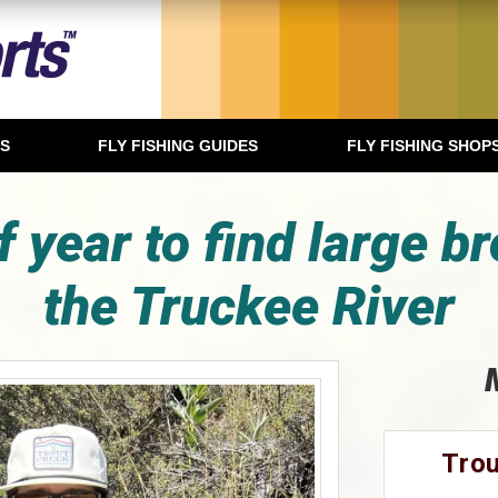
TS
FLY FISHING GUIDES
FLY FISHING SHOP
f year to find large br
the Truckee River
Trou