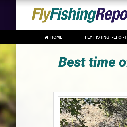
HOME
FLY FISHING REPOR
Best time o