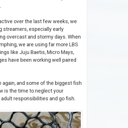
.
active over the last few weeks, we
streamers, especially early
ring overcast and stormy days. When
 nymphing, we are using far more LBS
hings like Juju Baetis, Micro Mays,
ges have been working well paired
ce again, and some of the biggest fish
w is the time to neglect your
adult responsibilities and go fish.