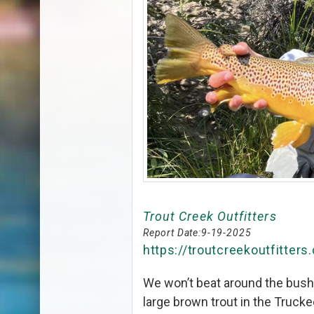
Trout Creek Outfitters
Report Date:
9-19-2025
https://troutcreekoutfitters
We won’t beat around the bush, 
large brown trout in the Truck