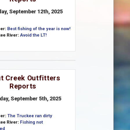
iday, September 12th, 2025
er:
Best fishing of the year is now!
ee River:
Avoid the LT!
t Creek Outfitters
Reports
iday, September 5th, 2025
er:
The Truckee ran dirty
ee River:
Fishing not
ed