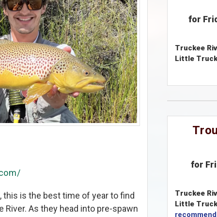
for Fr
Truckee Riv
Little Truck
Trou
for Fr
.com/
Truckee Riv
this is the best time of year to find
Little Truck
ee River. As they head into pre-spawn
recommend