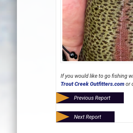
If you would like to go fishing 
Trout Creek Outfitters.com
or 
Previous Report
Next Report