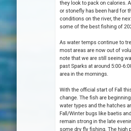
they look to pack on calories.
or stonefly has been hard for 
conditions on the river, the ne
some of the best fishing of 20
As water temps continue to tre
most areas are now out of volu
note that we are still seeing w
past Sparks at around 5:00-6:0
area in the mornings.
With the official start of Fall 
change. The fish are beginning
water types and the hatches a
Fall/Winter bugs like baetis a
remain strong in the late eveni
some dry fly fishing. The high