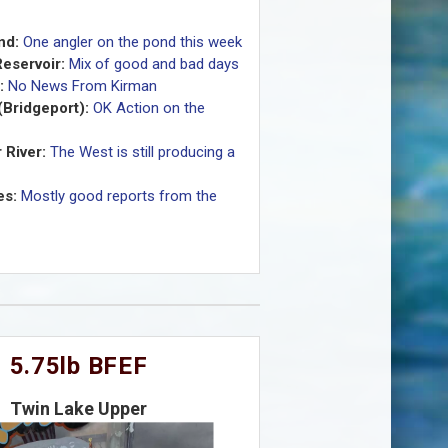
nd:
One angler on the pond this week
eservoir:
Mix of good and bad days
:
No News From Kirman
(Bridgeport):
OK Action on the
 River:
The West is still producing a
es:
Mostly good reports from the
5.75lb BFEF
Twin Lake Upper