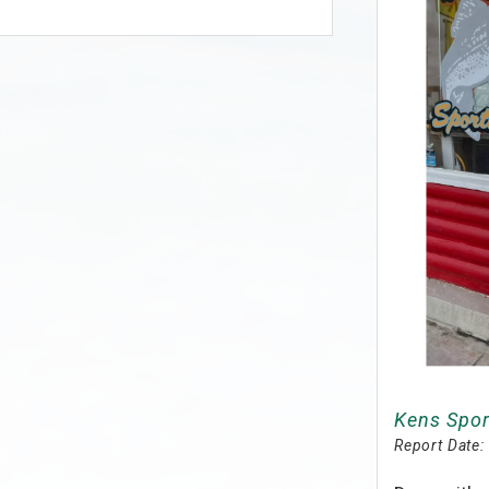
Kens Spor
Report Date: