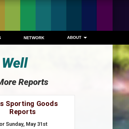
ABOUT
S
NETWORK
 Well
More Reports
s Sporting Goods
Reports
for Sunday, May 31st