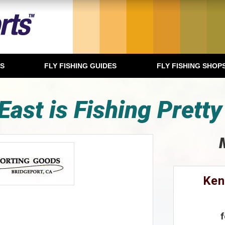
TS
FLY FISHING GUIDES
FLY FISHING SHOP
East is Fishing Pretty
Ken