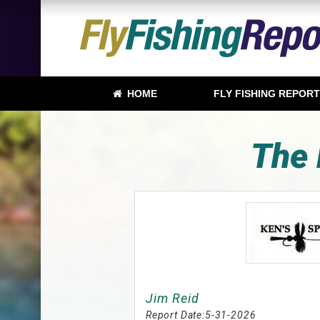
HOME
FLY FISHING REPOR
The 
Jim Reid
Report Date:
5-31-2026