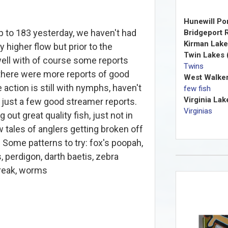
Hunewill Po
 to 183 yesterday, we haven't had
Bridgeport R
Kirman Lake
y higher flow but prior to the
Twin Lakes 
well with of course some reports
Twins
 there were more reports of good
West Walker
 action is still with nymphs, haven't
few fish
Virginia Lak
 just a few good streamer reports.
Virginias
g out great quality fish, just not in
w tales of anglers getting broken off
. Some patterns to try: fox's poopah,
 perdigon, darth baetis, zebra
treak, worms