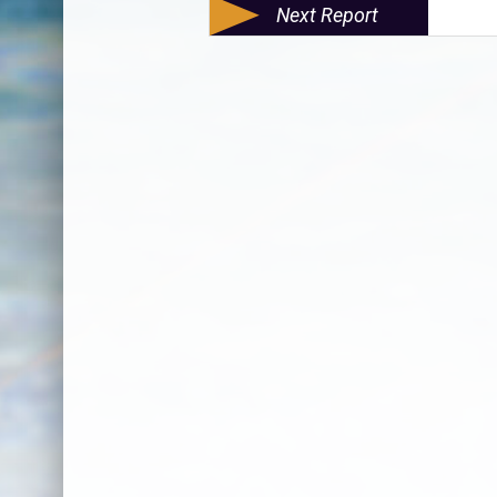
Next Report