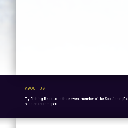
ABOUT US
Fly Fishing Reports
is the newest member of the SportfishingRep
passion for the sport.