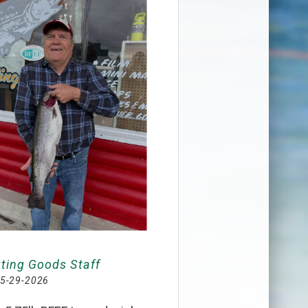
ting Goods Staff
5-29-2026