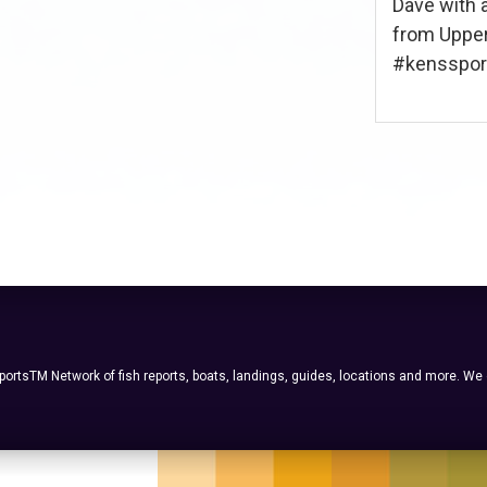
Dave with 
from Upper
#kenssport 
ortsTM Network of fish reports, boats, landings, guides, locations and more. We