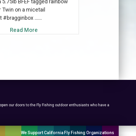
a 5.75lb BFEF tagged rainbow
 Twin on a micetail
#bragginbox ......
Read More
 open our doors to the Fly Fishing outdoor enthusiasts who have a
We Support California Fly Fishing Organizations