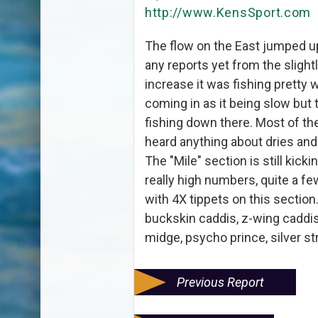
http://www.KensSport.com
The flow on the East jumped up
any reports yet from the slightl
increase it was fishing pretty 
coming in as it being slow but
fishing down there. Most of the
heard anything about dries and
The "Mile" section is still kickin
really high numbers, quite a fe
with 4X tippets on this section
buckskin caddis, z-wing caddis,
midge, psycho prince, silver s
Previous Report