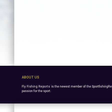
ABOUT US
Fly Fishing Reports
is the newest member of the SportfishingRep
passion for the sport.