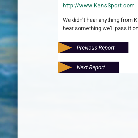
http://www.KensSport.com
We didn't hear anything from 
hear something we'll pass it o
Previous Report
Next Report