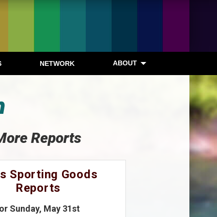
ABOUT
S
NETWORK
n
More Reports
s Sporting Goods
Reports
for Sunday, May 31st