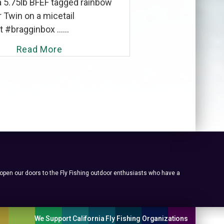
a 5.75lb BFEF tagged rainbow
 Twin on a micetail
#bragginbox ......
Read More
 open our doors to the Fly Fishing outdoor enthusiasts who have a
We Support California Fly Fishing Organizations