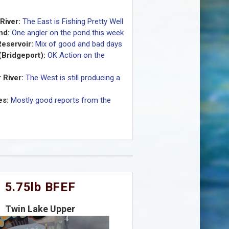
River:
The East is Fishing Pretty Well
nd:
One angler on the pond this week
eservoir:
Mix of good and bad days
(Bridgeport):
OK Action on the
 River:
The West is still producing a
es:
Mostly good reports from the
5.75lb BFEF
Twin Lake Upper