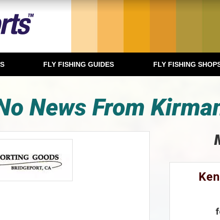
TS
FLY FISHING GUIDES
FLY FISHING SHOP
No News From Kirma
Ken