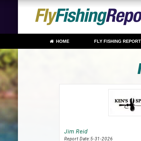
HOME
FLY FISHING REPOR
Jim Reid
Report Date:
5-31-2026