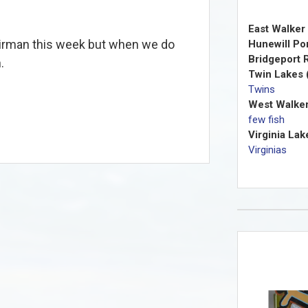
East Walker 
Kirman this week but when we do
Hunewill Po
Bridgeport R
n.
Twin Lakes 
Twins
West Walker
few fish
Virginia Lak
Virginias