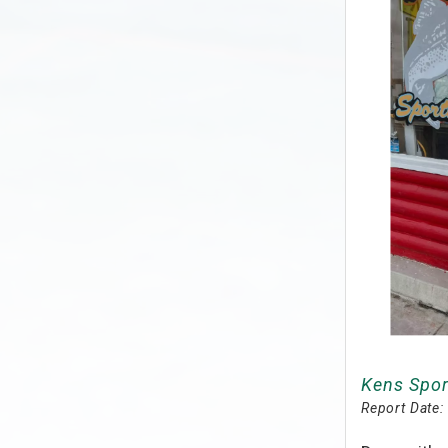
Kens Spor
Report Date: