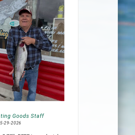
ting Goods Staff
5-29-2026