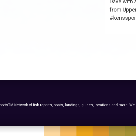
Dave with 
from Upper
#kenssport 
ortsTM Network of fish reports, boats, landings, guides, locations and more. We