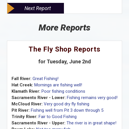
Next Report
More Reports
The Fly Shop Reports
for Tuesday, June 2nd
Fall River:
Great Fishing!
Hat Creek:
Mornings are fishing well!
Klamath River:
Poor fishing conditions
Sacramento River - Lower:
Fishing remains very good!
McCloud River:
Very good dry fly fishing
Pit River:
Fishing well from Pit 3 down through 5
Trinity River:
Fair to Good Fishing
Sacramento River - Upper:
The river is in great shape!