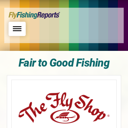
Toggle navigation
Fair to Good Fishing