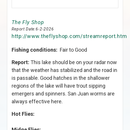
The Fly Shop
Report Date:
6-2-2026
http://www.theflyshop.com/streamreport.htm
Fishing conditions:
Fair to Good
Report:
This lake should be on your radar now
that the weather has stabilized and the road in
is passable. Good hatches in the shallower
regions of the lake will have trout sipping
emergers and spinners. San Juan worms are
always effective here.
Hot Flies:
Midge Flies: