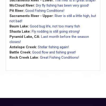
Sacramento River - Lower:
The river is in great shape!
McCloud River:
Dry fly fishing has been very good!
Pit River:
Good Fishing Conditions!
Sacramento River - Upper:
River is still a little high, but
not bad!
Baum Lake:
Good bug life, not too many fish
Shasta Lake:
Fly rodding is still going strong!
Pyramid Lake, CA:
Last month before the season
closes!
Antelope Creek:
Stellar fishing again!
Battle Creek:
Good flow and fishing great!
Rock Creek Lake:
Great Fishing Conditions!