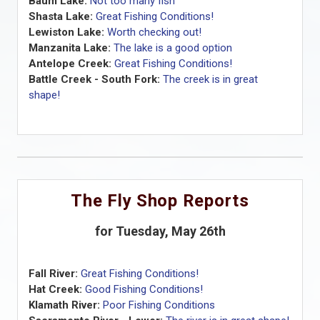
Baum Lake:
Not too many fish
Shasta Lake:
Great Fishing Conditions!
Lewiston Lake:
Worth checking out!
Manzanita Lake:
The lake is a good option
Antelope Creek:
Great Fishing Conditions!
Battle Creek - South Fork:
The creek is in great
shape!
The Fly Shop Reports
for Tuesday, May 26th
Fall River:
Great Fishing Conditions!
Hat Creek:
Good Fishing Conditions!
Klamath River:
Poor Fishing Conditions