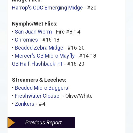
Harrop's CDC Emerging Midge
- #20
Nymphs/Wet Flies:
•
San Juan Worm
- Fire #8-14
•
Chromies
- #16-18
•
Beaded Zebra Midge
- #16-20
•
Mercer's CB Micro Mayfly
- #14-18
GB Half-Flashback PT
- #16-20
Streamers & Leeches:
•
Beaded Micro Buggers
•
Freshwater Clouser
- Olive/White
•
Zonkers
- #4
Previous Report