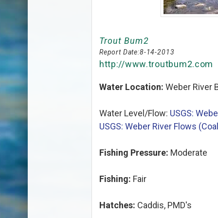
Trout Bum2
Report Date:
8-14-2013
http://www.troutbum2.com
Water Location:
Weber River B
Water Level/Flow:
USGS: Weber
USGS: Weber River Flows (Coalv
Fishing Pressure:
Moderate
Fishing:
Fair
Hatches:
Caddis, PMD's