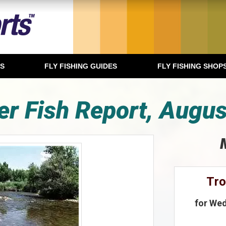
TS
FLY FISHING GUIDES
FLY FISHING SHOP
er Fish Report, Augus
Tr
for Wed