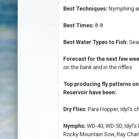
Best Techniques:
Nymphing an
Best Times:
8-8
Best Water Types to Fish:
Seam
Forecast for the next few wee
on the bank and in the riffles
Top producing fly patterns o
Reservoir have been:
Dry Flies:
Para Hopper, Idyl's 
Nymphs:
WD-40, WD-50, Idyl's
Rocky Mountain Sow, Ray Charl