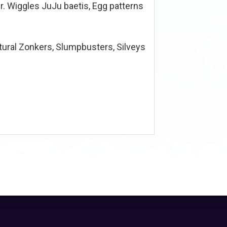
r. Wiggles JuJu baetis, Egg patterns
ural Zonkers, Slumpbusters, Silveys