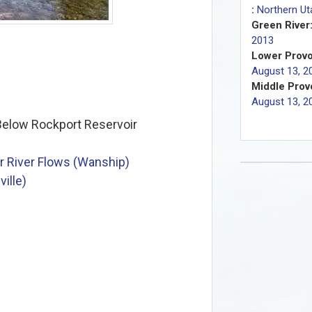
:
Northern Ut
Green River
2013
Lower Provo
August 13, 2
Middle Provo
August 13, 2
elow Rockport Reservoir
 River Flows (Wanship)
ille)