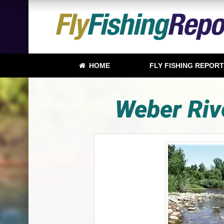
HOME
FLY FISHING REPOR
Weber Riv