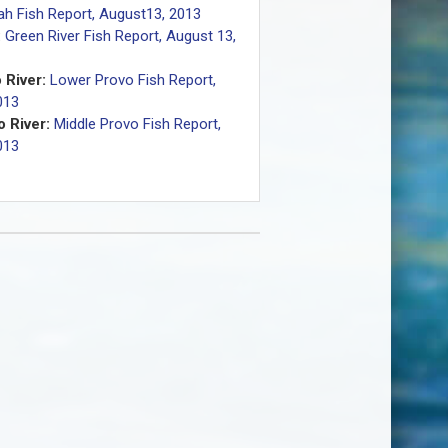
ah Fish Report, August13, 2013
:
Green River Fish Report, August 13,
 River:
Lower Provo Fish Report,
013
 River:
Middle Provo Fish Report,
013