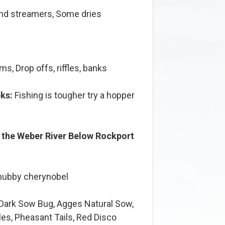
d streamers, Some dries
s, Drop offs, riffles, banks
ks:
Fishing is tougher try a hopper
n the Weber River Below Rockport
chubby cherynobel
 Dark Sow Bug, Agges Natural Sow,
es, Pheasant Tails, Red Disco