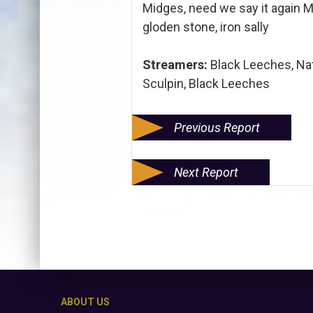
Midges, need we say it again M
gloden stone, iron sally
Streamers:
Black Leeches, Nat
Sculpin, Black Leeches
Previous Report
Next Report
ABOUT US