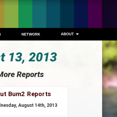
ABOUT
S
NETWORK
t 13, 2013
More Reports
out Bum2 Reports
nesday, August 14th, 2013