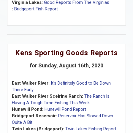
Virginia Lakes:
Good Reports From The Virginias
:
Bridgeport Fish Report
Kens Sporting Goods Reports
for Sunday, August 16th, 2020
East Walker River:
It's Definitely Good to Be Down
There Early
East Walker River Sceirine Ranch:
The Ranch is
Having A Tough Time Fishing This Week
Hunewill Pond:
Hunewill Pond Report
Bridgeport Reservoir:
Reservoir Has Slowed Down
Quite A Bit
Twin Lakes (Bridgeport):
Twin Lakes Fishing Report