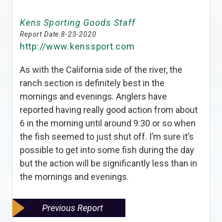
Kens Sporting Goods Staff
Report Date:
8-23-2020
http://www.kenssport.com
As with the California side of the river, the
ranch section is definitely best in the
mornings and evenings. Anglers have
reported having really good action from about
6 in the morning until around 9:30 or so when
the fish seemed to just shut off. I’m sure it’s
possible to get into some fish during the day
but the action will be significantly less than in
the mornings and evenings.
Previous Report