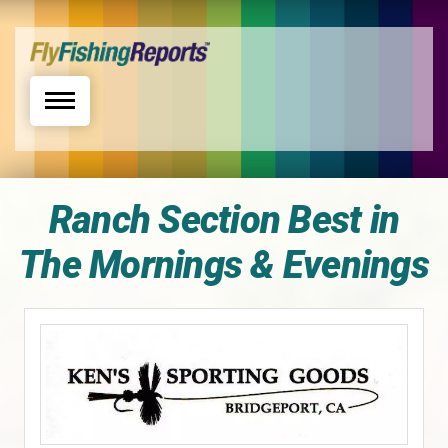
Toggle navigation
Ranch Section Best in
The Mornings & Evenings