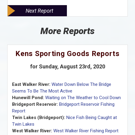
Next Report
More Reports
Kens Sporting Goods Reports
for Sunday, August 23rd, 2020
East Walker River:
Water Down Below The Bridge
Seems To Be The Most Active
Hunewill Pond:
Waiting on The Weather to Cool Down
Bridgeport Reservoir:
Bridgeport Reservoir Fishing
Report
Twin Lakes (Bridgeport):
Nice Fish Being Caught at
Twin Lakes
West Walker River:
West Walker River Fishing Report