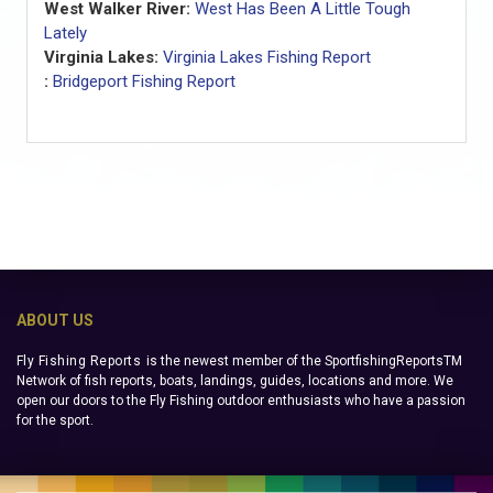
West Walker River:
West Has Been A Little Tough
Lately
Virginia Lakes:
Virginia Lakes Fishing Report
:
Bridgeport Fishing Report
ABOUT US
Fly Fishing Reports
is the newest member of the SportfishingReportsTM
Network of fish reports, boats, landings, guides, locations and more. We
open our doors to the Fly Fishing outdoor enthusiasts who have a passion
for the sport.