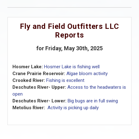
Fly and Field Outfitters LLC
Reports
for Friday, May 30th, 2025
Hosmer Lake:
Hosmer Lake is fishing well
Crane Prairie Reservoir:
Algae bloom activity
Crooked River:
Fishing is excellent
Deschutes River- Upper:
Access to the headwaters is
open
Deschutes River- Lower:
Big bugs are in full swing
Metolius River:
Activity is picking up daily