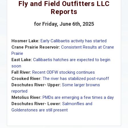
Fly and Field Outfitters LLC
Reports
for Friday, June 6th, 2025
Hosmer Lake:
Early Callibaetis activity has started
Crane Prairie Reservoir:
Consistent Results at Crane
Prairie
East Lake:
Callibaetis hatches are expected to begin
soon
Fall River:
Recent ODFW stocking continues
Crooked River:
The river has stabilized post-runoff
Deschutes River- Upper:
Some larger browns
reported
Metolius River:
PMDs are emerging a few times a day
Deschutes River- Lower:
Salmonflies and
Goldenstones are still present