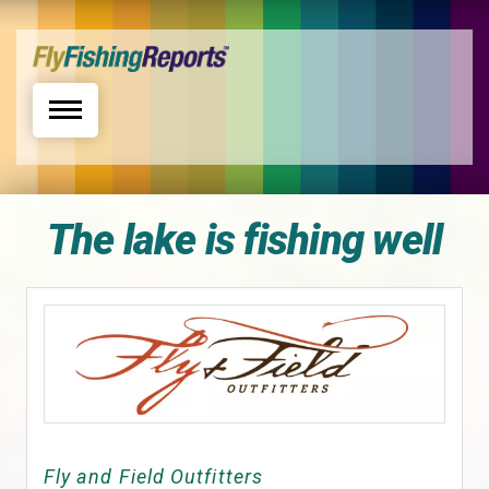
Toggle navigation
The lake is fishing well
Fly and Field Outfitters