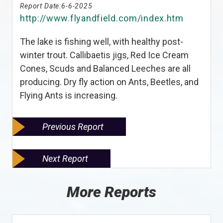
Report Date:
6-6-2025
http://www.flyandfield.com/index.htm
The lake is fishing well, with healthy post-
winter trout. Callibaetis jigs, Red Ice Cream
Cones, Scuds and Balanced Leeches are all
producing. Dry fly action on Ants, Beetles, and
Flying Ants is increasing.
Previous Report
Next Report
More Reports