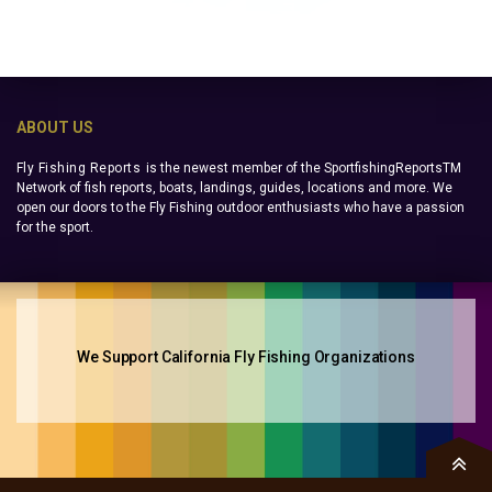
ABOUT US
Fly Fishing Reports
is the newest member of the SportfishingReportsTM
Network of fish reports, boats, landings, guides, locations and more. We
open our doors to the Fly Fishing outdoor enthusiasts who have a passion
for the sport.
We Support California Fly Fishing Organizations