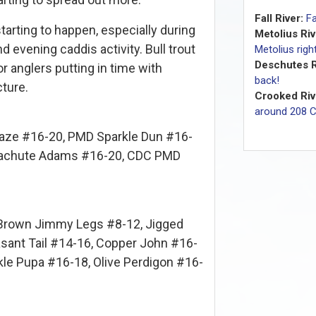
Fall River:
Fa
starting to happen, especially during
Metolius Riv
evening caddis activity. Bull trout
Metolius rig
Deschutes R
r anglers putting in time with
back!
ture.
Crooked Riv
around 208 
aze #16-20, PMD Sparkle Dun #16-
Parachute Adams #16-20, CDC PMD
Brown Jimmy Legs #8-12, Jigged
asant Tail #14-16, Copper John #16-
kle Pupa #16-18, Olive Perdigon #16-