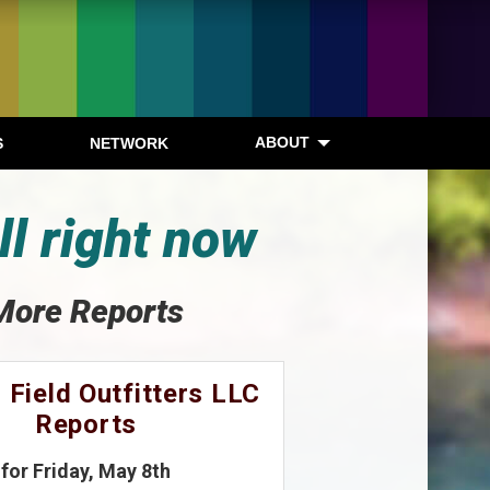
ABOUT
S
NETWORK
ll right now
More Reports
 Field Outfitters LLC
Reports
for Friday, May 8th