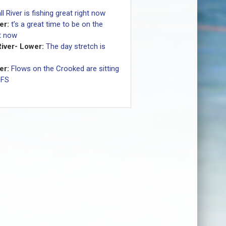
ll River is fishing great right now
er:
t’s a great time to be on the
ht now
iver- Lower:
The day stretch is
er:
Flows on the Crooked are sitting
CFS