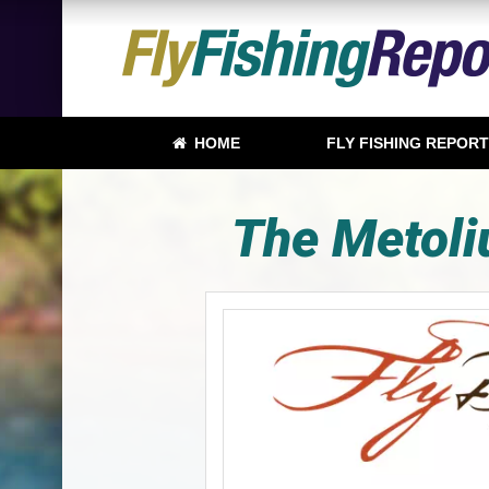
HOME
FLY FISHING REPOR
The Metoliu