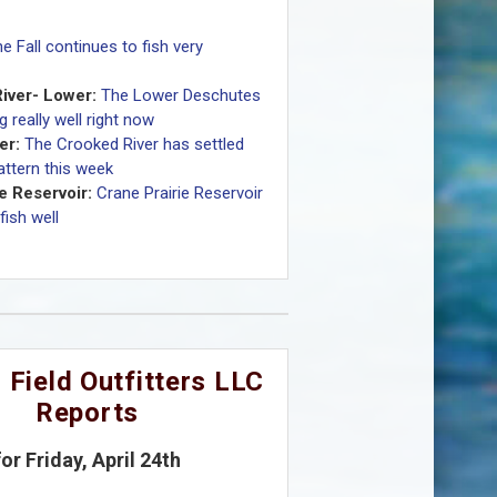
e Fall continues to fish very
iver- Lower:
The Lower Deschutes
ng really well right now
er:
The Crooked River has settled
pattern this week
e Reservoir:
Crane Prairie Reservoir
fish well
 Field Outfitters LLC
Reports
for Friday, April 24th