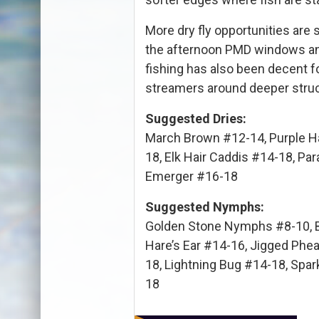
More dry fly opportunities are 
the afternoon PMD windows and 
fishing has also been decent fo
streamers around deeper struc
Suggested Dries:
March Brown #12-14, Purple H
18, Elk Hair Caddis #14-18, 
Emerger #16-18
Suggested Nymphs:
Golden Stone Nymphs #8-10, 
Hare’s Ear #14-16, Jigged Phe
18, Lightning Bug #14-18, Spar
18