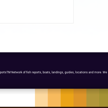
ortsTM Network of fish reports, boats, landings, guides, locations and more. We