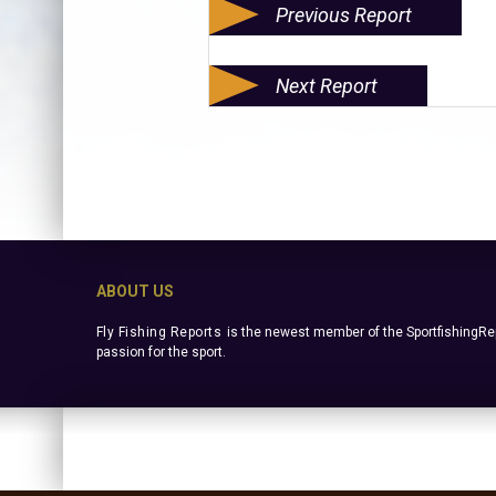
Previous Report
Next Report
ABOUT US
Fly Fishing Reports
is the newest member of the SportfishingRep
passion for the sport.