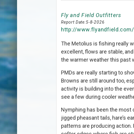
Fly and Field Outfitters
Report Date:
5-8-2026
http://www.flyandfield.com
The Metolius is fishing really w
excellent, flows are stable, and
the warmer weather this past 
PMDs are really starting to sh
Browns are still around too, es
activity is building into the eve
see a few during cooler weath
Nymphing has been the most co
jigged pheasant tails, hare’s e
patterns are producing action.
softer edges where fish are st