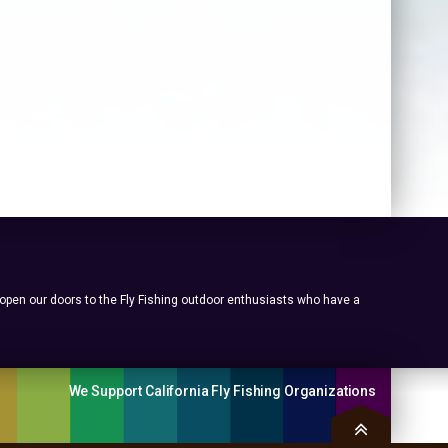
 open our doors to the Fly Fishing outdoor enthusiasts who have a
We Support California Fly Fishing Organizations