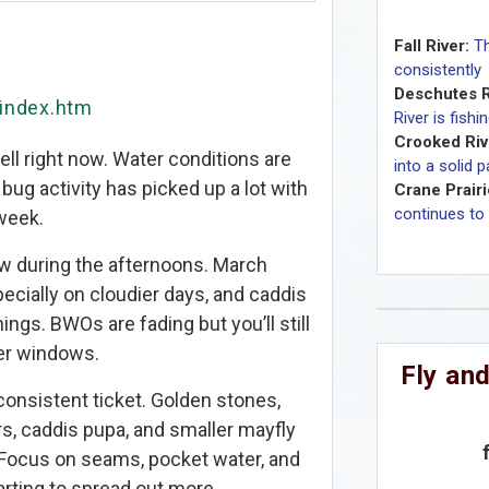
Fall River:
Th
consistently
Deschutes R
/index.htm
River is fishi
Crooked Riv
ell right now. Water conditions are
into a solid 
 bug activity has picked up a lot with
Crane Prairi
continues to 
week.
ow during the afternoons. March
pecially on cloudier days, and caddis
nings. BWOs are fading but you’ll still
er windows.
Fly and
nsistent ticket. Golden stones,
ars, caddis pupa, and smaller mayfly
 Focus on seams, pocket water, and
arting to spread out more.