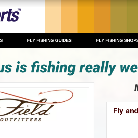
TS
FLY FISHING GUIDES
FLY FISHING SHOP
s is fishing really we
Fly and