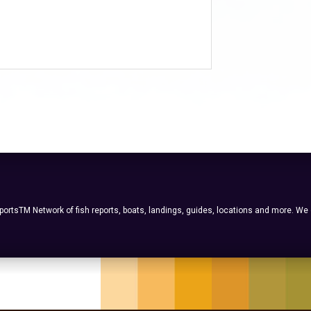
ortsTM Network of fish reports, boats, landings, guides, locations and more. We