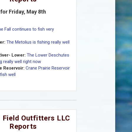
for Friday, May 8th
e Fall continues to fish very
er:
The Metolius is fishing really well
iver- Lower:
The Lower Deschutes
ng really well right now
e Reservoir:
Crane Prairie Reservoir
fish well
 Field Outfitters LLC
Reports