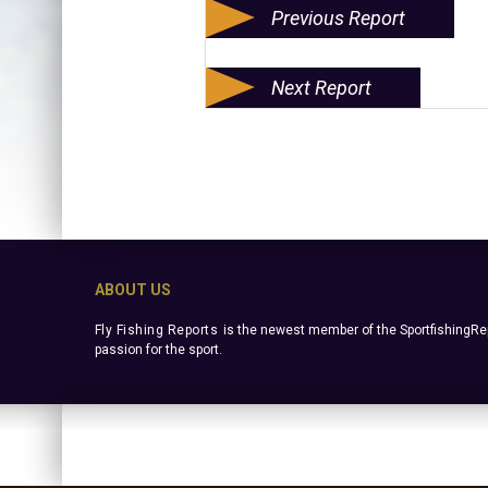
Previous Report
Next Report
ABOUT US
Fly Fishing Reports
is the newest member of the SportfishingRep
passion for the sport.