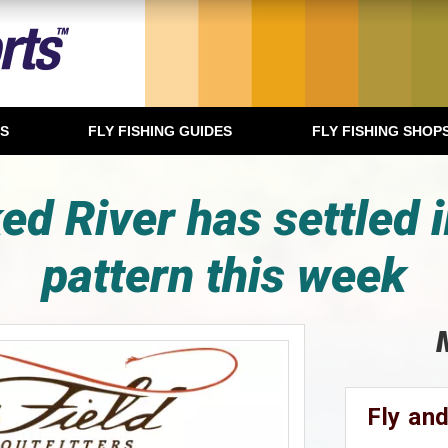
TS
FLY FISHING GUIDES
FLY FISHING SHOP
d River has settled i
pattern this week
Fly and