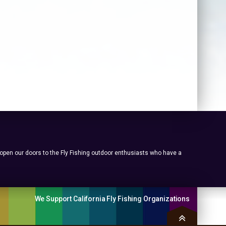
 open our doors to the Fly Fishing outdoor enthusiasts who have a
We Support California Fly Fishing Organizations