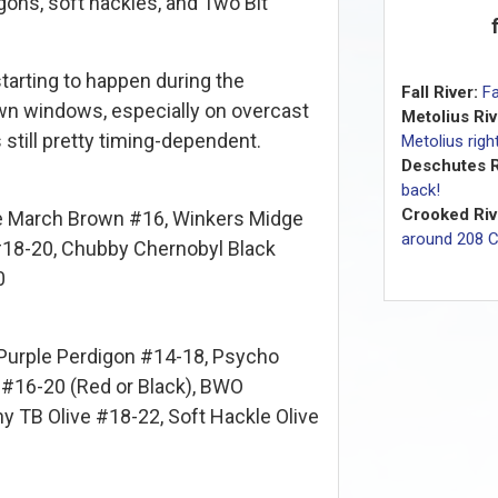
gons, soft hackles, and Two Bit
starting to happen during the
Fall River:
Fa
n windows, especially on overcast
Metolius Riv
s still pretty timing-dependent.
Metolius rig
Deschutes R
back!
Crooked Riv
e March Brown #16, Winkers Midge
around 208 
 #18-20, Chubby Chernobyl Black
0
urple Perdigon #14-18, Psycho
 #16-20 (Red or Black), BWO
y TB Olive #18-22, Soft Hackle Olive