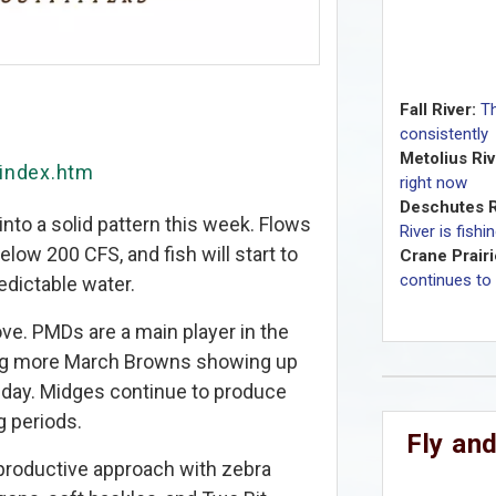
Fall River:
Th
consistently
Metolius Riv
/index.htm
right now
Deschutes R
nto a solid pattern this week. Flows
River is fishi
below 200 CFS, and fish will start to
Crane Prairi
continues to 
edictable water.
ove. PMDs are a main player in the
ing more March Browns showing up
 day. Midges continue to produce
g periods.
Fly and
roductive approach with zebra