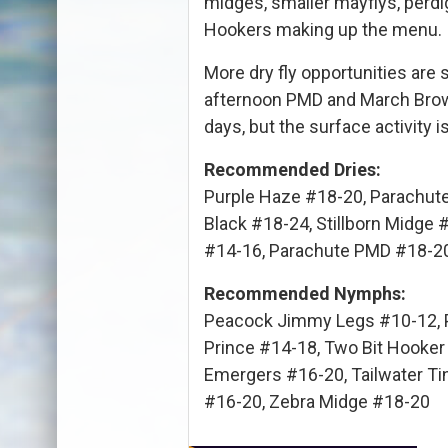
midges, smaller mayflys, perdi
Hookers making up the menu.
More dry fly opportunities are 
afternoon PMD and March Brow
days, but the surface activity i
Recommended Dries:
Purple Haze #18-20, Parachut
Black #18-24, Stillborn Midge
#14-16, Parachute PMD #18-2
Recommended Nymphs:
Peacock Jimmy Legs #10-12, P
Prince #14-18, Two Bit Hooker
Emergers #16-20, Tailwater Tin
#16-20, Zebra Midge #18-20