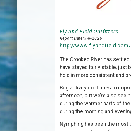
Fly and Field Outfitters
Report Date:
5-8-2026
http://www.flyandfield.com
The Crooked River has settled i
have stayed fairly stable, just 
hold in more consistent and pr
Bug activity continues to impr
afternoon, but we’re also see
during the warmer parts of the
during the morning and evenin
Nymphing has been the most p