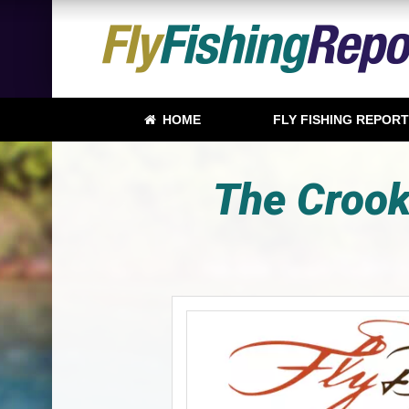
HOME
FLY FISHING REPOR
The Crooke