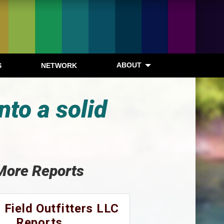
ABOUT
S
NETWORK
nto a solid
More Reports
 Field Outfitters LLC
Reports