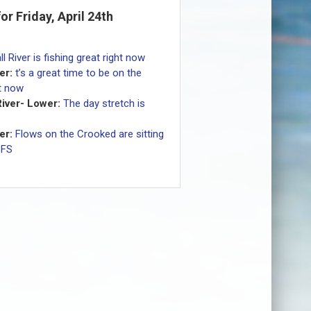
for Friday, April 24th
ll River is fishing great right now
er:
t’s a great time to be on the
ht now
iver- Lower:
The day stretch is
er:
Flows on the Crooked are sitting
CFS