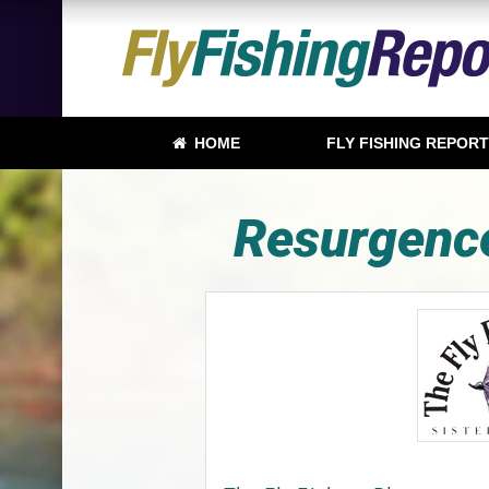
HOME
FLY FISHING REPOR
Resurgence