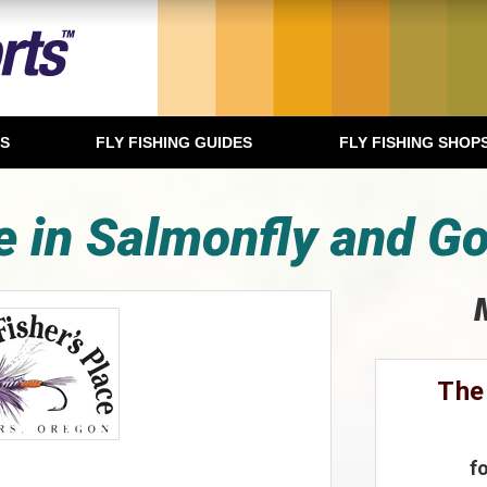
TS
FLY FISHING GUIDES
FLY FISHING SHOP
 in Salmonfly and G
The
f