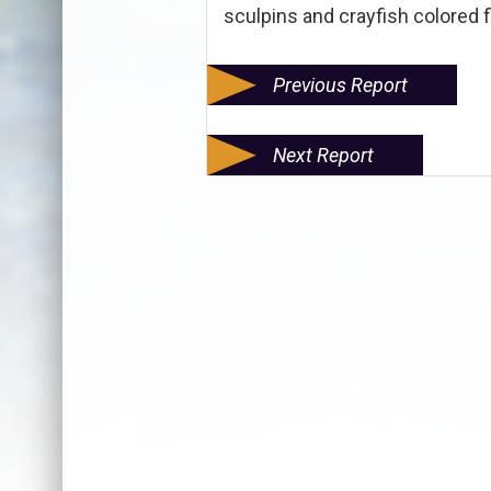
sculpins and crayfish colored f
Previous Report
Next Report