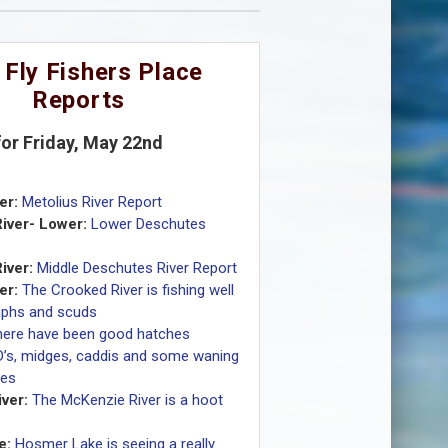
 Fly Fishers Place
Reports
for Friday, May 22nd
er:
Metolius River Report
iver- Lower:
Lower Deschutes
iver:
Middle Deschutes River Report
er:
The Crooked River is fishing well
mphs and scuds
here have been good hatches
D’s, midges, caddis and some waning
ves
ver:
The McKenzie River is a hoot
e:
Hosmer Lake is seeing a really