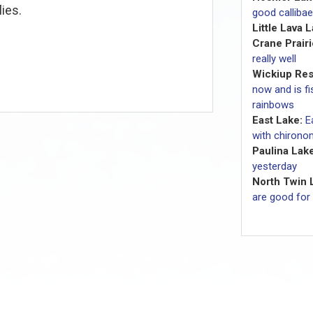
lies.
good callibae
Little Lava 
Crane Prairi
really well
Wickiup Res
now and is fi
rainbows
East Lake:
E
with chironom
Paulina Lake
yesterday
North Twin 
are good for