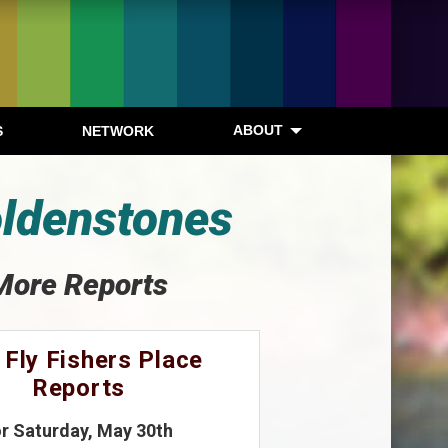
ABOUT
S
NETWORK
oldenstones
More Reports
 Fly Fishers Place
Reports
or Saturday, May 30th