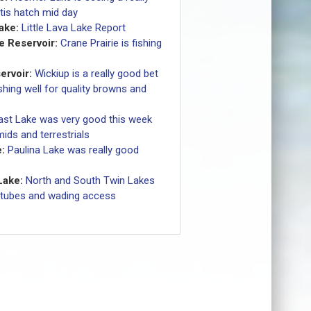
tis hatch mid day
Lake:
Little Lava Lake Report
e Reservoir:
Crane Prairie is fishing
ervoir:
Wickiup is a really good bet
shing well for quality browns and
ast Lake was very good this week
ids and terrestrials
:
Paulina Lake was really good
Lake:
North and South Twin Lakes
 tubes and wading access