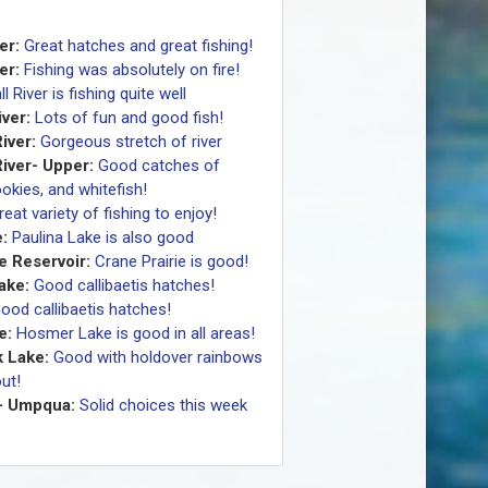
er:
Great hatches and great fishing!
er:
Fishing was absolutely on fire!
ll River is fishing quite well
ver:
Lots of fun and good fish!
iver:
Gorgeous stretch of river
iver- Upper:
Good catches of
okies, and whitefish!
reat variety of fishing to enjoy!
:
Paulina Lake is also good
e Reservoir:
Crane Prairie is good!
Lake:
Good callibaetis hatches!
ood callibaetis hatches!
e:
Hosmer Lake is good in all areas!
 Lake:
Good with holdover rainbows
ut!
- Umpqua:
Solid choices this week