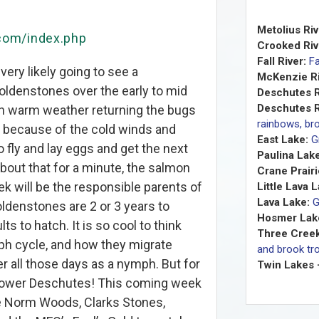
Metolius Riv
.com/index.php
Crooked Riv
Fall River:
Fa
 very likely going to see a
McKenzie Ri
oldenstones over the early to mid
Deschutes R
Deschutes R
h warm weather returning the bugs
rainbows, bro
 because of the cold winds and
East Lake:
G
o fly and lay eggs and get the next
Paulina Lake
bout that for a minute, the salmon
Crane Prairi
eek will be the responsible parents of
Little Lava 
Lava Lake:
G
ldenstones are 2 or 3 years to
Hosmer Lak
s to hatch. It is so cool to think
Three Creek
ph cycle, and how they migrate
and brook tro
er all those days as a nymph. But for
Twin Lakes 
Lower Deschutes! This coming week
like Norm Woods, Clarks Stones,