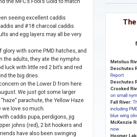
d the MFC’s Fool’s Gold to match
een seeing excellent caddis
The
addis and #18 charcoal caddis
ults and egg layers may all be very
 glory with some PMD hatches, and
on the adults, they ate the nymphs
Metolius Riv
d luck with little red 2 bit’s and red
Deschutes R
nd the big dries.
Report
Deschutes R
 concern on the Lower D from here
Crooked Riv
August. We just got some larger
on small ny
 “haze” parachute, the Yellow Haze
Fall River:
T
e we love so much.
including PM
blue wing oli
ith caddis pupa, perdigons, jig
McKenzie Ri
pper johns (red), 2 bit hookers and
now
friends have also been swinging
Hosmer Lak