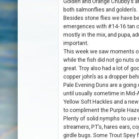
Golden and Orange Chubby’s an
both salmonflies and golden’s.
Besides stone flies we have b
emergences with #14-16 tan c
mostly in the mix, and pupa, ad
important.
This week we saw moments of
while the fish did not go nuts 
great. Troy also had a lot of goo
copper john’s as a dropper behi
Pale Evening Duns are a going
until usually sometime in Mid-
Yellow Soft Hackles and a new
to compliment the Purple Haz
Plenty of solid nymphs to use w
streamers, PT’s, hares ears, co
girdle bugs. Some Trout Spey 