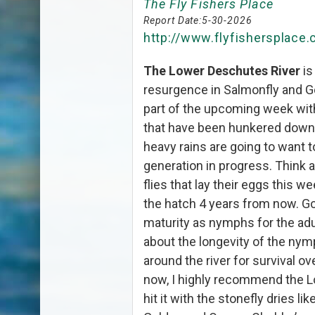
The Fly Fishers Place
Report Date:
5-30-2026
http://www.flyfishersplace
The Lower Deschutes River
is
resurgence in Salmonfly and G
part of the upcoming week wit
that have been hunkered down
heavy rains are going to want t
generation in progress. Think a
flies that lay their eggs this w
the hatch 4 years from now. Go
maturity as nymphs for the adult
about the longevity of the nym
around the river for survival ov
now, I highly recommend the 
hit it with the stonefly dries 