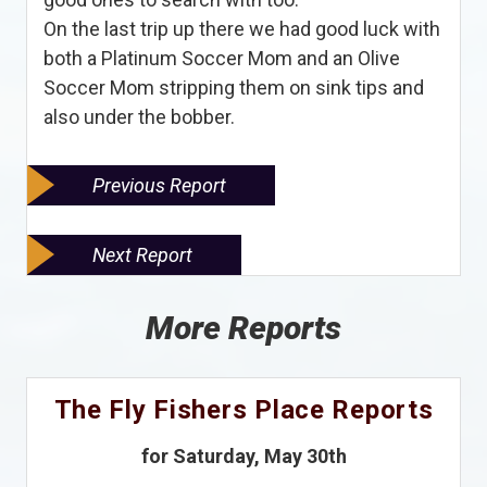
On the last trip up there we had good luck with
both a Platinum Soccer Mom and an Olive
Soccer Mom stripping them on sink tips and
also under the bobber.
Previous Report
Next Report
More Reports
The Fly Fishers Place Reports
for Saturday, May 30th