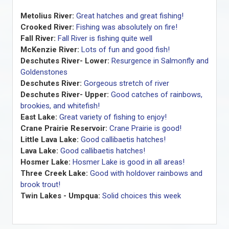
Metolius River:
Great hatches and great fishing!
Crooked River:
Fishing was absolutely on fire!
Fall River:
Fall River is fishing quite well
McKenzie River:
Lots of fun and good fish!
Deschutes River- Lower:
Resurgence in Salmonfly and
Goldenstones
Deschutes River:
Gorgeous stretch of river
Deschutes River- Upper:
Good catches of rainbows,
brookies, and whitefish!
East Lake:
Great variety of fishing to enjoy!
Crane Prairie Reservoir:
Crane Prairie is good!
Little Lava Lake:
Good callibaetis hatches!
Lava Lake:
Good callibaetis hatches!
Hosmer Lake:
Hosmer Lake is good in all areas!
Three Creek Lake:
Good with holdover rainbows and
brook trout!
Twin Lakes - Umpqua:
Solid choices this week