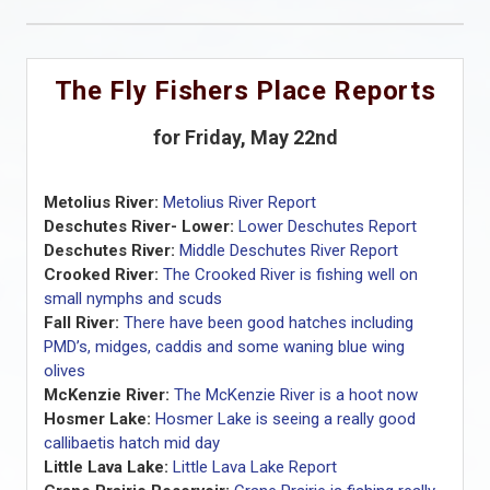
The Fly Fishers Place Reports
for Friday, May 22nd
Metolius River:
Metolius River Report
Deschutes River- Lower:
Lower Deschutes Report
Deschutes River:
Middle Deschutes River Report
Crooked River:
The Crooked River is fishing well on
small nymphs and scuds
Fall River:
There have been good hatches including
PMD’s, midges, caddis and some waning blue wing
olives
McKenzie River:
The McKenzie River is a hoot now
Hosmer Lake:
Hosmer Lake is seeing a really good
callibaetis hatch mid day
Little Lava Lake:
Little Lava Lake Report