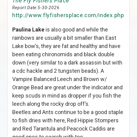
The Fly Fishers Place
Report Date:
5-30-2026
http://www.flyfishersplace.com/index.php
Paulina Lake
is also good and while the
rainbows are usually a bit smaller than East
Lake bow’s, they are fat and healthy and have
been eating chironomids and black double
down (very similar to a dark assassin but with
a cdc hackle and 2 tungsten beads). A
Vampire Balanced Leech and Brown w/
Orange Bead are great under the indicator and
keep scuds in mind as dropper if you fish the
leech along the rocky drop off’s.
Beetles and Ants continue to be a good staple
to fish dries with here, Red Hippie Stompers
and Red Tarantula and Peacock Caddis are
good ones to search with too.