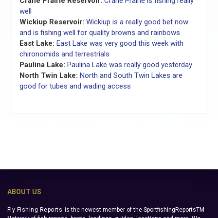
Crane Prairie Reservoir:
Crane Prairie is fishing really
well
Wickiup Reservoir:
Wickiup is a really good bet now
and is fishing well for quality browns and rainbows
East Lake:
East Lake was very good this week with
chironomids and terrestrials
Paulina Lake:
Paulina Lake was really good yesterday
North Twin Lake:
North and South Twin Lakes are
good for tubes and wading access
ABOUT US
Fly Fishing Reports
is the newest member of the SportfishingReportsTM