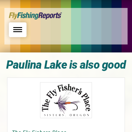
Toggle navigation
Paulina Lake is also good