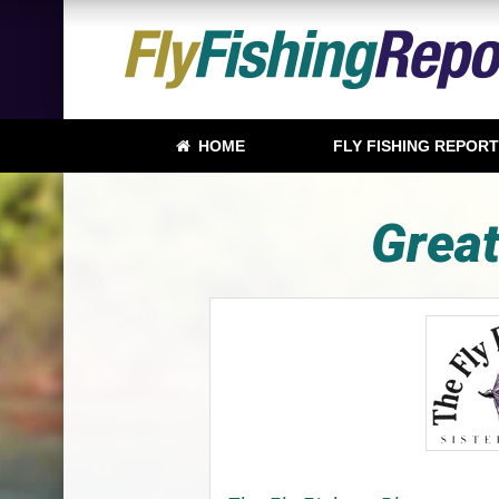
HOME
FLY FISHING REPOR
Great