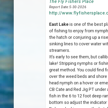
The Fly Fishers Place
Report Date:
5-30-2026
http://www.flyfishersplace
East Lake
is one of the best pl
of fishing to enjoy from nymphs
the hatch or conjuring up a rise 
sinking lines to cover water 
streamers.
It’s early to see them, but call
lake! Stripping nymphs or fishi
great method. You could find
over the weed beds and shore l
head nymph on a hover or emerg
CB Cate and Red Jig PT under an
fish in the 6 to 12 foot deep ra
bottom so adjust the indicator 