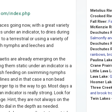
Metolius Riv
.com/index.php
Crooked Riv
Fall River:
Fa
aces going now, with a great variety
McKenzie Ri
 under an indicator, to dries during
Deschutes R
Salmonfly a
to a terrestrial or using a variety of
Deschutes R
with nymphs and leeches and
Deschutes R
rainbows, bro
ibaetis are already emerging on the
Paulina Lake
ng them static under an indicator is a
Crane Prairi
Little Lava 
 fish feeding on swimming nymphs
Lava Lake:
G
ines and in that case a non bead
Hosmer Lak
er tip is the way to go. Most days a
Three Creek
 indicator is really strong. Look for
and brook tro
Twin Lakes 
nge. Hint, they are not always on the
to dial in the depth as needed.