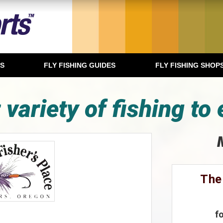
TS
FLY FISHING GUIDES
FLY FISHING SHOP
 variety of fishing to 
The
f