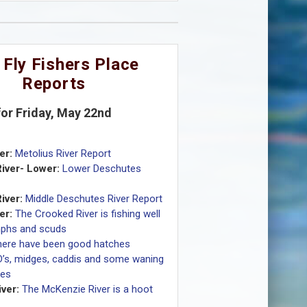
 Fly Fishers Place
Reports
for Friday, May 22nd
er:
Metolius River Report
iver- Lower:
Lower Deschutes
iver:
Middle Deschutes River Report
er:
The Crooked River is fishing well
mphs and scuds
here have been good hatches
D’s, midges, caddis and some waning
ves
ver:
The McKenzie River is a hoot