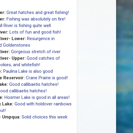
er:
Great hatches and great fishing!
er:
Fishing was absolutely on fire!
ll River is fishing quite well
ver:
Lots of fun and good fish!
iver- Lower:
Resurgence in
nd Goldenstones
iver:
Gorgeous stretch of river
iver- Upper:
Good catches of
okies, and whitefish!
:
Paulina Lake is also good
e Reservoir:
Crane Prairie is good!
Lake:
Good callibaetis hatches!
ood callibaetis hatches!
e:
Hosmer Lake is good in all areas!
 Lake:
Good with holdover rainbows
ut!
- Umpqua:
Solid choices this week