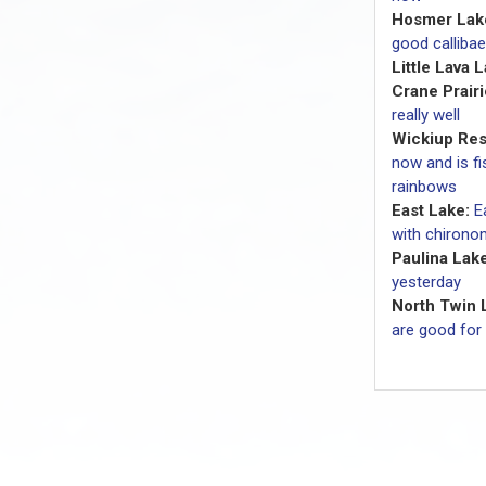
Hosmer Lak
good callibae
Little Lava 
Crane Prairi
really well
Wickiup Res
now and is fi
rainbows
East Lake:
E
with chironom
Paulina Lake
yesterday
North Twin 
are good for