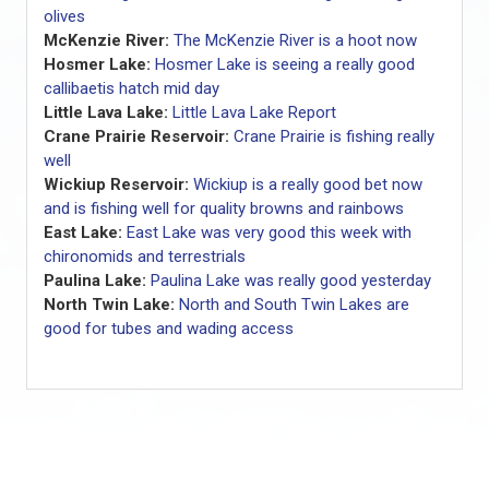
olives
McKenzie River:
The McKenzie River is a hoot now
Hosmer Lake:
Hosmer Lake is seeing a really good
callibaetis hatch mid day
Little Lava Lake:
Little Lava Lake Report
Crane Prairie Reservoir:
Crane Prairie is fishing really
well
Wickiup Reservoir:
Wickiup is a really good bet now
and is fishing well for quality browns and rainbows
East Lake:
East Lake was very good this week with
chironomids and terrestrials
Paulina Lake:
Paulina Lake was really good yesterday
North Twin Lake:
North and South Twin Lakes are
good for tubes and wading access