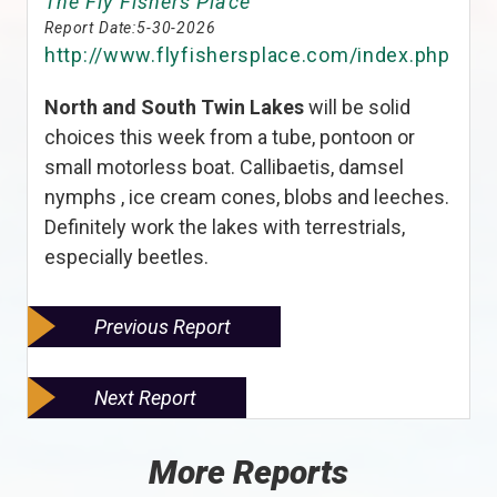
The Fly Fishers Place
Report Date:
5-30-2026
http://www.flyfishersplace.com/index.php
North and South Twin Lakes
will be solid
choices this week from a tube, pontoon or
small motorless boat. Callibaetis, damsel
nymphs , ice cream cones, blobs and leeches.
Definitely work the lakes with terrestrials,
especially beetles.
Previous Report
Next Report
More Reports