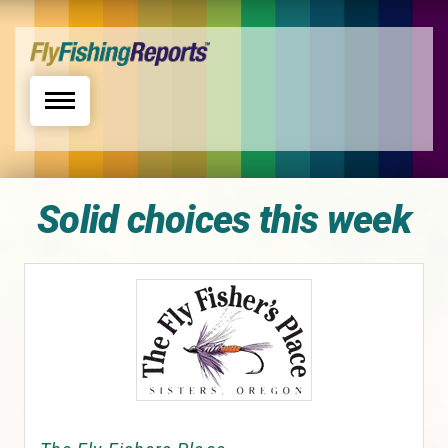
Toggle navigation
Solid choices this week