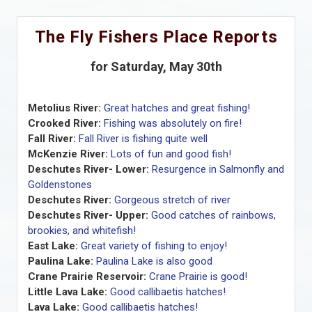
The Fly Fishers Place Reports
for Saturday, May 30th
Metolius River:
Great hatches and great fishing!
Crooked River:
Fishing was absolutely on fire!
Fall River:
Fall River is fishing quite well
McKenzie River:
Lots of fun and good fish!
Deschutes River- Lower:
Resurgence in Salmonfly and
Goldenstones
Deschutes River:
Gorgeous stretch of river
Deschutes River- Upper:
Good catches of rainbows,
brookies, and whitefish!
East Lake:
Great variety of fishing to enjoy!
Paulina Lake:
Paulina Lake is also good
Crane Prairie Reservoir:
Crane Prairie is good!
Little Lava Lake:
Good callibaetis hatches!
Lava Lake:
Good callibaetis hatches!