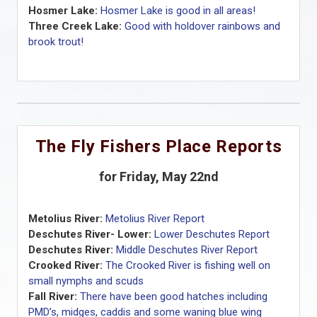
Hosmer Lake:
Hosmer Lake is good in all areas!
Three Creek Lake:
Good with holdover rainbows and
brook trout!
The Fly Fishers Place Reports
for Friday, May 22nd
Metolius River:
Metolius River Report
Deschutes River- Lower:
Lower Deschutes Report
Deschutes River:
Middle Deschutes River Report
Crooked River:
The Crooked River is fishing well on
small nymphs and scuds
Fall River:
There have been good hatches including
PMD’s, midges, caddis and some waning blue wing